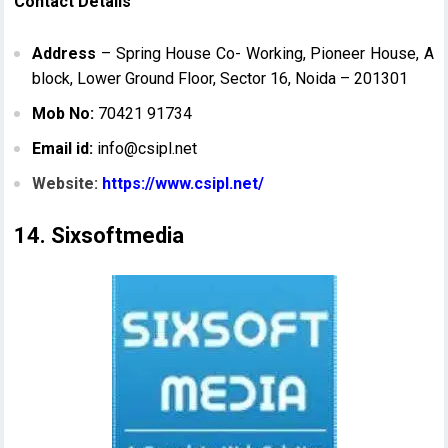
Contact Details
Address
– Spring House Co- Working, Pioneer House, A
block, Lower Ground Floor, Sector 16, Noida – 201301
Mob No:
70421 91734
Email id:
info@csipl.net
Website:
https://www.csipl.net/
14. Sixsoftmedia