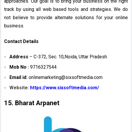
approaches. Our goal is to bring your business on the right
track by using all web based tools and strategies. We do
not believe to provide alternate solutions for your online
business.
Contact Details
Address
– C-372, Sec. 10,Noida, Uttar Pradesh.
Mob No :
9716327544
Email id:
onlinemarketing@sixsoftmedia.com
Website:
https://www.sixsoftmedia.com/
15. Bharat Arpanet