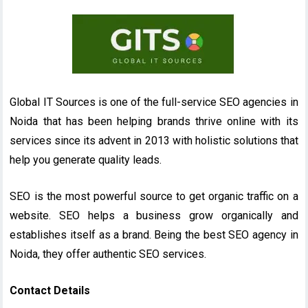
Global IT Sources is one of the full-service SEO agencies in
Noida that has been helping brands thrive online with its
services since its advent in 2013 with holistic solutions that
help you generate quality leads.
SEO is the most powerful source to get organic traffic on a
website. SEO helps a business grow organically and
establishes itself as a brand. Being the best SEO agency in
Noida, they offer authentic SEO services.
Contact Details