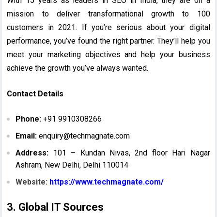
With 15 years as leaders in SEO in India, they are on a
mission to deliver transformational growth to 100
customers in 2021. If you’re serious about your digital
performance, you’ve found the right partner. They’ll help you
meet your marketing objectives and help your business
achieve the growth you’ve always wanted.
Contact Details
Phone:
+91 9910308266
Email:
enquiry@techmagnate.com
Address:
101 – Kundan Nivas, 2nd floor Hari Nagar
Ashram, New Delhi, Delhi 110014
Website:
https://www.techmagnate.com/
3. Global IT Sources