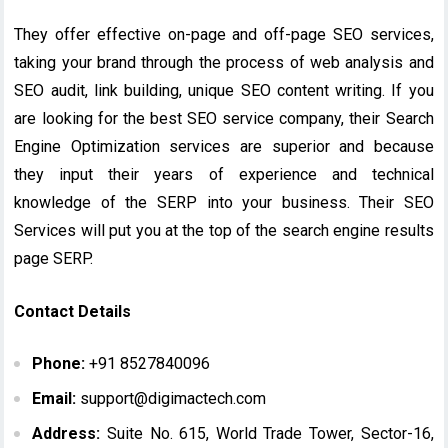
They offer effective on-page and off-page SEO services,
taking your brand through the process of web analysis and
SEO audit, link building, unique SEO content writing. If you
are looking for the best SEO service company, their Search
Engine Optimization services are superior and because
they input their years of experience and technical
knowledge of the SERP into your business. Their SEO
Services will put you at the top of the search engine results
page SERP.
Contact Details
Phone:
+91 8527840096
Email:
support@digimactech.com
Address:
Suite No. 615, World Trade Tower, Sector-16,