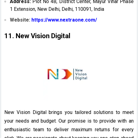
Address:
Plot No 4B, District Center, Mayur Vihar Phase
1 Extension, New Delhi, Delhi, 110091, India
Website:
https://www.nextraone.com/
11. New Vision Digital
New Vision Digital brings you tailored solutions to meet
your needs and budget. Our promise is to provide with an
enthusiastic team to deliver maximum returns for every