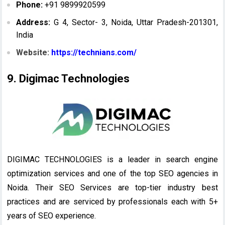
Phone:
+91 9899920599
Address:
G 4, Sector- 3, Noida, Uttar Pradesh-201301,
India
Website:
https://technians.com/
9. Digimac Technologies
DIGIMAC TECHNOLOGIES is a leader in search engine
optimization services and one of the top SEO agencies in
Noida. Their SEO Services are top-tier industry best
practices and are serviced by professionals each with 5+
years of SEO experience.