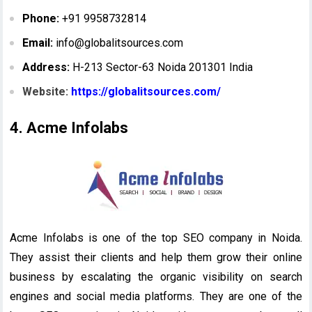
Phone:
+91 9958732814
Email:
info@globalitsources.com
Address:
H-213 Sector-63 Noida 201301 India
Website:
https://globalitsources.com/
4. Acme Infolabs
Acme Infolabs is one of the top SEO company in Noida.
They assist their clients and help them grow their online
business by escalating the organic visibility on search
engines and social media platforms. They are one of the