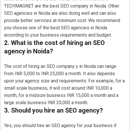
TECHMAGNET are the best SEO company in Noida. Other
SEO agencies in Noida are also doing well and can also
provide better services at minimum cost. We recommend
you choose one of the best SEO agencies in Noida
according to your business requirements and budget.
2. What is the cost of hiring an SEO
agency in Noida?
The cost of hiring an SEO company y in Noida can range
from INR 5,000 to INR 25,000 a month. It also depends
upon your agency size and requirements. For example, for a
small scale business, it will cost around INR 10,000 a
month, for a midsize business INR 15,000 a month and a
large scale business INR 20,000 a month.
3. Should you hire an SEO agency?
Yes, you should hire an SEO agency for your business if