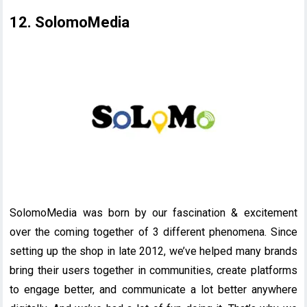
12. SolomoMedia
SolomoMedia was born by our fascination & excitement
over the coming together of 3 different phenomena. Since
setting up the shop in late 2012, we’ve helped many brands
bring their users together in communities, create platforms
to engage better, and communicate a lot better anywhere