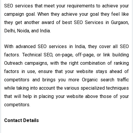
SEO services that meet your requirements to achieve your
campaign goal. When they achieve your goal they feel like
they get another award of best SEO Services in Gurgaon,
Delhi, Noida, and India.
With advanced SEO services in India, they cover all SEO
factors. Technical SEO, on-page, off-page, or link building
Outreach campaigns, with the right combination of ranking
factors in use, ensure that your website stays ahead of
competitors and brings you more Organic search traffic
while taking into account the various specialized techniques
that will help in placing your website above those of your
competitors.
Contact Details