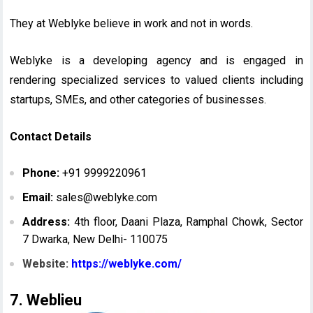
They at Weblyke believe in work and not in words.
Weblyke is a developing agency and is engaged in
rendering specialized services to valued clients including
startups, SMEs, and other categories of businesses.
Contact Details
Phone:
+91 9999220961
Email:
sales@weblyke.com
Address:
4th floor, Daani Plaza, Ramphal Chowk, Sector
7 Dwarka, New Delhi- 110075
Website:
https://weblyke.com/
7. Weblieu