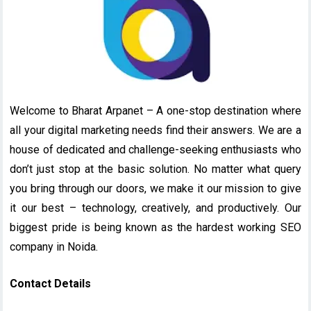
Welcome to Bharat Arpanet – A one-stop destination where
all your digital marketing needs find their answers. We are a
house of dedicated and challenge-seeking enthusiasts who
don’t just stop at the basic solution. No matter what query
you bring through our doors, we make it our mission to give
it our best – technology, creatively, and productively. Our
biggest pride is being known as the hardest working SEO
company in Noida.
Contact Details