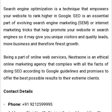
Search engine optimization is a technique that empowers
your website to rank higher in Google. SEO is an essential
part of evolving search engine marketing (SEM) or internet
marketing tricks that help promote your website in search
engines so it may give you unique visitors and quality leads,
more business and therefore finest growth.
Being a part of online web services, Nextraone is an ethical
online marketing agency that complies with all the facts of
doing SEO according to Google guidelines and promises to
offer the best possible results to their extreme clients.
Contact Details
Phone:
+91 9212599995