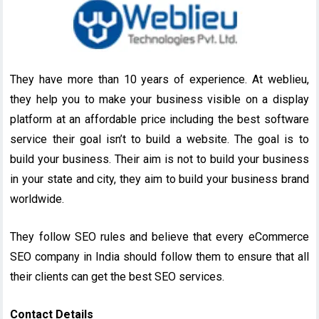
They have more than 10 years of experience. At weblieu,
they help you to make your business visible on a display
platform at an affordable price including the best software
service their goal isn’t to build a website. The goal is to
build your business. Their aim is not to build your business
in your state and city, they aim to build your business brand
worldwide.
They follow SEO rules and believe that every eCommerce
SEO company in India should follow them to ensure that all
their clients can get the best SEO services.
Contact Details