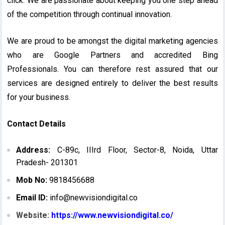
click. We are passionate about keeping you one step ahead
of the competition through continual innovation.
We are proud to be amongst the digital marketing agencies
who are Google Partners and accredited Bing
Professionals. You can therefore rest assured that our
services are designed entirely to deliver the best results
for your business.
Contact Details
Address:
C-89c, IIIrd Floor, Sector-8, Noida, Uttar
Pradesh- 201301
Mob No:
9818456688
Email ID:
info@newvisiondigital.co
Website:
https://www.newvisiondigital.co/