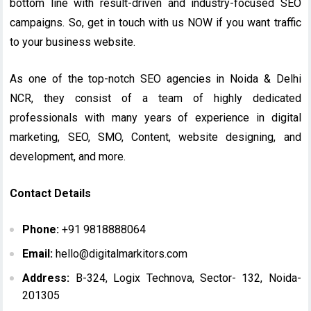
bottom line with result-driven and industry-focused SEO
campaigns. So, get in touch with us NOW if you want traffic
to your business website.
As one of the top-notch SEO agencies in Noida & Delhi
NCR, they consist of a team of highly dedicated
professionals with many years of experience in digital
marketing, SEO, SMO, Content, website designing, and
development, and more.
Contact Details
Phone:
+91 9818888064
Email:
hello@digitalmarkitors.com
Address:
B-324, Logix Technova, Sector- 132, Noida-
201305