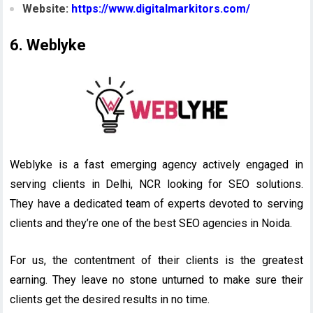
Website:
https://www.digitalmarkitors.com/
6. Weblyke
Weblyke is a fast emerging agency actively engaged in
serving clients in Delhi, NCR looking for SEO solutions.
They have a dedicated team of experts devoted to serving
clients and they’re one of the best SEO agencies in Noida.
For us, the contentment of their clients is the greatest
earning. They leave no stone unturned to make sure their
clients get the desired results in no time.