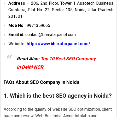
Address –
206, 2nd Floor, Tower 1 Assotech Business
Cresterra, Plot No- 22, Sector 135, Noida, Uttar Pradesh
201301
Mob No :
9971359665
Email id:
contact@bharatarpanet.com
Website:
https://www.bharatarpanet.com/
Read Also:
Top 10 Best SEO Company
in Delhi NCR
FAQs About SEO Company in Noida
1. Which is the best SEO agency in Noida?
According to the quality of website SEO optimization, client
base and review, Web Bull India, Acme Infolabs and