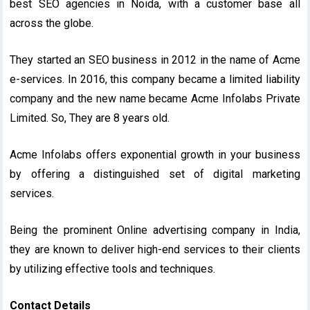
best SEO agencies in Noida, with a customer base all
across the globe.
They started an SEO business in 2012 in the name of Acme
e-services. In 2016, this company became a limited liability
company and the new name became Acme Infolabs Private
Limited. So, They are 8 years old.
Acme Infolabs offers exponential growth in your business
by offering a distinguished set of digital marketing
services.
Being the prominent Online advertising company in India,
they are known to deliver high-end services to their clients
by utilizing effective tools and techniques.
Contact Details