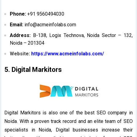
Phone:
+91 9560494030
Email:
info@acmeinfolabs.com
Address:
B-138, Logix Technova, Noida Sector – 132,
Noida – 201304
Website:
https://www.acmeinfolabs.com/
5. Digital Markitors
Digital Markitors is also one of the best SEO company in
Noida. With a proven track record and an elite team of SEO
specialists in Noida, Digital businesses increase their