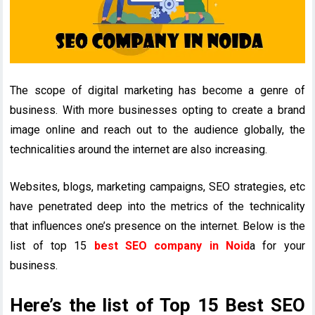
The scope of digital marketing has become a genre of
business. With more businesses opting to create a brand
image online and reach out to the audience globally, the
technicalities around the internet are also increasing.
Websites, blogs, marketing campaigns, SEO strategies, etc
have penetrated deep into the metrics of the technicality
that influences one’s presence on the internet. Below is the
list of top 15
best SEO company in Noid
a for your
business.
Here’s the list of Top 15 Best SEO