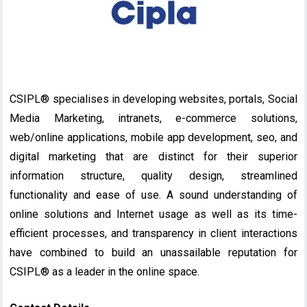
CSIPL® specialises in developing websites, portals, Social
Media Marketing, intranets, e-commerce solutions,
web/online applications, mobile app development, seo, and
digital marketing that are distinct for their superior
information structure, quality design, streamlined
functionality and ease of use. A sound understanding of
online solutions and Internet usage as well as its time-
efficient processes, and transparency in client interactions
have combined to build an unassailable reputation for
CSIPL® as a leader in the online space.