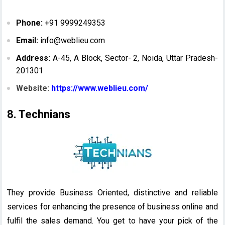
Phone:
+91 9999249353
Email:
info@weblieu.com
Address:
A-45, A Block, Sector- 2, Noida, Uttar Pradesh-
201301
Website:
https://www.weblieu.com/
8. Technians
They provide Business Oriented, distinctive and reliable
services for enhancing the presence of business online and
fulfil the sales demand. You get to have your pick of the