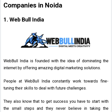
Companies in Noida
1. Web Bull India
WebBull India is founded with the idea of dominating the
internet by offering amazing digital marketing solutions.
People at WebBull India constantly work towards fine-
tuning their skills to deal with future challenges.
They also know that to get success you have to start with
the small steps and they never believe in taking the