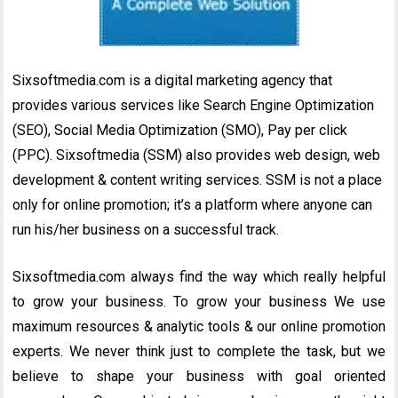
Sixsoftmedia.com is a digital marketing agency that
provides various services like Search Engine Optimization
(SEO), Social Media Optimization (SMO), Pay per click
(PPC). Sixsoftmedia (SSM) also provides web design, web
development & content writing services. SSM is not a place
only for online promotion; it’s a platform where anyone can
run his/her business on a successful track.
Sixsoftmedia.com always find the way which really helpful
to grow your business. To grow your business We use
maximum resources & analytic tools & our online promotion
experts. We never think just to complete the task, but we
believe to shape your business with goal oriented