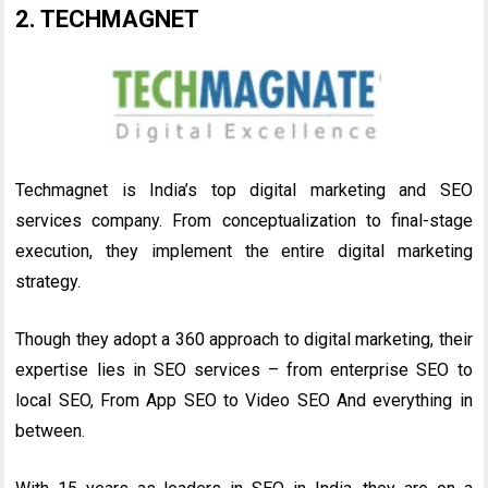
2. TECHMAGNET
Techmagnet is India’s top digital marketing and SEO
services company. From conceptualization to final-stage
execution, they implement the entire digital marketing
strategy.
Though they adopt a 360 approach to digital marketing, their
expertise lies in SEO services – from enterprise SEO to
local SEO, From App SEO to Video SEO And everything in
between.