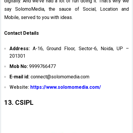
digitally. And we’ve had a lot of fun doing it. That’s why we
say SolomoMedia, the sauce of Social, Location and
Mobile, served to you with ideas.
Contact Details
Address:
A-16, Ground Floor, Sector-6, Noida, UP –
201301
Mob No:
9999766477
E-mail id:
connect@solomomedia.com
Website:
https://www.solomomedia.com/
13. CSIPL