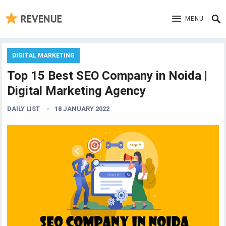
MENU
DIGITAL MARKETING
Top 15 Best SEO Company in Noida |
Digital Marketing Agency
DAILY LIST
18 JANUARY 2022