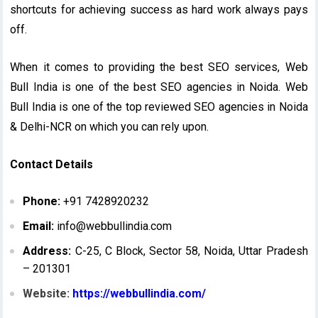
shortcuts for achieving success as hard work always pays
off.
When it comes to providing the best SEO services, Web
Bull India is one of the best SEO agencies in Noida. Web
Bull India is one of the top reviewed SEO agencies in Noida
& Delhi-NCR on which you can rely upon.
Contact Details
Phone:
+91 7428920232
Email:
info@webbullindia.com
Address:
C-25, C Block, Sector 58, Noida, Uttar Pradesh
– 201301
Website:
https://webbullindia.com/