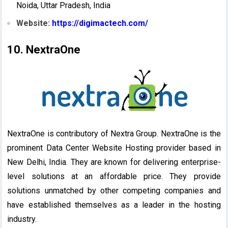
Noida, Uttar Pradesh, India
Website:
https://digimactech.com/
10. NextraOne
NextraOne is contributory of Nextra Group. NextraOne is the
prominent Data Center Website Hosting provider based in
New Delhi, India. They are known for delivering enterprise-
level solutions at an affordable price. They provide
solutions unmatched by other competing companies and
have established themselves as a leader in the hosting
industry.