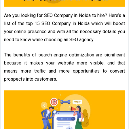
Are you looking for SEO Company in Noida to hire? Here’s a
list of the top 15 SEO Company in Noida which will boost
your online presence and with all the necessary details you
need to know while choosing an SEO agency.
The benefits of search engine optimization are significant
because it makes your website more visible, and that
means more traffic and more opportunities to convert
prospects into customers.