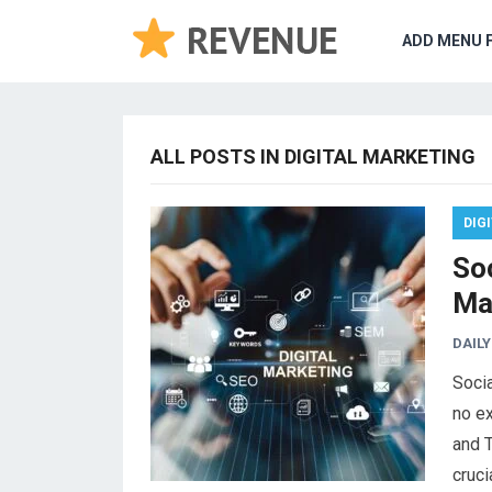
ADD MENU 
ALL POSTS IN DIGITAL MARKETING
DIG
So
Ma
DAILY
Socia
no ex
and T
cruci