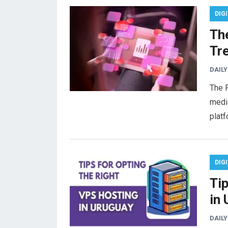
DIG
Th
Tr
DAILY
The F
media
plat
DIG
Ti
in
DAILY