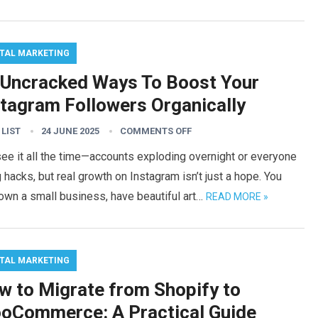
ITAL MARKETING
 Uncracked Ways To Boost Your
stagram Followers Organically
 LIST
24 JUNE 2025
COMMENTS OFF
ee it all the time—accounts exploding overnight or everyone
 hacks, but real growth on Instagram isn’t just a hope. You
own a small business, have beautiful art…
READ MORE »
ITAL MARKETING
w to Migrate from Shopify to
oCommerce: A Practical Guide