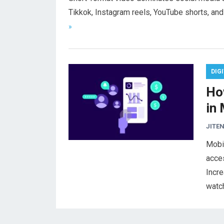
Tikkok, Instagram reels, YouTube shorts, a
»
DIG
Ho
in
JITEN
Mobi
acces
Incre
watc