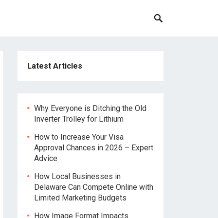
Latest Articles
Why Everyone is Ditching the Old
Inverter Trolley for Lithium
How to Increase Your Visa
Approval Chances in 2026 – Expert
Advice
How Local Businesses in
Delaware Can Compete Online with
Limited Marketing Budgets
How Image Format Impacts