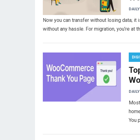
DAILY
Now you can transfer without losing data; i
without any hassle. For migration, you’re at t
DIG
To
Wo
DAILY
Most
home 
You 