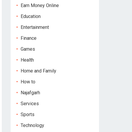
Earn Money Online
Education
Entertainment
Finance
Games
Health
Home and Family
How to
Najafgarh
Services
Sports
Technology