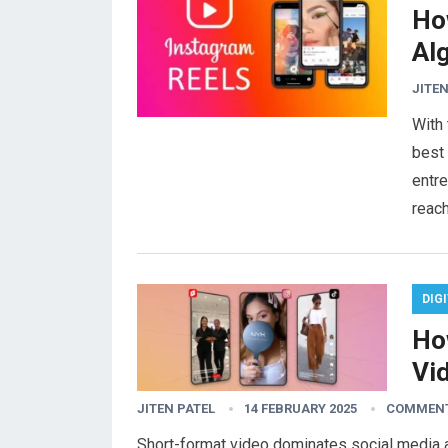
Ho
Al
JITEN
With 
best 
entre
reac
DIG
Ho
Vi
JITEN PATEL
14 FEBRUARY 2025
COMMENT
Short-format video dominates social media and