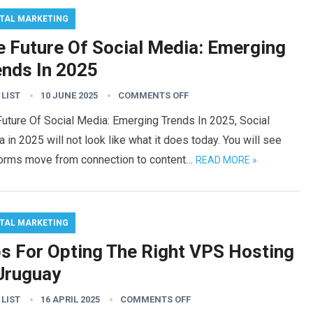
ITAL MARKETING
e Future Of Social Media: Emerging
ends In 2025
 LIST
10 JUNE 2025
COMMENTS OFF
uture Of Social Media: Emerging Trends In 2025, Social
 in 2025 will not look like what it does today. You will see
forms move from connection to content…
READ MORE »
ITAL MARKETING
ps For Opting The Right VPS Hosting
 Uruguay
 LIST
16 APRIL 2025
COMMENTS OFF