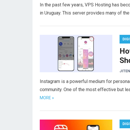
In the past few years, VPS Hosting has bec
in Uruguay. This server provides many of th
DIG
Ho
Sh
JITEN
Instagram is a powerful medium for personal
community. One of the most effective but le
MORE »
DIG