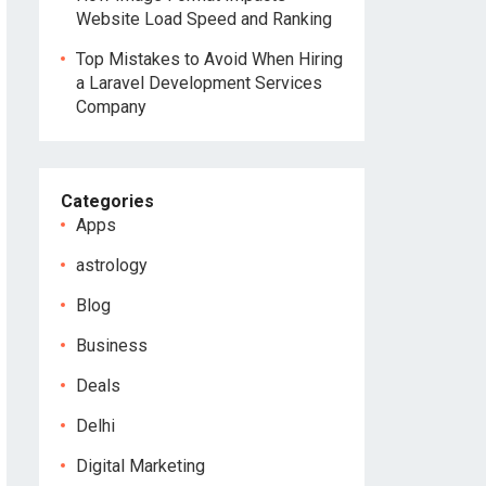
Website Load Speed and Ranking
Top Mistakes to Avoid When Hiring
a Laravel Development Services
Company
Categories
Apps
astrology
Blog
Business
Deals
Delhi
Digital Marketing