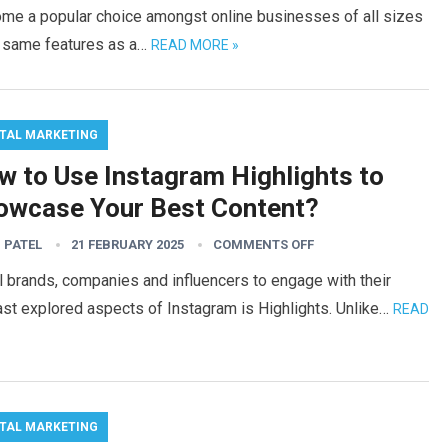
ome a popular choice amongst online businesses of all sizes
e same features as a…
READ MORE »
ITAL MARKETING
w to Use Instagram Highlights to
owcase Your Best Content?
 PATEL
21 FEBRUARY 2025
COMMENTS OFF
 brands, companies and influencers to engage with their
ast explored aspects of Instagram is Highlights. Unlike…
READ
ITAL MARKETING