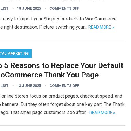
 LIST
18 JUNE 2025
COMMENTS OFF
t is easy to import your Shopify products to WooCommerce
he right destination. Picture switching your…
READ MORE »
ITAL MARKETING
p 5 Reasons to Replace Your Default
oCommerce Thank You Page
 LIST
13 JUNE 2025
COMMENTS OFF
 online stores focus on product pages, checkout speed, and
banners. But they often forget about one key part. The Thank
page. That small page customers see after…
READ MORE »