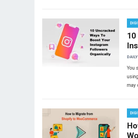
DIG
10
In
DAILY
You s
using
may 
DIG
Ho
Wo