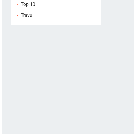
Top 10
Travel