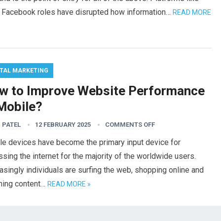
nd Facebook roles have disrupted how information…
READ MORE
ITAL MARKETING
w to Improve Website Performance
 Mobile?
 PATEL
12 FEBRUARY 2025
COMMENTS OFF
le devices have become the primary input device for
sing the internet for the majority of the worldwide users.
asingly individuals are surfing the web, shopping online and
hing content…
READ MORE »