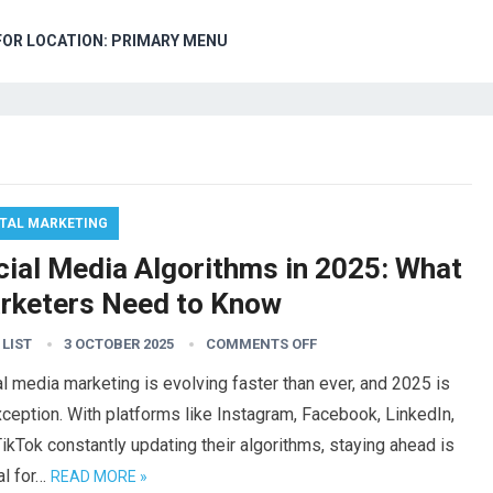
FOR LOCATION: PRIMARY MENU
ITAL MARKETING
cial Media Algorithms in 2025: What
rketers Need to Know
 LIST
3 OCTOBER 2025
COMMENTS OFF
l media marketing is evolving faster than ever, and 2025 is
ception. With platforms like Instagram, Facebook, LinkedIn,
ikTok constantly updating their algorithms, staying ahead is
al for…
READ MORE »