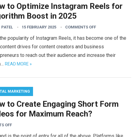
w to Optimize Instagram Reels for
gorithm Boost in 2025
 PATEL
15 FEBRUARY 2025
COMMENTS OFF
the popularity of Instagram Reels, it has become one of the
content drives for content creators and business
preneurs to reach out their audience and increase their
h…
READ MORE »
ITAL MARKETING
w to Create Engaging Short Form
deos for Maximum Reach?
S OFF
 is the point of entry for all of the above. Platforms like