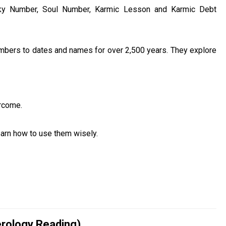
cky Number, Soul Number, Karmic Lesson and Karmic Debt
umbers to dates and names for over 2,500 years. They explore
rcome.
learn how to use them wisely.
rology Reading)