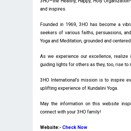
3HO—the Healthy, Happy, Holy Organization—i
and inspires.
Founded in 1969, 3HO has become a vibran
seekers of various faiths, persuasions, and
Yoga and Meditation, grounded and centered
As we experience our excellence, realize i
guiding lights for others as they, too, rise t
3HO International’s mission is to inspire ev
uplifting experience of Kundalini Yoga.
May the information on this website insp
connect with your 3HO family!
Website:-
Check Now