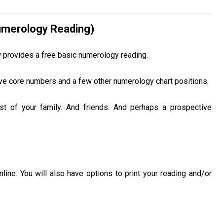
Numerology Reading)
w provides a free basic numerology reading.
 five core numbers and a few other numerology chart positions.
est of your family. And friends. And perhaps a prospective
ine. You will also have options to print your reading and/or