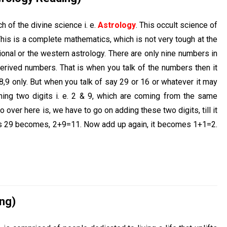
h of the divine science i. e.
Astrology
. This occult science of
is is a complete mathematics, which is not very tough at the
tional or the western astrology. There are only nine numbers in
erived numbers. That is when you talk of the numbers then it
,8,9 only. But when you talk of say 29 or 16 or whatever it may
ning two digits i. e. 2 & 9, which are coming from the same
over here is, we have to go on adding these two digits, till it
his 29 becomes, 2+9=11. Now add up again, it becomes 1+1=2.
ng)