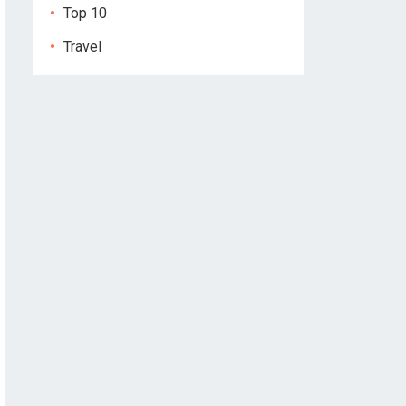
Top 10
Travel