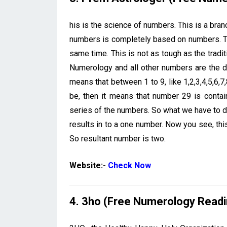
his is the science of numbers. This is a branc
numbers is completely based on numbers. Th
same time. This is not as tough as the tradi
Numerology and all other numbers are the d
means that between 1 to 9, like 1,2,3,4,5,6,7
be, then it means that number 29 is contai
series of the numbers. So what we have to do 
results in to a one number. Now you see, t
So resultant number is two.
Website:-
Check Now
4. 3ho (Free Numerology Readi