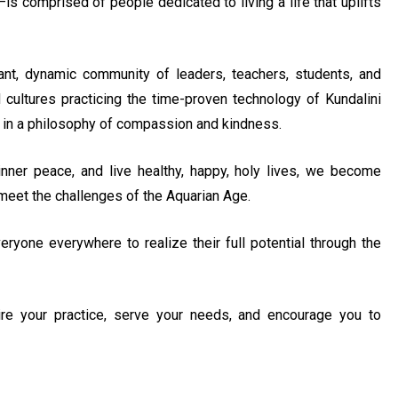
s comprised of people dedicated to living a life that uplifts
t, dynamic community of leaders, teachers, students, and
 cultures practicing the time-proven technology of Kundalini
 in a philosophy of compassion and kindness.
nner peace, and live healthy, happy, holy lives, we become
o meet the challenges of the Aquarian Age.
eryone everywhere to realize their full potential through the
ire your practice, serve your needs, and encourage you to