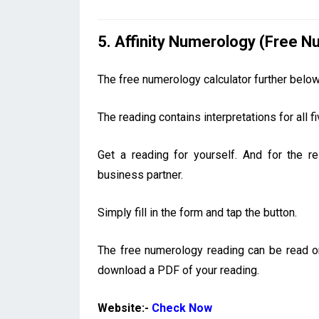
5. Affinity Numerology (Free 
The free numerology calculator further belo
The reading contains interpretations for all
Get a reading for yourself. And for the r
business partner.
Simply fill in the form and tap the button.
The free numerology reading can be read onl
download a PDF of your reading.
Website:-
Check Now