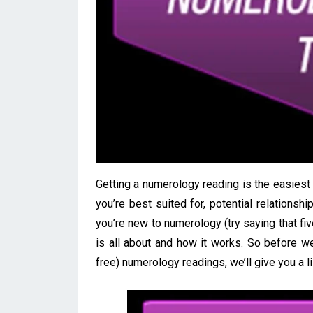
Getting a numerology reading is the easies
you’re best suited for, potential relationshi
you’re new to numerology (try saying that fi
is all about and how it works. So before w
free) numerology readings, we’ll give you a l