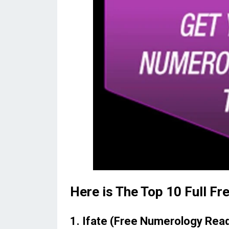
Here is The Top 10 Full F
1. Ifate (Free Numerology Rea