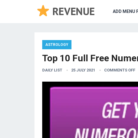
ADD MENU 
ASTROLOGY
Top 10 Full Free Numer
DAILY LIST
25 JULY 2021
COMMENTS OFF