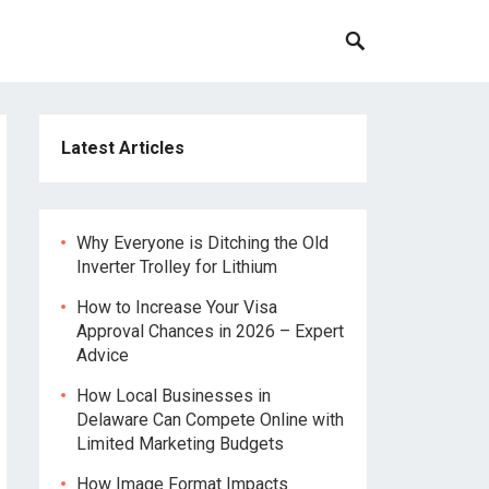
Latest Articles
Why Everyone is Ditching the Old
Inverter Trolley for Lithium
How to Increase Your Visa
Approval Chances in 2026 – Expert
Advice
How Local Businesses in
Delaware Can Compete Online with
Limited Marketing Budgets
How Image Format Impacts