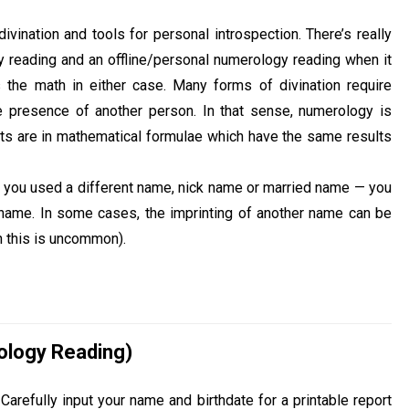
vination and tools for personal introspection. There’s really
y reading and an offline/personal numerology reading when it
 the math in either case. Many forms of divination require
e presence of another person. In that sense, numerology is
oots are in mathematical formulae which have the same results
If you used a different name, nick name or married name — you
e name. In some cases, the imprinting of another name can be
h this is uncommon).
ology Reading)
arefully input your name and birthdate for a printable report