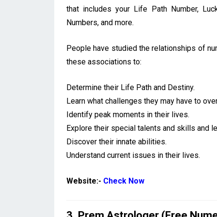
that includes your Life Path Number, Lu
Numbers, and more.
People have studied the relationships of n
these associations to:
Determine their Life Path and Destiny.
Learn what challenges they may have to ove
Identify peak moments in their lives.
Explore their special talents and skills and 
Discover their innate abilities.
Understand current issues in their lives.
Website:-
Check Now
3. Prem Astrologer (Free Nume