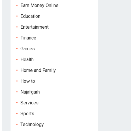
Earn Money Online
Education
Entertainment
Finance
Games
Health
Home and Family
How to
Najafgarh
Services
Sports
Technology