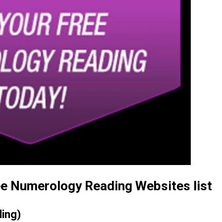
ree Numerology Reading Websites list
ding)