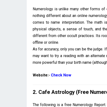
Numerology is unlike many other forms of di
nothing different about an online numerolog
comes to name interpretation. The math is
physical objects, a sense of touch, and th
different from other occult practices. Its r
offline or online.
As for accuracy, only you can be the judge. 
may want to try a reading with an alternat
more powerful than your birth name (althoug
Website:-
Check Now
2. Cafe Astrology (Free Numer
The following is a free Numerology Report. C