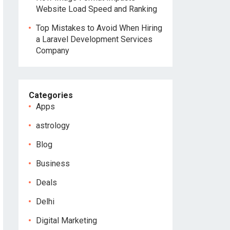
Website Load Speed and Ranking
Top Mistakes to Avoid When Hiring
a Laravel Development Services
Company
Categories
Apps
astrology
Blog
Business
Deals
Delhi
Digital Marketing