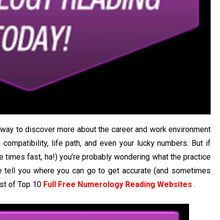
t way to discover more about the career and work environment
p compatibility, life path, and even your lucky numbers. But if
ve times fast, ha!) you’re probably wondering what the practice
e tell you where you can go to get accurate (and sometimes
ist of Top 10
Full Free Numerology Reading Websites
.