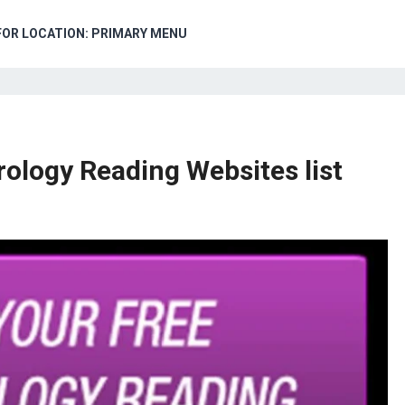
FOR LOCATION: PRIMARY MENU
ology Reading Websites list