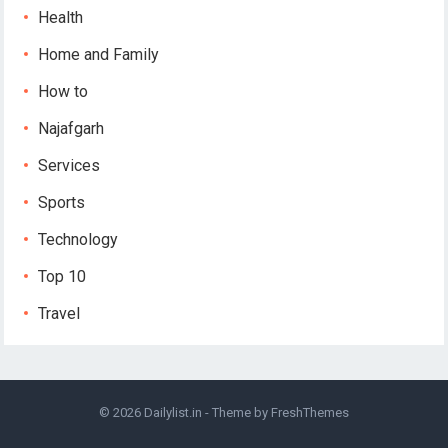
Health
Home and Family
How to
Najafgarh
Services
Sports
Technology
Top 10
Travel
© 2026
Dailylist.in
- Theme by
FreshThemes