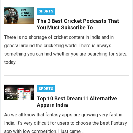
SPORTS
The 3 Best Cricket Podcasts That
You Must Subscribe To
There is no shortage of cricket content in India and in
general around the cricketing world. There is always
something you can find whether you are searching for stats,
today…
SPORTS
Top 10 Best Dream11 Alternative
Apps in India
As we all know that fantasy apps are growing very fast in
India. It’s very difficult for users to choose the best Fantasy
app with low competition. I just came…