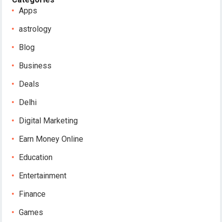
Apps
astrology
Blog
Business
Deals
Delhi
Digital Marketing
Earn Money Online
Education
Entertainment
Finance
Games