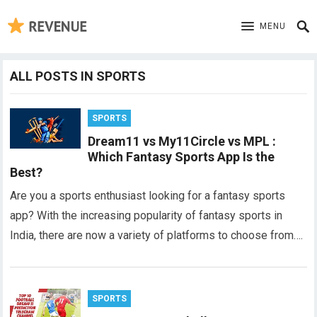
MENU
ALL POSTS IN SPORTS
SPORTS
Dream11 vs My11Circle vs MPL :
Which Fantasy Sports App Is the
Best?
Are you a sports enthusiast looking for a fantasy sports
app? With the increasing popularity of fantasy sports in
India, there are now a variety of platforms to choose from….
SPORTS