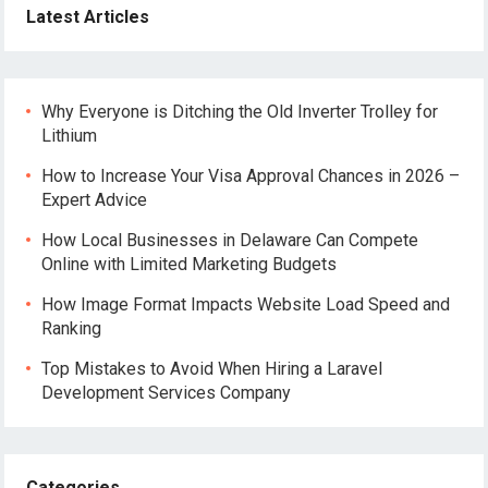
Latest Articles
Why Everyone is Ditching the Old Inverter Trolley for
Lithium
How to Increase Your Visa Approval Chances in 2026 –
Expert Advice
How Local Businesses in Delaware Can Compete
Online with Limited Marketing Budgets
How Image Format Impacts Website Load Speed and
Ranking
Top Mistakes to Avoid When Hiring a Laravel
Development Services Company
Categories