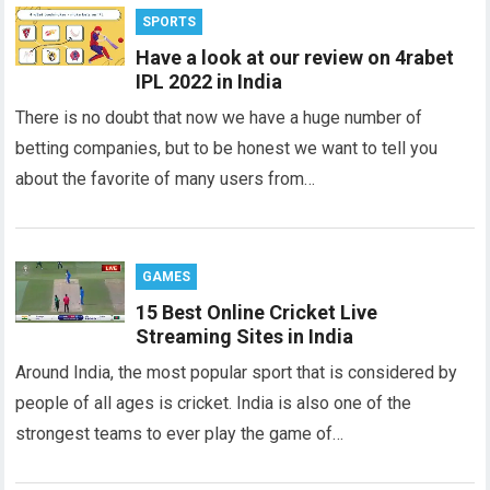
SPORTS
Have a look at our review on 4rabet
IPL 2022 in India
There is no doubt that now we have a huge number of
betting companies, but to be honest we want to tell you
about the favorite of many users from…
GAMES
15 Best Online Cricket Live
Streaming Sites in India
Around India, the most popular sport that is considered by
people of all ages is cricket. India is also one of the
strongest teams to ever play the game of…