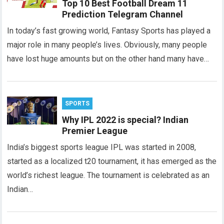
Top 10 Best Football Dream 11
Prediction Telegram Channel
In today’s fast growing world, Fantasy Sports has played a
major role in many people’s lives. Obviously, many people
have lost huge amounts but on the other hand many have…
SPORTS
Why IPL 2022 is special? Indian
Premier League
India’s biggest sports league IPL was started in 2008,
started as a localized t20 tournament, it has emerged as the
world’s richest league. The tournament is celebrated as an
Indian…