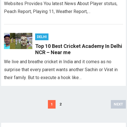
Websites Provides You latest News About Player ststus,
Peach Report, Playing 11, Weather Report,…
DELHI
Top 10 Best Cricket Academy In Delhi
NCR – Near me
We live and breathe cricket in India and it comes as no
surprise that every parent wants another Sachin or Virat in
their family. But to execute a hook like…
Posts
1
2
NEXT
pagination