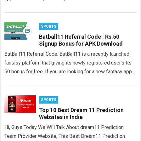
SPORTS
Batball11 Referral Code : Rs.50
Signup Bonus for APK Download
BatBall11 Referral Code: BatBall11 is a recently launched
fantasy platform that giving its newly registered user’s Rs
50 bonus for free. If you are looking for a new fantasy app…
SPORTS
Top 10 Best Dream 11 Prediction
Websites in India
Hi, Guys Today We Will Talk About dream11 Prediction
Team Provider Website, This Best Dream11 Prediction