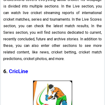
is divided into multiple sections. In the Live section, you
can watch live cricket streaming reports of international
cricket matches, series and tournaments. In the Live Scores
section, you can check the latest match results; In the
Series section, you will find sections dedicated to current,
recently concluded, future and archive stories. In addition to
these, you can also enter other sections to see more
related content, like news, cricket betting, cricket match
predictions, cricket photos, and more.
6.
CricLine