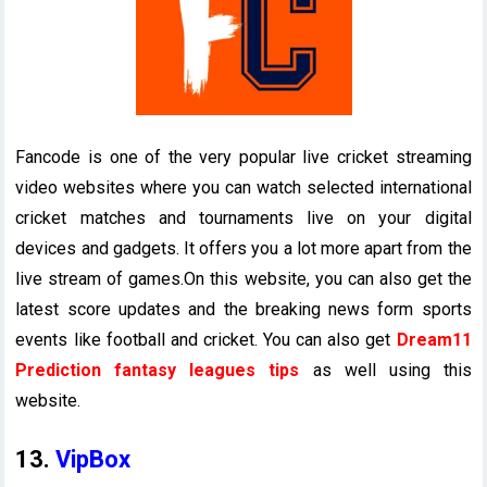
Fancode is one of the very popular live cricket streaming
video websites where you can watch selected international
cricket matches and tournaments live on your digital
devices and gadgets. It offers you a lot more apart from the
live stream of games.On this website, you can also get the
latest score updates and the breaking news form sports
events like football and cricket. You can also get
Dream11
Prediction fantasy leagues tips
as well using this
website.
13.
VipBox