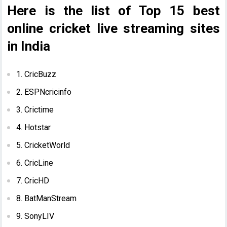
Here is the list of Top 15 best
online cricket live streaming sites
in India
1. CricBuzz
2. ESPNcricinfo
3. Crictime
4. Hotstar
5. CricketWorld
6. CricLine
7. CricHD
8. BatManStream
9. SonyLIV