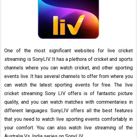
One of the most significant websites for live cricket
streaming is SonyLIV. It has a plethora of cricket and sports
channels where you can watch cricket, and other sporting
events live. It has several channels to offer from where you
can watch the latest sporting events for free. The live
cricket streaming Sony LIV offers is of fantastic picture
quality, and you can watch matches with commentaries in
different languages. SonyLIV offers all the best features
that you need to watch live sporting events comfortably in
your comfort. You can also watch live streaming of the
Australia Vs. India series on SonyLIV.