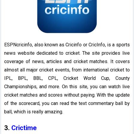
ESPNcricinfo, also known as Cricinfo or CricInfo, is a sports
news website dedicated to cricket. The site provides live
coverage of news, articles and cricket matches. It covers
almost all major cricket events, from international cricket to
IPL, BPL, BBL, CPL, Cricket World Cup, County
Championships, and more. On this site, you can watch live
cricket matches and scores without paying. With the update
of the scorecard, you can read the text commentary ball by
ball, which is really amazing.
3.
Crictime