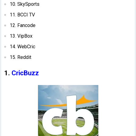
10. SkySports
11. BCCI TV
12. Fancode
13. VipBox
14. WebCric
15. Reddit
1.
CricBuzz