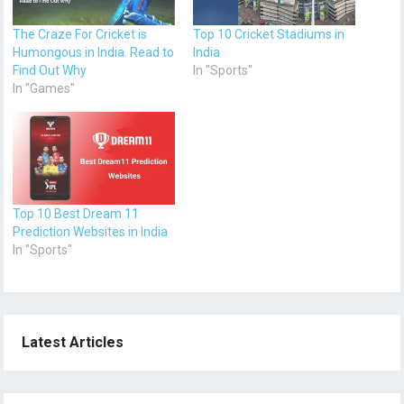
The Craze For Cricket is
Top 10 Cricket Stadiums in
Humongous in India. Read to
India
Find Out Why
In "Sports"
In "Games"
Top 10 Best Dream 11
Prediction Websites in India
In "Sports"
Latest Articles