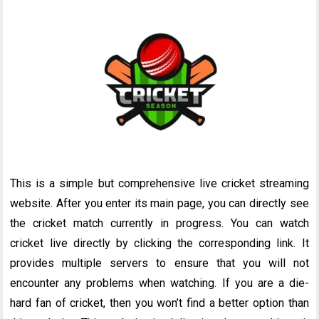
This is a simple but comprehensive live cricket streaming
website. After you enter its main page, you can directly see
the cricket match currently in progress. You can watch
cricket live directly by clicking the corresponding link. It
provides multiple servers to ensure that you will not
encounter any problems when watching. If you are a die-
hard fan of cricket, then you won’t find a better option than