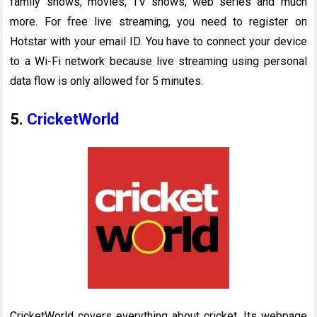
family shows, movies, TV shows, web series and much
more. For free live streaming, you need to register on
Hotstar with your email ID. You have to connect your device
to a Wi-Fi network because live streaming using personal
data flow is only allowed for 5 minutes.
5.
CricketWorld
CricketWorld covers everything about cricket. Its webpage