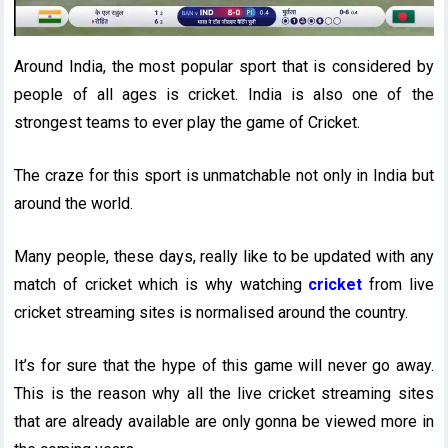
Around India, the most popular sport that is considered by
people of all ages is cricket. India is also one of the
strongest teams to ever play the game of Cricket.
The craze for this sport is unmatchable not only in India but
around the world.
Many people, these days, really like to be updated with any
match of cricket which is why watching
cricket
from live
cricket streaming sites is normalised around the country.
It’s for sure that the hype of this game will never go away.
This is the reason why all the live cricket streaming sites
that are already available are only gonna be viewed more in