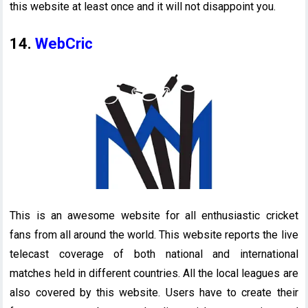
this website at least once and it will not disappoint you.
14.
WebCric
This is an awesome website for all enthusiastic cricket
fans from all around the world. This website reports the live
telecast coverage of both national and international
matches held in different countries. All the local leagues are
also covered by this website. Users have to create their