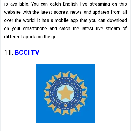
is available. You can catch English live streaming on this
website with the latest scores, news, and updates from all
over the world. It has a mobile app that you can download
on your smartphone and catch the latest live stream of
different sports on the go.
11.
BCCI TV