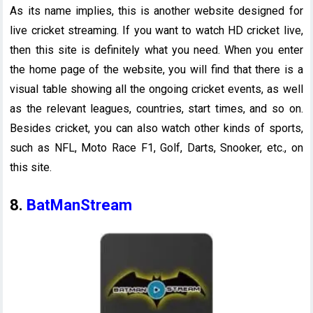
As its name implies, this is another website designed for
live cricket streaming. If you want to watch HD cricket live,
then this site is definitely what you need. When you enter
the home page of the website, you will find that there is a
visual table showing all the ongoing cricket events, as well
as the relevant leagues, countries, start times, and so on.
Besides cricket, you can also watch other kinds of sports,
such as NFL, Moto Race F1, Golf, Darts, Snooker, etc., on
this site.
8.
BatManStream