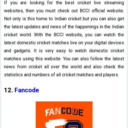
If you are looking for the best cricket live streaming
websites, then you must check out BCCI official website.
Not only is this home to Indian cricket but you can also get
the latest updates and news of the happenings in the Indian
cricket world. With the BCCI website, you can watch the
latest domestic cricket matches live on your digital devices
and gadgets. It is very easy to watch domestic cricket
matches using this website. You can also follow the latest
news from cricket all over the world and also check the
statistics and numbers of all cricket matches and players.
12.
Fancode