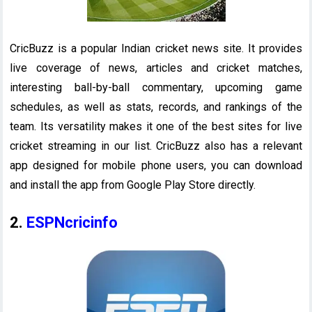
CricBuzz is a popular Indian cricket news site. It provides
live coverage of news, articles and cricket matches,
interesting ball-by-ball commentary, upcoming game
schedules, as well as stats, records, and rankings of the
team. Its versatility makes it one of the best sites for live
cricket streaming in our list. CricBuzz also has a relevant
app designed for mobile phone users, you can download
and install the app from Google Play Store directly.
2.
ESPNcricinfo