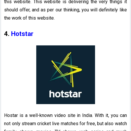
this website. This website is delivering the very things it
should offer, and as per our thinking, you will definitely like
the work of this website.
4.
Hotstar
Hostar is a well-known video site in India. With it, you can
not only stream cricket live matches for free, but also watch