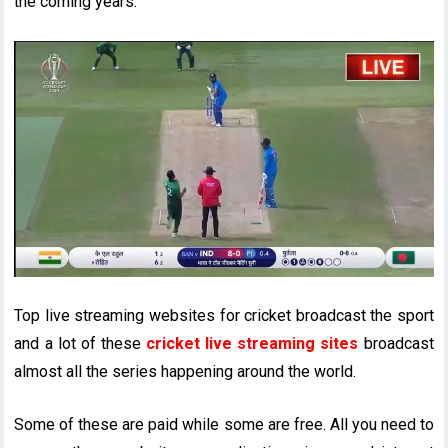
the coming years.
Top live streaming websites for cricket broadcast the sport
and a lot of these
cricket live streaming sites
broadcast
almost all the series happening around the world.
Some of these are paid while some are free. All you need to