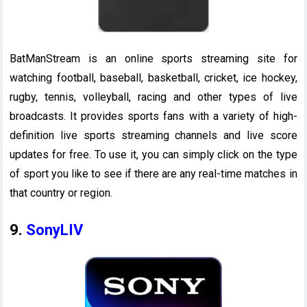
BatManStream is an online sports streaming site for
watching football, baseball, basketball, cricket, ice hockey,
rugby, tennis, volleyball, racing and other types of live
broadcasts. It provides sports fans with a variety of high-
definition live sports streaming channels and live score
updates for free. To use it, you can simply click on the type
of sport you like to see if there are any real-time matches in
that country or region.
9.
SonyLIV