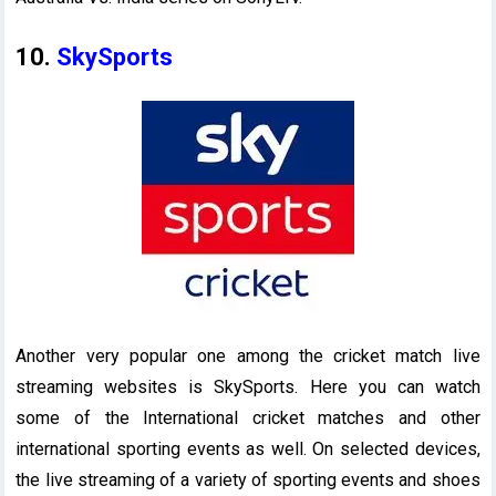
10.
SkySports
Another very popular one among the cricket match live
streaming websites is SkySports. Here you can watch
some of the International cricket matches and other
international sporting events as well. On selected devices,
the live streaming of a variety of sporting events and shoes