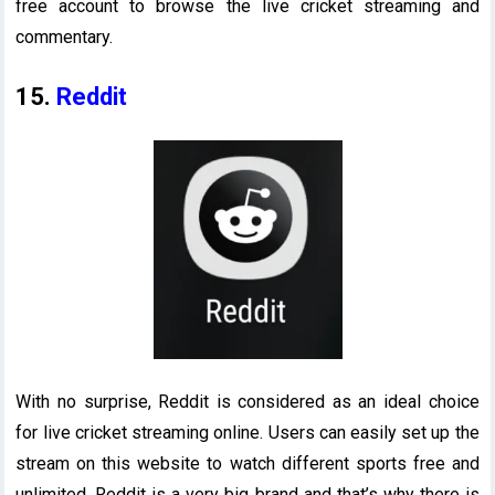
free account to browse the live cricket streaming and
commentary.
15.
Reddit
With no surprise, Reddit is considered as an ideal choice
for live cricket streaming online. Users can easily set up the
stream on this website to watch different sports free and
unlimited. Reddit is a very big brand and that’s why there is