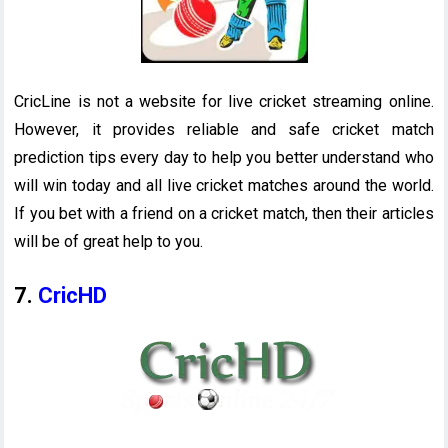
CricLine is not a website for live cricket streaming online.
However, it provides reliable and safe cricket match
prediction tips every day to help you better understand who
will win today and all live cricket matches around the world.
If you bet with a friend on a cricket match, then their articles
will be of great help to you.
7.
CricHD