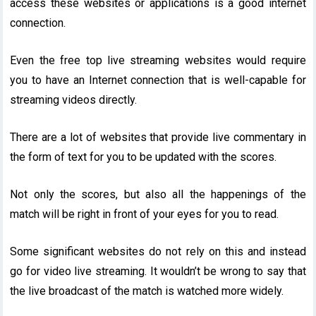
access these websites or applications is a good internet
connection.
Even the free top live streaming websites would require
you to have an Internet connection that is well-capable for
streaming videos directly.
There are a lot of websites that provide live commentary in
the form of text for you to be updated with the scores.
Not only the scores, but also all the happenings of the
match will be right in front of your eyes for you to read.
Some significant websites do not rely on this and instead
go for video live streaming. It wouldn’t be wrong to say that
the live broadcast of the match is watched more widely.