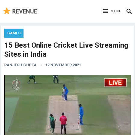
MENU
GAMES
15 Best Online Cricket Live Streaming
Sites in India
RANJESH GUPTA
12 NOVEMBER 2021