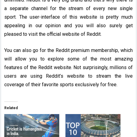
a separate channel for the stream of every new single
sport. The user-interface of this website is pretty much
appealing in our opinion and you will also surely get
pleased to visit the official website of Reddit.
You can also go for the Reddit premium membership, which
will allow you to explore some of the most amazing
features of the Reddit website. Not surprisingly, millions of
users are using Reddit’s website to stream the live
coverage of their favorite sports exclusively for free.
Related