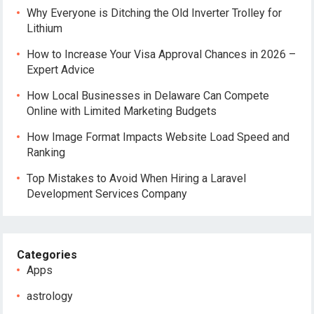
Why Everyone is Ditching the Old Inverter Trolley for
Lithium
How to Increase Your Visa Approval Chances in 2026 –
Expert Advice
How Local Businesses in Delaware Can Compete
Online with Limited Marketing Budgets
How Image Format Impacts Website Load Speed and
Ranking
Top Mistakes to Avoid When Hiring a Laravel
Development Services Company
Categories
Apps
astrology