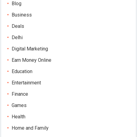
Blog
Business
Deals
Delhi
Digital Marketing
Earn Money Online
Education
Entertainment
Finance
Games
Health
Home and Family