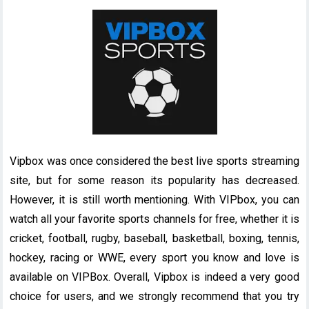
Vipbox was once considered the best live sports streaming
site, but for some reason its popularity has decreased.
However, it is still worth mentioning. With VIPbox, you can
watch all your favorite sports channels for free, whether it is
cricket, football, rugby, baseball, basketball, boxing, tennis,
hockey, racing or WWE, every sport you know and love is
available on VIPBox. Overall, Vipbox is indeed a very good
choice for users, and we strongly recommend that you try