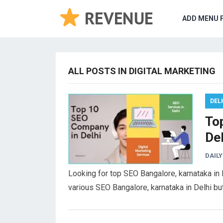
ADD MENU 
ALL POSTS IN DIGITAL MARKETING
DEL
To
De
DAILY
Looking for top SEO Bangalore, karnataka in
various SEO Bangalore, karnataka in Delhi b