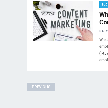
BLO
Wh
Co
DAILY
What 
empl
(i.e.
empl
Posts
PREVIOUS
pagination