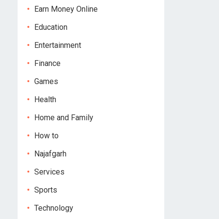
Earn Money Online
Education
Entertainment
Finance
Games
Health
Home and Family
How to
Najafgarh
Services
Sports
Technology