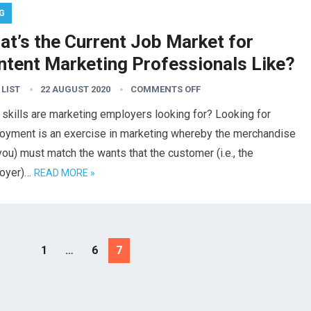
G
at’s the Current Job Market for
ntent Marketing Professionals Like?
 LIST
22 AUGUST 2020
COMMENTS OFF
skills are marketing employers looking for? Looking for
oyment is an exercise in marketing whereby the merchandise
, you) must match the wants that the customer (i.e., the
oyer)…
READ MORE »
1
…
6
7