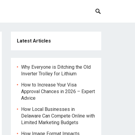
Latest Articles
Why Everyone is Ditching the Old
Inverter Trolley for Lithium
How to Increase Your Visa
Approval Chances in 2026 – Expert
Advice
How Local Businesses in
Delaware Can Compete Online with
Limited Marketing Budgets
How Image Format Impacts