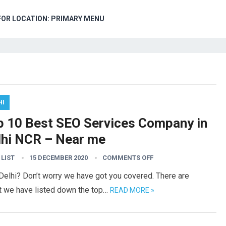
FOR LOCATION: PRIMARY MENU
HI
p 10 Best SEO Services Company in
lhi NCR – Near me
 LIST
15 DECEMBER 2020
COMMENTS OFF
 Delhi? Don’t worry we have got you covered. There are
ut we have listed down the top…
READ MORE »