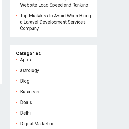
Website Load Speed and Ranking
Top Mistakes to Avoid When Hiring
a Laravel Development Services
Company
Categories
Apps
astrology
Blog
Business
Deals
Delhi
Digital Marketing