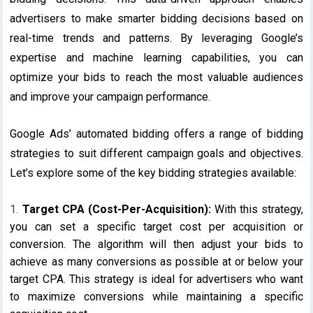
advertisers to make smarter bidding decisions based on
real-time trends and patterns. By leveraging Google’s
expertise and machine learning capabilities, you can
optimize your bids to reach the most valuable audiences
and improve your campaign performance.
Google Ads’ automated bidding offers a range of bidding
strategies to suit different campaign goals and objectives.
Let’s explore some of the key bidding strategies available:
Target CPA (Cost-Per-Acquisition):
With this strategy,
you can set a specific target cost per acquisition or
conversion. The algorithm will then adjust your bids to
achieve as many conversions as possible at or below your
target CPA. This strategy is ideal for advertisers who want
to maximize conversions while maintaining a specific