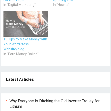
In "Digital Marketing"
In "How to"
10 Tips to Make Money with
Your WordPress
Website/blog
In "Earn Money Online"
Latest Articles
Why Everyone is Ditching the Old Inverter Trolley for
Lithium