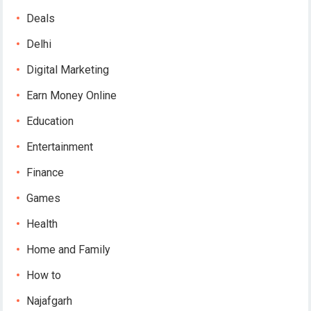
Deals
Delhi
Digital Marketing
Earn Money Online
Education
Entertainment
Finance
Games
Health
Home and Family
How to
Najafgarh