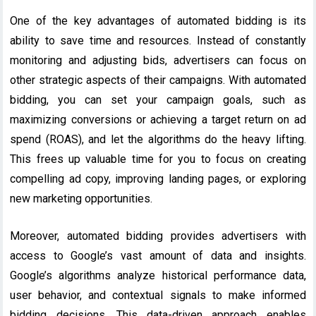
One of the key advantages of automated bidding is its
ability to save time and resources. Instead of constantly
monitoring and adjusting bids, advertisers can focus on
other strategic aspects of their campaigns. With automated
bidding, you can set your campaign goals, such as
maximizing conversions or achieving a target return on ad
spend (ROAS), and let the algorithms do the heavy lifting.
This frees up valuable time for you to focus on creating
compelling ad copy, improving landing pages, or exploring
new marketing opportunities.
Moreover, automated bidding provides advertisers with
access to Google’s vast amount of data and insights.
Google’s algorithms analyze historical performance data,
user behavior, and contextual signals to make informed
bidding decisions. This data-driven approach enables