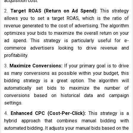
acquisition cost.
Target ROAS (Return on Ad Spend):
This strategy
allows you to set a target ROAS, which is the ratio of
revenue generated to the cost of advertising. The algorithm
optimizes your bids to maximize the overall return on your
ad spend. This strategy is particularly useful for e-
commerce advertisers looking to drive revenue and
profitability.
Maximize Conversions:
If your primary goal is to drive
as many conversions as possible within your budget, this
bidding strategy is a great option. The algorithm will
automatically set bids to maximize the number of
conversions based on historical data and campaign
settings.
Enhanced CPC (Cost-Per-Click):
This strategy is a
hybrid approach that combines manual bidding with
automated bidding. It adjusts your manual bids based on the