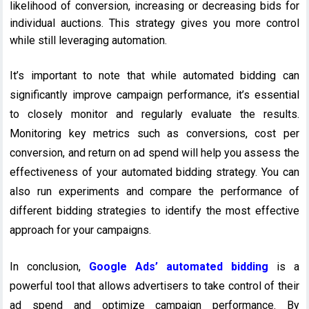
likelihood of conversion, increasing or decreasing bids for
individual auctions. This strategy gives you more control
while still leveraging automation.
It’s important to note that while automated bidding can
significantly improve campaign performance, it’s essential
to closely monitor and regularly evaluate the results.
Monitoring key metrics such as conversions, cost per
conversion, and return on ad spend will help you assess the
effectiveness of your automated bidding strategy. You can
also run experiments and compare the performance of
different bidding strategies to identify the most effective
approach for your campaigns.
In conclusion,
Google Ads’ automated bidding
is a
powerful tool that allows advertisers to take control of their
ad spend and optimize campaign performance. By