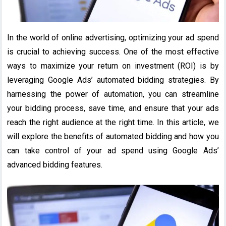
In the world of online advertising, optimizing your ad spend
is crucial to achieving success. One of the most effective
ways to maximize your return on investment (ROI) is by
leveraging Google Ads’ automated bidding strategies. By
harnessing the power of automation, you can streamline
your bidding process, save time, and ensure that your ads
reach the right audience at the right time. In this article, we
will explore the benefits of automated bidding and how you
can take control of your ad spend using Google Ads’
advanced bidding features.