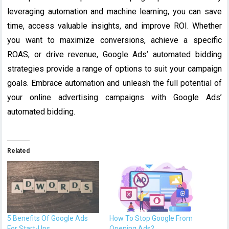
leveraging automation and machine learning, you can save
time, access valuable insights, and improve ROI. Whether
you want to maximize conversions, achieve a specific
ROAS, or drive revenue, Google Ads’ automated bidding
strategies provide a range of options to suit your campaign
goals. Embrace automation and unleash the full potential of
your online advertising campaigns with Google Ads’
automated bidding.
Related
5 Benefits Of Google Ads
How To Stop Google From
For Start-Ups
Opening Ads?