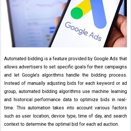
Automated bidding is a feature provided by Google Ads that
allows advertisers to set specific goals for their campaigns
and let Google’s algorithms handle the bidding process.
Instead of manually adjusting bids for each keyword or ad
group, automated bidding algorithms use machine learning
and historical performance data to optimize bids in real-
time. This automation takes into account various factors
such as user location, device type, time of day, and search
context to determine the optimal bid for each ad auction.