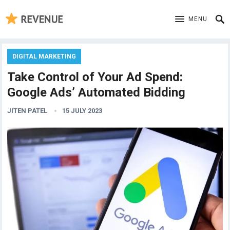
MENU
DIGITAL MARKETING
Take Control of Your Ad Spend:
Google Ads’ Automated Bidding
JITEN PATEL
15 JULY 2023