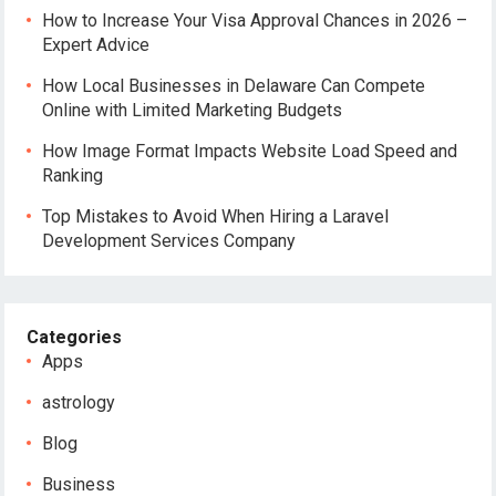
How to Increase Your Visa Approval Chances in 2026 –
Expert Advice
How Local Businesses in Delaware Can Compete
Online with Limited Marketing Budgets
How Image Format Impacts Website Load Speed and
Ranking
Top Mistakes to Avoid When Hiring a Laravel
Development Services Company
Categories
Apps
astrology
Blog
Business