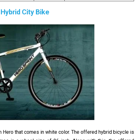
Hybrid City Bike
Hero that comes in white color. The offered hybrid bicycle is