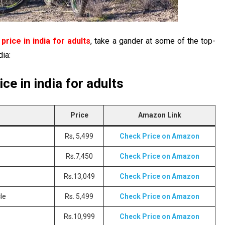
price in india for adults
, take a gander at some of the top-
dia:
ce in india for adults
Price
Amazon Link
Rs, 5,499
Check Price on Amazon
Rs.7,450
Check Price on Amazon
Rs.13,049
Check Price on Amazon
le
Rs. 5,499
Check Price on Amazon
Rs.10,999
Check Price on Amazon