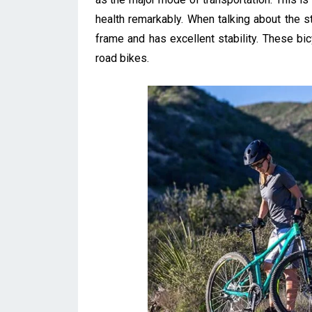
health remarkably. When talking about the st
frame and has excellent stability. These b
road bikes.