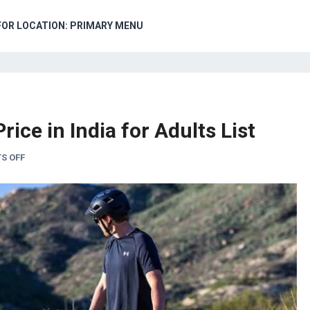
FOR LOCATION: PRIMARY MENU
ice in India for Adults List
S OFF