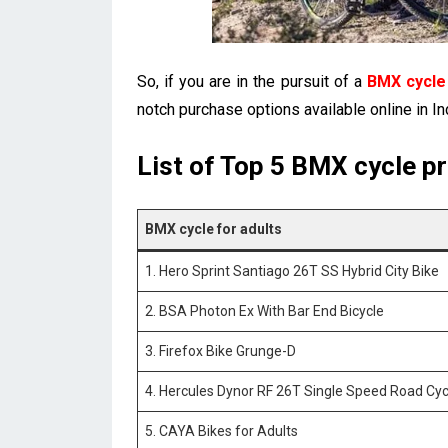
So, if you are in the pursuit of a
BMX cycle 
notch purchase options available online in In
List of Top 5 BMX cycle pri
BMX cycle for adults
1. Hero Sprint Santiago 26T SS Hybrid City Bike
2. BSA Photon Ex With Bar End Bicycle
3. Firefox Bike Grunge-D
4. Hercules Dynor RF 26T Single Speed Road Cyc
5. CAYA Bikes for Adults