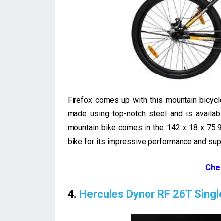
Firefox comes up with this mountain bicycl
made using top-notch steel and is availab
mountain bike comes in the 142 x 18 x 75.
bike for its impressive performance and super
Che
4.
Hercules Dynor RF 26T Sing