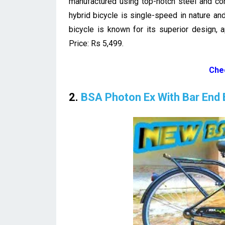
manufactured using top-notch steel and com
hybrid bicycle is single-speed in nature and
bicycle is known for its superior design, 
Price: Rs 5,499.
Che
2.
BSA Photon Ex With Bar End 