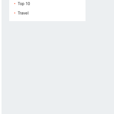
Top 10
Travel