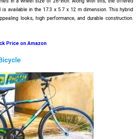
es in a wheel size of 26-inch. Along with this, the offered
 is available in the 17.3 x 5.7 x 12 m dimension. This hybrid
appealing looks, high performance, and durable construction.
ck Price on Amazon
Bicycle