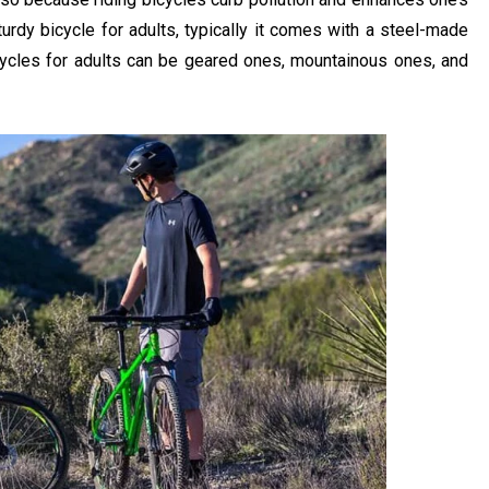
urdy bicycle for adults, typically it comes with a steel-made
icycles for adults can be geared ones, mountainous ones, and