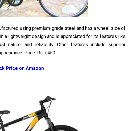
nufactured using premium-grade steel and has a wheel size of
n a lightweight design and is appreciated for its features like
ust nature, and reliability. Other features include superior
appearance. Price: Rs 7,450.
ck Price on Amazon