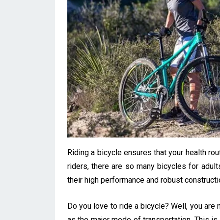
Riding a bicycle ensures that your health ro
riders, there are so many bicycles for adul
their high performance and robust constructi
Do you love to ride a bicycle? Well, you are
as the major mode of transportation. This is