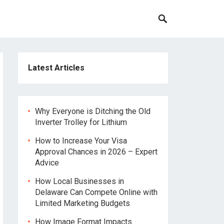
Latest Articles
Why Everyone is Ditching the Old
Inverter Trolley for Lithium
How to Increase Your Visa
Approval Chances in 2026 – Expert
Advice
How Local Businesses in
Delaware Can Compete Online with
Limited Marketing Budgets
How Image Format Impacts