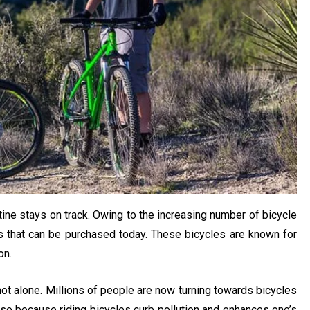
utine stays on track. Owing to the increasing number of bicycle
ts that can be purchased today. These bicycles are known for
on.
 not alone. Millions of people are now turning towards bicycles
 so because riding bicycles curb pollution and enhances one’s