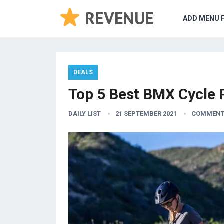
ADD MENU 
DEALS
Top 5 Best BMX Cycle Pr
DAILY LIST
21 SEPTEMBER 2021
COMMENT