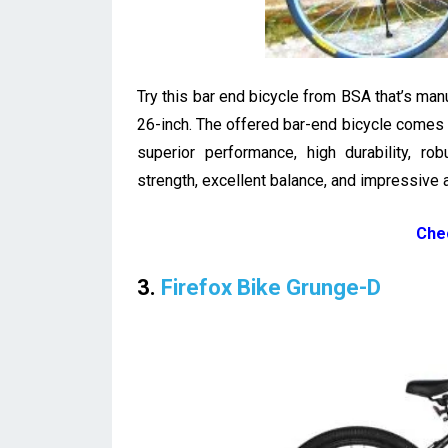
Try this bar end bicycle from BSA that’s ma
26-inch. The offered bar-end bicycle comes i
superior performance, high durability, rob
strength, excellent balance, and impressive 
Che
3.
Firefox Bike Grunge-D