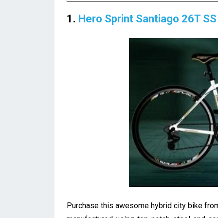
1.
Hero Sprint Santiago 26T SS 
Purchase this awesome hybrid city bike from 