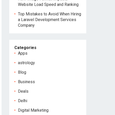
Website Load Speed and Ranking
Top Mistakes to Avoid When Hiring
a Laravel Development Services
Company
Categories
Apps
astrology
Blog
Business
Deals
Delhi
Digital Marketing