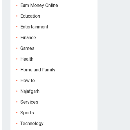
Earn Money Online
Education
Entertainment
Finance
Games
Health
Home and Family
How to
Najafgarh
Services
Sports
Technology