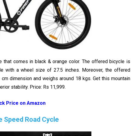
e that comes in black & orange color. The offered bicycle is
le with a wheel size of 27.5 inches. Moreover, the offered
9 cm dimension and weighs around 18 kgs. Get this mountain
ior stability. Price: Rs 11,999.
ck Price on Amazon
le Speed Road Cycle