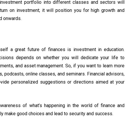
 investment portfolio into different classes and sectors will
turn on investment; it will position you for high growth and
nd onwards.
lf a great future of finances is investment in education.
cisions depends on whether you will dedicate your life to
stments, and asset management. So, if you want to learn more
, podcasts, online classes, and seminars. Financial advisors,
provide personalized suggestions or directions aimed at your
wareness of what’s happening in the world of finance and
lly make good choices and lead to security and success.