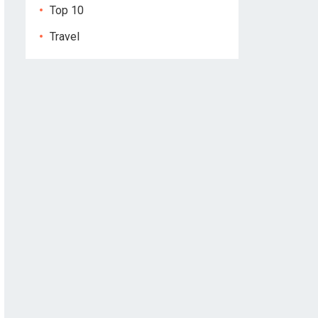
Top 10
Travel