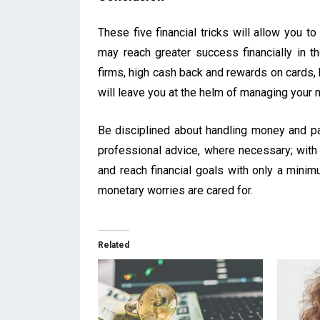
These five financial tricks will allow you t
may reach greater success financially in th
firms, high cash back and rewards on cards, 
will leave you at the helm of managing your 
Be disciplined about handling money and pati
professional advice, where necessary; with t
and reach financial goals with only a minim
monetary worries are cared for.
Related