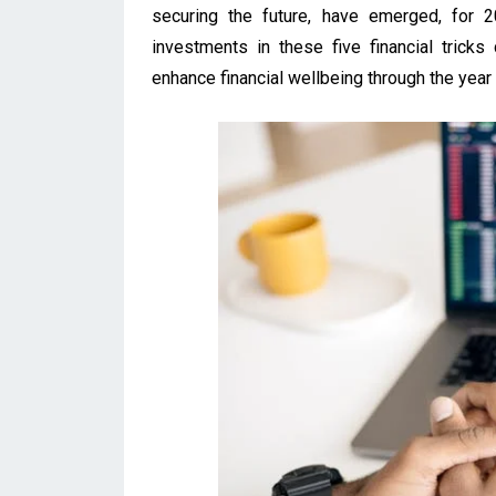
securing the future, have emerged, for 2
investments in these five financial tricks
enhance financial wellbeing through the year