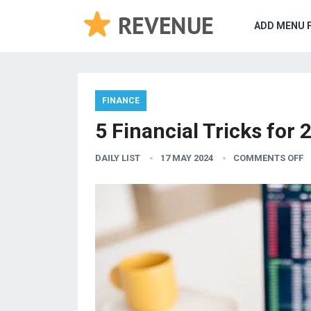
ADD MENU 
FINANCE
5 Financial Tricks for 
DAILY LIST
17 MAY 2024
COMMENTS OFF