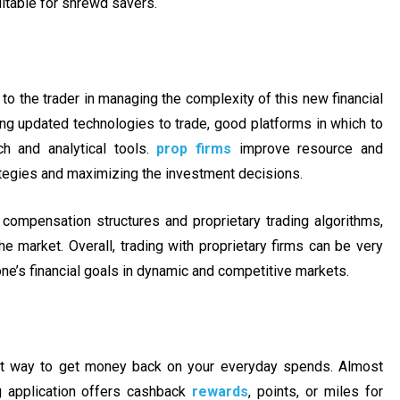
uitable for shrewd savers.
 to the trader in managing the complexity of this new financial
ding updated technologies to trade, good platforms in which to
h and analytical tools.
prop firms
improve resource and
ategies and maximizing the investment decisions.
 compensation structures and proprietary trading algorithms,
e market. Overall, trading with proprietary firms can be very
 one’s financial goals in dynamic and competitive markets.
at way to get money back on your everyday spends. Almost
ng application offers cashback
rewards
, points, or miles for