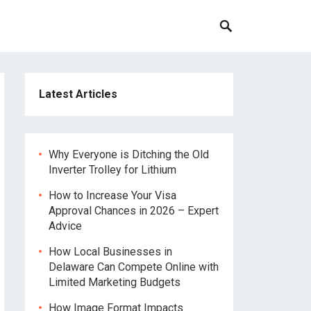
Latest Articles
Why Everyone is Ditching the Old
Inverter Trolley for Lithium
How to Increase Your Visa
Approval Chances in 2026 – Expert
Advice
How Local Businesses in
Delaware Can Compete Online with
Limited Marketing Budgets
How Image Format Impacts