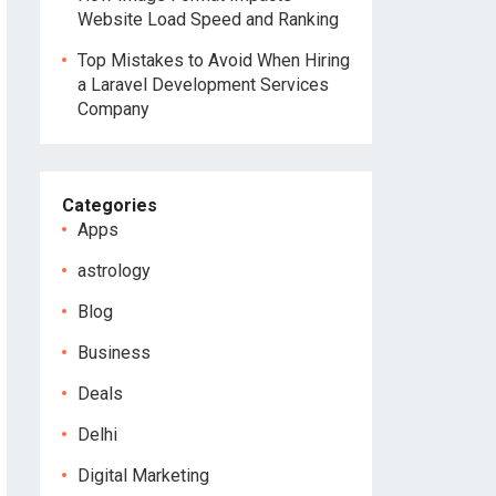
Website Load Speed and Ranking
Top Mistakes to Avoid When Hiring
a Laravel Development Services
Company
Categories
Apps
astrology
Blog
Business
Deals
Delhi
Digital Marketing