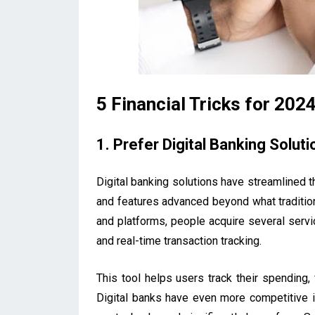
5 Financial Tricks for 202
1. Prefer Digital Banking Soluti
Digital banking solutions have streamlined t
and features advanced beyond what traditio
and platforms, people acquire several servic
and real-time transaction tracking.
This tool helps users track their spending,
Digital banks have even more competitive in