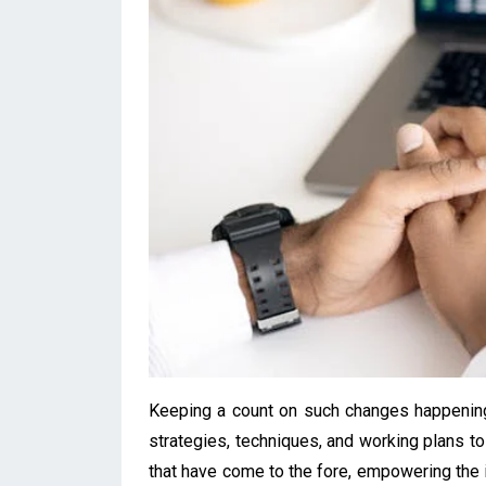
Keeping a count on such changes happening 
strategies, techniques, and working plans to
that have come to the fore, empowering the i