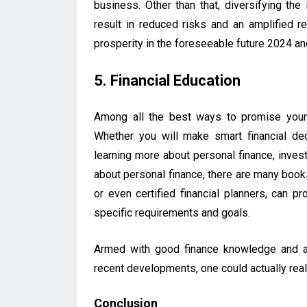
business. Other than that, diversifying the
result in reduced risks and an amplified re
prosperity in the foreseeable future 2024 a
5. Financial Education
Among all the best ways to promise yourse
Whether you will make smart financial de
learning more about personal finance, inve
about personal finance, there are many books
or even certified financial planners, can 
specific requirements and goals.
Armed with good finance knowledge and a
recent developments, one could actually rea
Conclusion