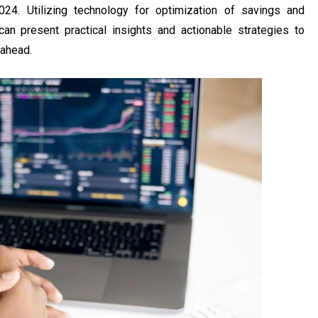
024. Utilizing technology for optimization of savings and
 can present practical insights and actionable strategies to
 ahead.