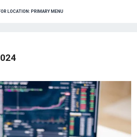
FOR LOCATION: PRIMARY MENU
2024