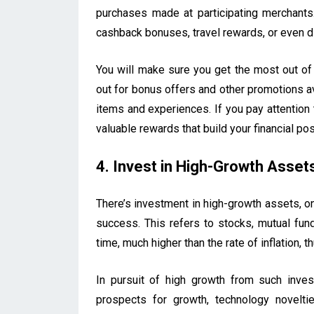
purchases made at participating merchants
cashback bonuses, travel rewards, or even d
You will make sure you get the most out of
out for bonus offers and other promotions a
items and experiences. If you pay attention 
valuable rewards that build your financial pos
4. Invest in High-Growth Asset
There’s investment in high-growth assets, on
success. This refers to stocks, mutual fun
time, much higher than the rate of inflation, 
In pursuit of high growth from such inv
prospects for growth, technology novelti