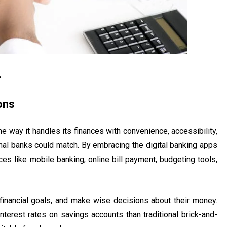
4
ons
he way it handles its finances with convenience, accessibility,
nal banks could match. By embracing the digital banking apps
es like mobile banking, online bill payment, budgeting tools,
 financial goals, and make wise decisions about their money.
terest rates on savings accounts than traditional brick-and-