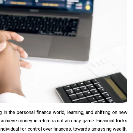
in the personal finance world, learning, and shifting on new
 achieve money in return is not an easy game. Financial tricks
ndividual for control over finances, towards amassing wealth,