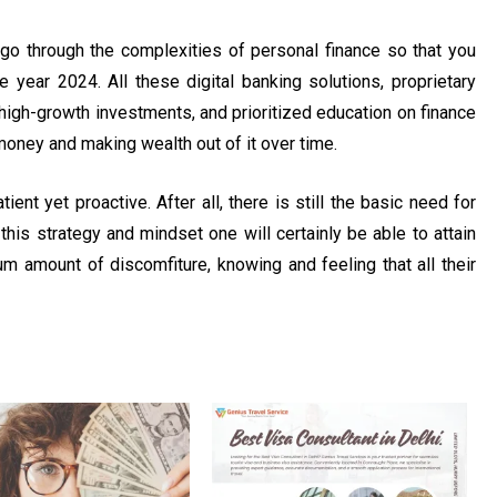
o go through the complexities of personal finance so that you
e year 2024. All these digital banking solutions, proprietary
high-growth investments, and prioritized education on finance
money and making wealth out of it over time.
ent yet proactive. After all, there is still the basic need for
his strategy and mindset one will certainly be able to attain
um amount of discomfiture, knowing and feeling that all their