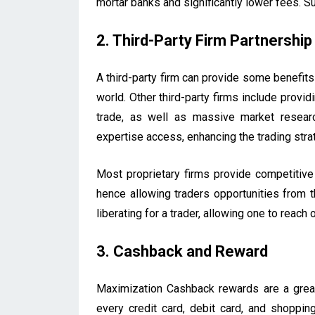
mortar banks and significantly lower fees. S
2. Third-Party Firm Partnership
A third-party firm can provide some benefits
world. Other third-party firms include provi
trade, as well as massive market researc
expertise access, enhancing the trading str
Most proprietary firms provide competitive
hence allowing traders opportunities from th
liberating for a trader, allowing one to reach
3. Cashback and Reward
Maximization Cashback rewards are a gre
every credit card, debit card, and shoppi