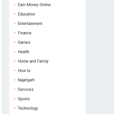
Earn Money Online
Education
Entertainment
Finance
Games
Health
Home and Family
How to
Najafgarh
Services
Sports
Technology