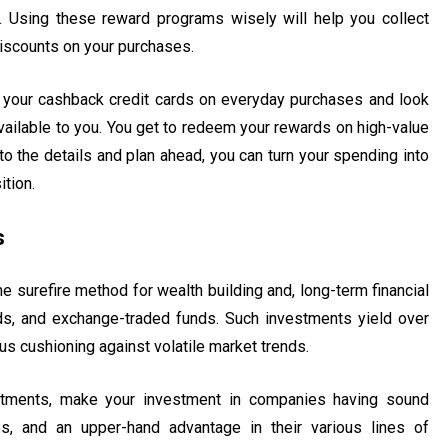
. Using these reward programs wisely will help you collect
iscounts on your purchases.
 your cashback credit cards on everyday purchases and look
vailable to you. You get to redeem your rewards on high-value
to the details and plan ahead, you can turn your spending into
ition.
s
e surefire method for wealth building and, long-term financial
ds, and exchange-traded funds. Such investments yield over
thus cushioning against volatile market trends.
estments, make your investment in companies having sound
es, and an upper-hand advantage in their various lines of