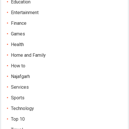
Education
Entertainment
Finance
Games
Health
Home and Family
How to
Najafgarh
Services
Sports
Technology
Top 10