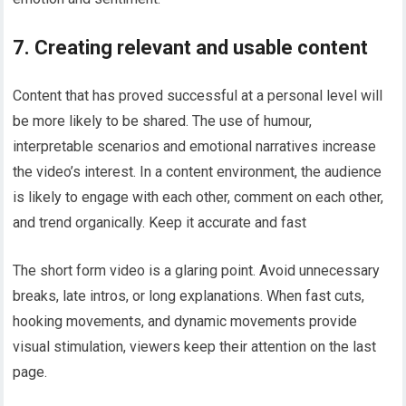
7. Creating relevant and usable content
Content that has proved successful at a personal level will
be more likely to be shared. The use of humour,
interpretable scenarios and emotional narratives increase
the video’s interest. In a content environment, the audience
is likely to engage with each other, comment on each other,
and trend organically. Keep it accurate and fast
The short form video is a glaring point. Avoid unnecessary
breaks, late intros, or long explanations. When fast cuts,
hooking movements, and dynamic movements provide
visual stimulation, viewers keep their attention on the last
page.