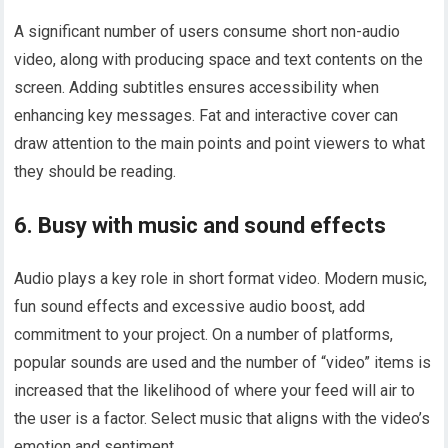
A significant number of users consume short non-audio
video, along with producing space and text contents on the
screen. Adding subtitles ensures accessibility when
enhancing key messages. Fat and interactive cover can
draw attention to the main points and point viewers to what
they should be reading.
6. Busy with music and sound effects
Audio plays a key role in short format video. Modern music,
fun sound effects and excessive audio boost, add
commitment to your project. On a number of platforms,
popular sounds are used and the number of “video” items is
increased that the likelihood of where your feed will air to
the user is a factor. Select music that aligns with the video’s
emotion and sentiment.