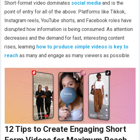
Short-format video dominates
social media
and is the
point of entry for all of the above. Platforms like Tikkok,
Instagram reels, YouTube shorts, and Facebook roles have
disrupted how information is being consumed. As attention
decreases and the demand for fast, interesting content
rises, learning
how to produce simple videos is key to
reach
as many and engage as many viewers as possible.
12 Tips to Create Engaging Short
Form Videos for Maximum Reach