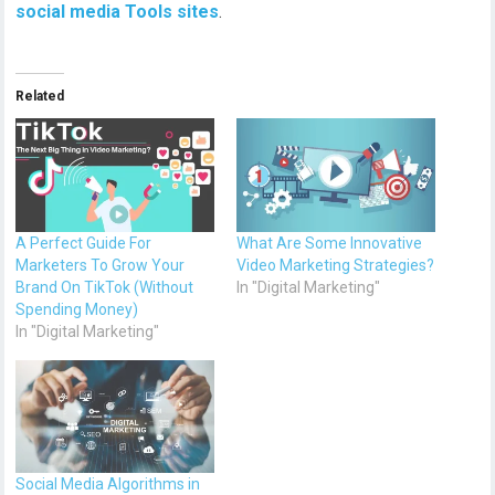
social media Tools sites
.
Related
A Perfect Guide For
What Are Some Innovative
Marketers To Grow Your
Video Marketing Strategies?
Brand On TikTok (Without
In "Digital Marketing"
Spending Money)
In "Digital Marketing"
Social Media Algorithms in