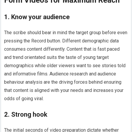
1. Know your audience
The scribe should bear in mind the target group before even
pressing the Record button. Different demographic data
consumes content differently. Content that is fast paced
and trend orientated suits the taste of young target
demographics while older viewers want to see stories told
and informative films. Audience research and audience
behaviour analysis are the driving forces behind ensuring
that content is aligned with your needs and increases your
odds of going viral.
2. Strong hook
The initial seconds of video preparation dictate whether