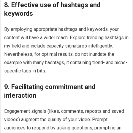
8. Effective use of hashtags and
keywords
By employing appropriate hashtags and keywords, your
content will have a wider reach. Explore trending hashtags in
my field and include capacity signatures intelligently.
Nevertheless, for optimal results, do not inundate the
example with many hashtags, it containing trend- and niche-
specific tags in bits.
9. Facilitating commitment and
interaction
Engagement signals (likes, comments, reposts and saved
videos) augment the quality of your video. Prompt
audiences to respond by asking questions, prompting an