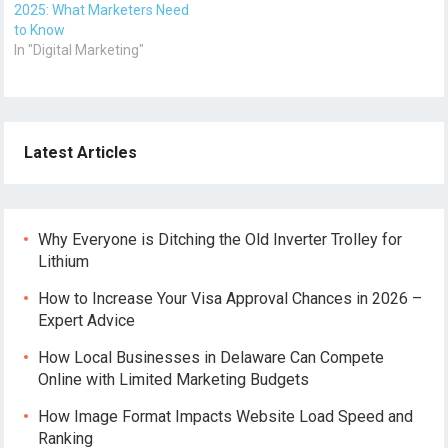
2025: What Marketers Need
to Know
In "Digital Marketing"
Latest Articles
Why Everyone is Ditching the Old Inverter Trolley for
Lithium
How to Increase Your Visa Approval Chances in 2026 –
Expert Advice
How Local Businesses in Delaware Can Compete
Online with Limited Marketing Budgets
How Image Format Impacts Website Load Speed and
Ranking