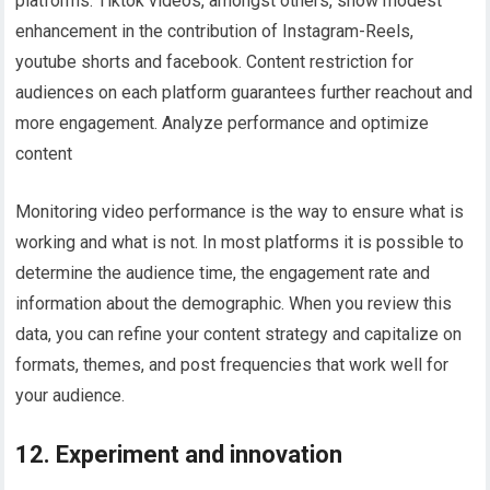
platforms. Tiktok videos, amongst others, show modest
enhancement in the contribution of Instagram-Reels,
youtube shorts and facebook. Content restriction for
audiences on each platform guarantees further reachout and
more engagement. Analyze performance and optimize
content
Monitoring video performance is the way to ensure what is
working and what is not. In most platforms it is possible to
determine the audience time, the engagement rate and
information about the demographic. When you review this
data, you can refine your content strategy and capitalize on
formats, themes, and post frequencies that work well for
your audience.
12. Experiment and innovation