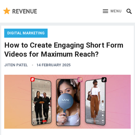
MENU
DIGITAL MARKETING
How to Create Engaging Short Form
Videos for Maximum Reach?
JITEN PATEL
14 FEBRUARY 2025