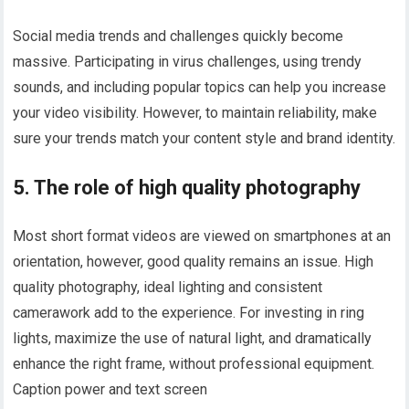
Social media trends and challenges quickly become
massive. Participating in virus challenges, using trendy
sounds, and including popular topics can help you increase
your video visibility. However, to maintain reliability, make
sure your trends match your content style and brand identity.
5. The role of high quality photography
Most short format videos are viewed on smartphones at an
orientation, however, good quality remains an issue. High
quality photography, ideal lighting and consistent
camerawork add to the experience. For investing in ring
lights, maximize the use of natural light, and dramatically
enhance the right frame, without professional equipment.
Caption power and text screen