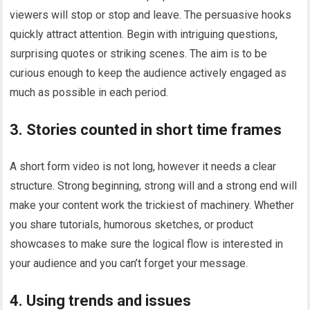
viewers will stop or stop and leave. The persuasive hooks
quickly attract attention. Begin with intriguing questions,
surprising quotes or striking scenes. The aim is to be
curious enough to keep the audience actively engaged as
much as possible in each period.
3. Stories counted in short time frames
A short form video is not long, however it needs a clear
structure. Strong beginning, strong will and a strong end will
make your content work the trickiest of machinery. Whether
you share tutorials, humorous sketches, or product
showcases to make sure the logical flow is interested in
your audience and you can’t forget your message.
4. Using trends and issues