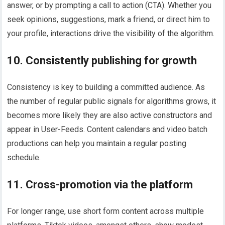
answer, or by prompting a call to action (CTA). Whether you
seek opinions, suggestions, mark a friend, or direct him to
your profile, interactions drive the visibility of the algorithm.
10. Consistently publishing for growth
Consistency is key to building a committed audience. As
the number of regular public signals for algorithms grows, it
becomes more likely they are also active constructors and
appear in User-Feeds. Content calendars and video batch
productions can help you maintain a regular posting
schedule.
11. Cross-promotion via the platform
For longer range, use short form content across multiple