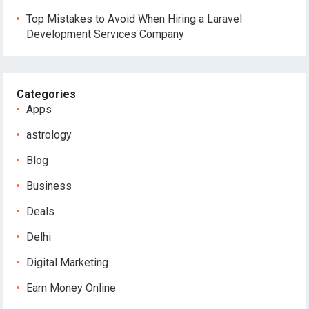
Top Mistakes to Avoid When Hiring a Laravel
Development Services Company
Categories
Apps
astrology
Blog
Business
Deals
Delhi
Digital Marketing
Earn Money Online