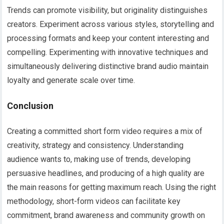
Trends can promote visibility, but originality distinguishes
creators. Experiment across various styles, storytelling and
processing formats and keep your content interesting and
compelling. Experimenting with innovative techniques and
simultaneously delivering distinctive brand audio maintain
loyalty and generate scale over time.
Conclusion
Creating a committed short form video requires a mix of
creativity, strategy and consistency. Understanding
audience wants to, making use of trends, developing
persuasive headlines, and producing of a high quality are
the main reasons for getting maximum reach. Using the right
methodology, short-form videos can facilitate key
commitment, brand awareness and community growth on