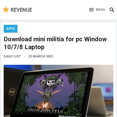
MENU
APPS
Download mini militia for pc Window
10/7/8 Laptop
DAILY LIST
22 MARCH 2021