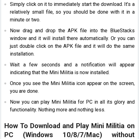
Simply click on it to immediately start the download. It’s a
relatively small file, so you should be done with it in a
minute or two.
Now drag and drop the APK file into the BlueStacks
window and it will install there automatically. Or you can
just double click on the APK file and it will do the same
installation.
Wait a few seconds and a notification will appear
indicating that the Mini Militia is now installed.
Once you see the Mini Militia icon appear on the screen,
you are done.
Now you can play Mini Militia for PC in all its glory and
functionality. Nothing more and nothing less.
How To Download and Play Mini Militia on
PC (Windows 10/8/7/Mac) without