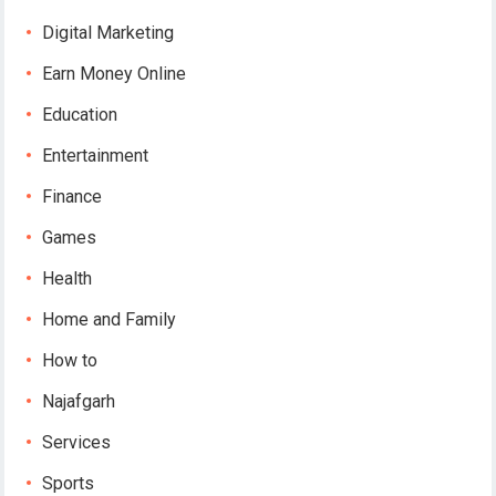
Digital Marketing
Earn Money Online
Education
Entertainment
Finance
Games
Health
Home and Family
How to
Najafgarh
Services
Sports