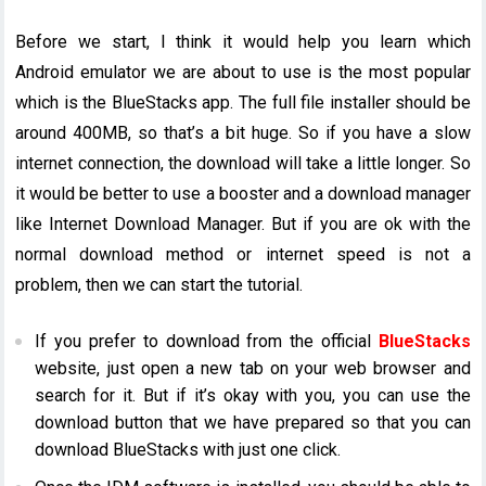
Before we start, I think it would help you learn which
Android emulator we are about to use is the most popular
which is the BlueStacks app. The full file installer should be
around 400MB, so that’s a bit huge. So if you have a slow
internet connection, the download will take a little longer. So
it would be better to use a booster and a download manager
like Internet Download Manager. But if you are ok with the
normal download method or internet speed is not a
problem, then we can start the tutorial.
If you prefer to download from the official
BlueStacks
website, just open a new tab on your web browser and
search for it. But if it’s okay with you, you can use the
download button that we have prepared so that you can
download BlueStacks with just one click.