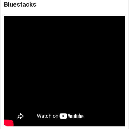
Bluestacks