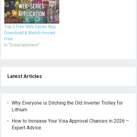
Top 5 Free Web Series App
Download & Watch movies
Free
In "Entertainment"
Latest Articles
Why Everyone is Ditching the Old Inverter Trolley for
Lithium
How to Increase Your Visa Approval Chances in 2026 –
Expert Advice