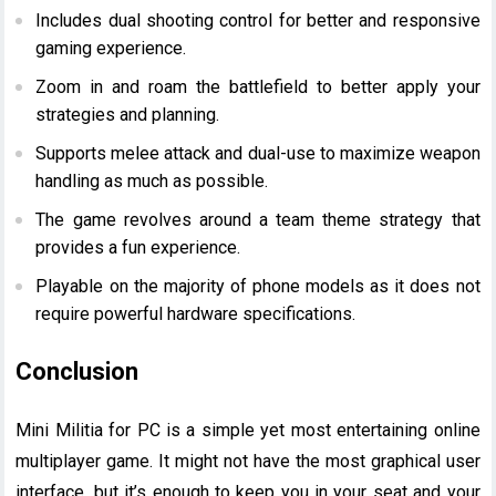
Includes dual shooting control for better and responsive
gaming experience.
Zoom in and roam the battlefield to better apply your
strategies and planning.
Supports melee attack and dual-use to maximize weapon
handling as much as possible.
The game revolves around a team theme strategy that
provides a fun experience.
Playable on the majority of phone models as it does not
require powerful hardware specifications.
Conclusion
Mini Militia for PC is a simple yet most entertaining online
multiplayer game. It might not have the most graphical user
interface, but it’s enough to keep you in your seat and your