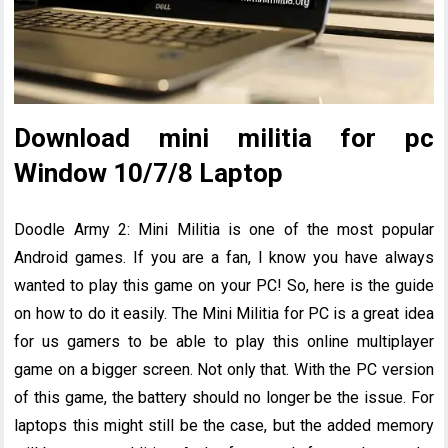
Download mini militia for pc
Window 10/7/8 Laptop
Doodle Army 2: Mini Militia is one of the most popular
Android games. If you are a fan, I know you have always
wanted to play this game on your PC! So, here is the guide
on how to do it easily. The Mini Militia for PC is a great idea
for us gamers to be able to play this online multiplayer
game on a bigger screen. Not only that. With the PC version
of this game, the battery should no longer be the issue. For
laptops this might still be the case, but the added memory