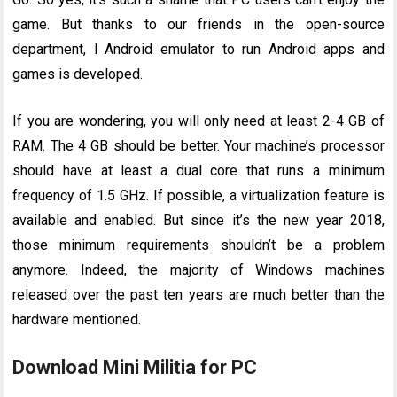
game. But thanks to our friends in the open-source
department, l Android emulator to run Android apps and
games is developed.
If you are wondering, you will only need at least 2-4 GB of
RAM. The 4 GB should be better. Your machine’s processor
should have at least a dual core that runs a minimum
frequency of 1.5 GHz. If possible, a virtualization feature is
available and enabled. But since it’s the new year 2018,
those minimum requirements shouldn’t be a problem
anymore. Indeed, the majority of Windows machines
released over the past ten years are much better than the
hardware mentioned.
Download Mini Militia for PC