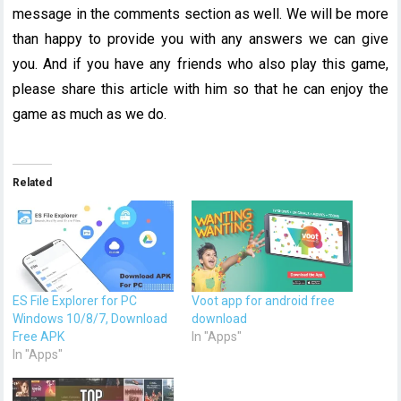
message in the comments section as well. We will be more
than happy to provide you with any answers we can give
you. And if you have any friends who also play this game,
please share this article with him so that he can enjoy the
game as much as we do.
Related
ES File Explorer for PC
Voot app for android free
Windows 10/8/7, Download
download
Free APK
In "Apps"
In "Apps"