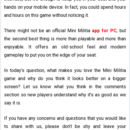
hands on your mobile device. In fact, you could spend hours
and hours on this game without noticing it.
There might not be an official Mini Militia
app for PC
, but
the second best thing is more than playable and more than
enjoyable. It offers an old-school feel and modern
gameplay to put you on the edge of your seat.
In today’s question, what makes you love the Mini Militia
game and why do you think it looks better on a bigger
screen? Let us know what you think in the comments
section so new players understand why it’s as good as we
say it is.
If you have any concerns and questions that you would like
to share with us, please don’t be shy and leave your