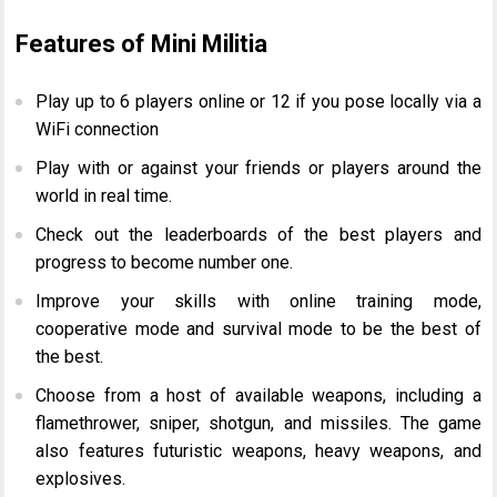
Features of Mini Militia
Play up to 6 players online or 12 if you pose locally via a
WiFi connection
Play with or against your friends or players around the
world in real time.
Check out the leaderboards of the best players and
progress to become number one.
Improve your skills with online training mode,
cooperative mode and survival mode to be the best of
the best.
Choose from a host of available weapons, including a
flamethrower, sniper, shotgun, and missiles. The game
also
features futuristic weapons, heavy weapons, and
explosives.