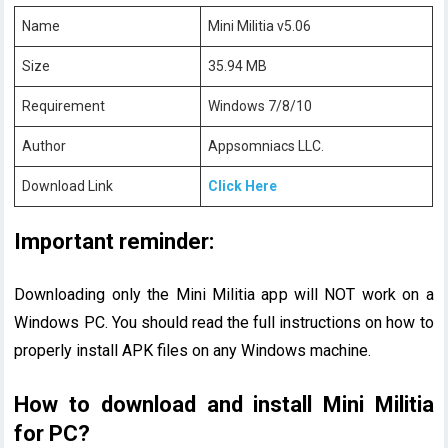
Name
Mini Militia v5.06
Size
35.94 MB
Requirement
Windows 7/8/10
Author
Appsomniacs LLC.
Download Link
Click Here
Important reminder:
Downloading only the Mini Militia app will NOT work on a
Windows PC. You should read the full instructions on how to
properly install APK files on any Windows machine.
How to download and install Mini Militia
for PC?