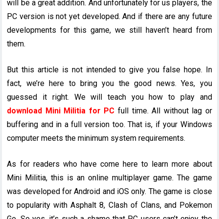
will be a great addition. And unfortunately for us players, the
PC version is not yet developed. And if there are any future
developments for this game, we still haven’t heard from
them.
But this article is not intended to give you false hope. In
fact, we’re here to bring you the good news. Yes, you
guessed it right. We will teach you how to play and
download Mini Militia for PC
full time. All without lag or
buffering and in a full version too. That is, if your Windows
computer meets the minimum system requirements.
As for readers who have come here to learn more about
Mini Militia, this is an online multiplayer game. The game
was developed for Android and iOS only. The game is close
to popularity with Asphalt 8, Clash of Clans, and Pokemon
Go. So yes, it’s such a shame that PC users can’t enjoy the