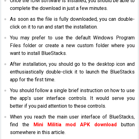
Once the IDM software is installed, you should be able to
complete the download in just a few minutes.
As soon as the file is fully downloaded, you can double-
click on it to run and start the installation.
You may prefer to use the default Windows Program
Files folder or create a new custom folder where you
want to install BlueStacks.
After installation, you should go to the desktop icon and
enthusiastically double-click it to launch the BlueStacks
app for the first time.
You should follow a single brief instruction on how to use
the app’s user interface controls. It would serve you
better if you paid attention to these controls.
When you reach the main user interface of BlueStacks,
find the
Mini Militia mod APK download
button
somewhere in this article.