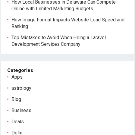
How Local Businesses in Delaware Can Compete
Online with Limited Marketing Budgets
How Image Format Impacts Website Load Speed and
Ranking
Top Mistakes to Avoid When Hiring a Laravel
Development Services Company
Categories
Apps
astrology
Blog
Business
Deals
Delhi