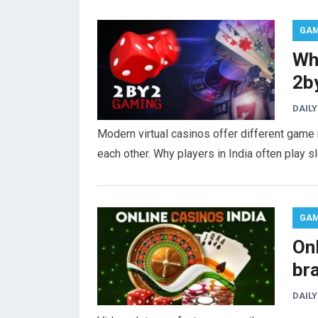
GA
Wh
2b
DAILY
Modern virtual casinos offer different game
each other. Why players in India often play s
GA
Onl
bra
DAILY