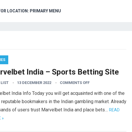
FOR LOCATION: PRIMARY MENU
MES
velbet India – Sports Betting Site
 LIST
13 DECEMBER 2022
COMMENTS OFF
lbet India Info Today you will get acquainted with one of the
 reputable bookmakers in the Indian gambling market. Already
sands of users trust Marvelbet India and place bets…
READ
 »