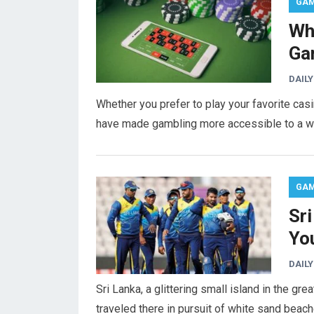
GA
Wh
Ga
DAILY
Whether you prefer to play your favorite ca
have made gambling more accessible to a w
GA
Sri
Yo
DAILY
Sri Lanka, a glittering small island in the g
traveled there in pursuit of white sand beac