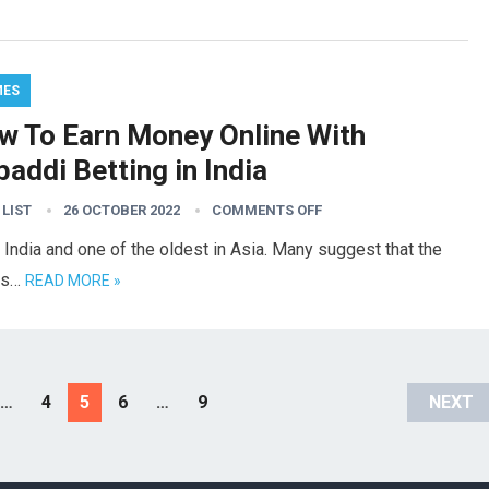
MES
w To Earn Money Online With
addi Betting in India
 LIST
26 OCTOBER 2022
COMMENTS OFF
 India and one of the oldest in Asia. Many suggest that the
its…
READ MORE »
…
4
5
6
…
9
NEXT