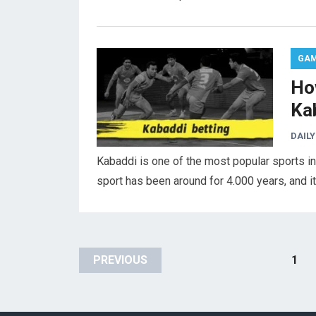
GA
Ho
Kab
DAILY
Kabaddi is one of the most popular sports in
sport has been around for 4.000 years, and 
Posts
PREVIOUS
1
pagination