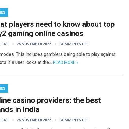
MES
at players need to know about top
y2 gaming online casinos
 LIST
25 NOVEMBER 2022
COMMENTS OFF
 modes. This includes gamblers being able to play against
lots If a user looks at the…
READ MORE »
MES
ine casino providers: the best
nds in India
 LIST
25 NOVEMBER 2022
COMMENTS OFF