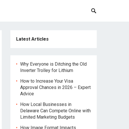
Latest Articles
Why Everyone is Ditching the Old
Inverter Trolley for Lithium
How to Increase Your Visa
Approval Chances in 2026 – Expert
Advice
How Local Businesses in
Delaware Can Compete Online with
Limited Marketing Budgets
How Image Format Impacts