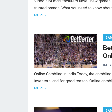
Video slot manufacturers unveil new games ev
trusted brands. What you need to know about
MORE »
GA
Bet
On
DAILY
Online Gambling in India Today, the gambling
investors, and for good reason. Online gambl
MORE »
GA