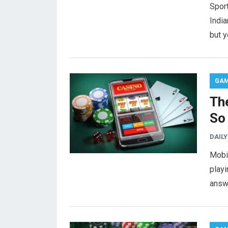
Spor
India
but y
GA
Th
So 
DAILY
Mobil
playi
answ