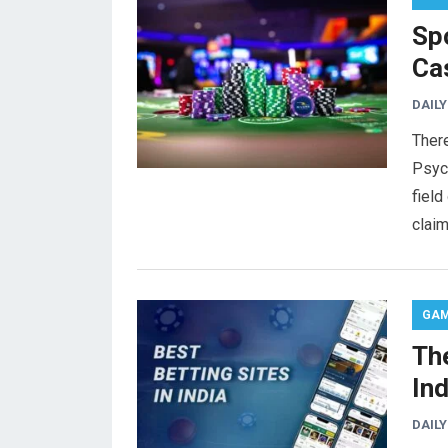
Spo
Ca
DAILY
There
Psych
field
clai
GA
Th
Ind
DAILY