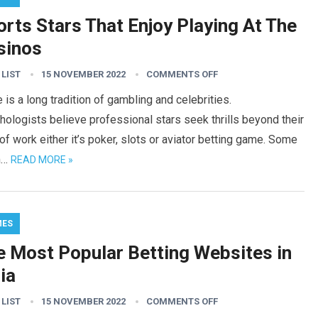
rts Stars That Enjoy Playing At The
sinos
 LIST
15 NOVEMBER 2022
COMMENTS OFF
 is a long tradition of gambling and celebrities.
ologists believe professional stars seek thrills beyond their
 of work either it’s poker, slots or aviator betting game. Some
m…
READ MORE »
MES
e Most Popular Betting Websites in
ia
 LIST
15 NOVEMBER 2022
COMMENTS OFF