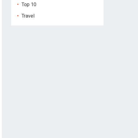
Top 10
Travel