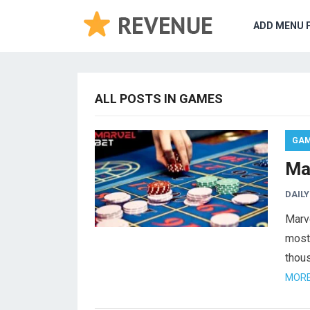
ADD MENU 
ALL POSTS IN GAMES
GA
Mar
DAILY
Marve
most
thou
MORE