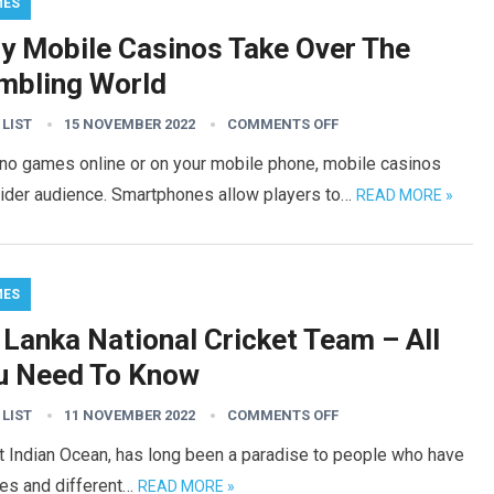
MES
y Mobile Casinos Take Over The
mbling World
 LIST
15 NOVEMBER 2022
COMMENTS OFF
sino games online or on your mobile phone, mobile casinos
ider audience. Smartphones allow players to…
READ MORE »
MES
 Lanka National Cricket Team – All
u Need To Know
 LIST
11 NOVEMBER 2022
COMMENTS OFF
reat Indian Ocean, has long been a paradise to people who have
hes and different…
READ MORE »