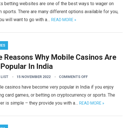
ts betting websites are one of the best ways to wager on
n sports. There are many different options available for you,
ou will want to go with a…
READ MORE »
MES
e Reasons Why Mobile Casinos Are
Popular In India
 LIST
15 NOVEMBER 2022
COMMENTS OFF
e casinos have become very popular in India if you enjoy
ng card games, or betting on cryptocurrency or sports. The
er is simple – they provide you with a…
READ MORE »