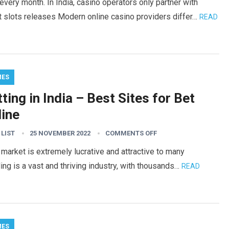
ery month. In India, casino operators only partner with
 slots releases Modern online casino providers differ…
READ
MES
ting in India – Best Sites for Bet
line
 LIST
25 NOVEMBER 2022
COMMENTS OFF
 market is extremely lucrative and attractive to many
ing is a vast and thriving industry, with thousands…
READ
MES