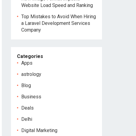
Website Load Speed and Ranking
Top Mistakes to Avoid When Hiring
a Laravel Development Services
Company
Categories
Apps
astrology
Blog
Business
Deals
Delhi
Digital Marketing