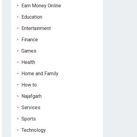
Earn Money Online
Education
Entertainment
Finance
Games
Health
Home and Family
How to
Najafgarh
Services
Sports
Technology