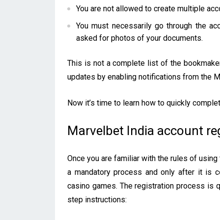
You are not allowed to create multiple ac
You must necessarily go through the acco
asked for photos of your documents.
This is not a complete list of the bookmake
updates by enabling notifications from the M
Now it’s time to learn how to quickly comple
Marvelbet India account reg
Once you are familiar with the rules of using
a mandatory process and only after it is c
casino games. The registration process is qu
step instructions: