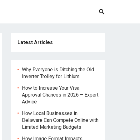
Latest Articles
Why Everyone is Ditching the Old
Inverter Trolley for Lithium
How to Increase Your Visa
Approval Chances in 2026 – Expert
Advice
How Local Businesses in
Delaware Can Compete Online with
Limited Marketing Budgets
How Image Format Impacts