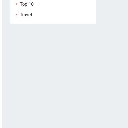
Top 10
Travel