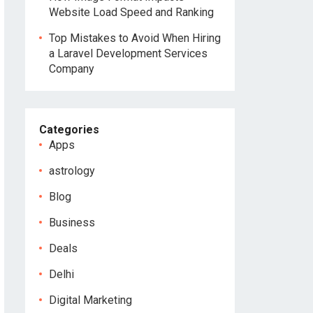
Website Load Speed and Ranking
Top Mistakes to Avoid When Hiring
a Laravel Development Services
Company
Categories
Apps
astrology
Blog
Business
Deals
Delhi
Digital Marketing