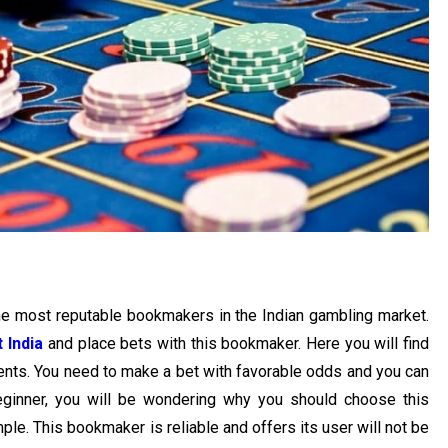
the most reputable bookmakers in the Indian gambling market.
 India
and place bets with this bookmaker. Here you will find
vents. You need to make a bet with favorable odds and you can
ginner, you will be wondering why you should choose this
mple. This bookmaker is reliable and offers its user will not be