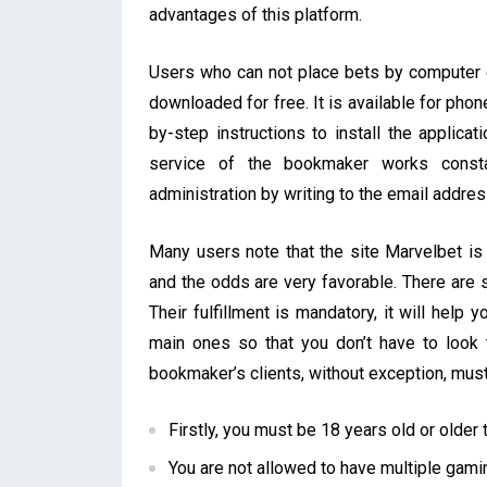
advantages of this platform.
Users who can not place bets by computer c
downloaded for free. It is available for pho
by-step instructions to install the applicat
service of the bookmaker works const
administration by writing to the email addre
Many users note that the site Marvelbet is
and the odds are very favorable. There are 
Their fulfillment is mandatory, it will help
main ones so that you don’t have to look 
bookmaker’s clients, without exception, must
Firstly, you must be 18 years old or older 
You are not allowed to have multiple gam