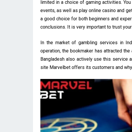
limited in a choice of gaming activities. Yo
events, as well as play online casino and get
a good choice for both beginners and experi
conclusions. It is very important to trust y
In the market of gambling services in In
operation, the bookmaker has attracted the
Bangladesh also actively use this service a
site Marvelbet offers its customers and why 