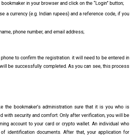
he bookmaker in your browser and click on the “Login” button;
 a currency (e.g. Indian rupees) and a reference code, if you
ull name, phone number, and email address;
phone to confirm the registration. it will need to be entered in
n will be successfully completed. As you can see, this process
 the bookmaker’s administration sure that it is you who is
 with security and comfort. Only after verification, you will be
ing account to your card or crypto wallet. An individual who
f identification documents. After that, your application for