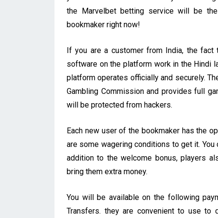
the Marvelbet betting service will be th
bookmaker right now!
If you are a customer from India, the fact
software on the platform work in the Hindi l
platform operates officially and securely. 
Gambling Commission and provides full gami
will be protected from hackers.
Each new user of the bookmaker has the opp
are some wagering conditions to get it. You 
addition to the welcome bonus, players als
bring them extra money.
You will be available on the following p
Transfers. they are convenient to use to