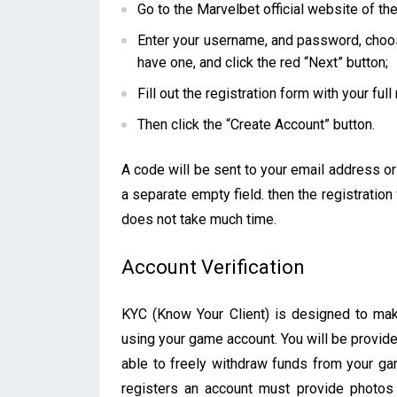
Go to the Marvelbet official website of t
Enter your username, and password, choose
have one, and click the red “Next” button;
Fill out the registration form with your f
Then click the “Create Account” button.
A code will be sent to your email address or 
a separate empty field. then the registratio
does not take much time.
Account Verification
KYC (Know Your Client) is designed to make
using your game account. You will be provided
able to freely withdraw funds from your gam
registers an account must provide photos o