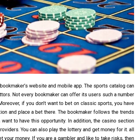
e bookmaker’s website and mobile app. The sports catalog can
ttors. Not every bookmaker can offer its users such a number
oreover, if you don’t want to bet on classic sports, you have
ction and place a bet there. The bookmaker follows the trends
ant to have this opportunity. In addition, the casino section
viders. You can also play the lottery and get money for it. all
 your money. If you are a gambler and like to take risks, then