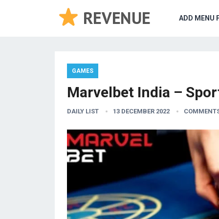
ADD MENU 
GAMES
Marvelbet India – Spor
DAILY LIST
13 DECEMBER 2022
COMMENTS