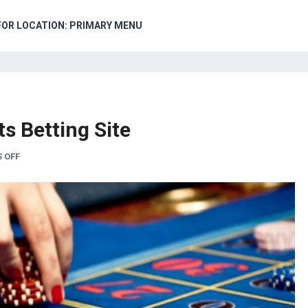
FOR LOCATION: PRIMARY MENU
ts Betting Site
 OFF