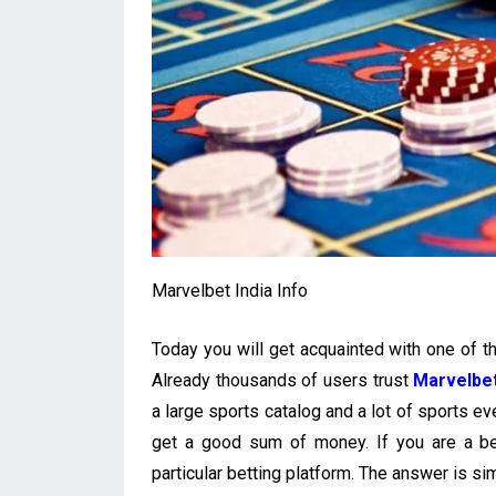
Marvelbet India Info
Today you will get acquainted with one of 
Already thousands of users trust
Marvelbet
a large sports catalog and a lot of sports e
get a good sum of money. If you are a be
particular betting platform. The answer is si