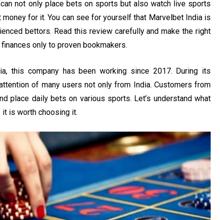
u can not only place bets on sports but also watch live sports
 money for it. You can see for yourself that Marvelbet India is
enced bettors. Read this review carefully and make the right
our finances only to proven bookmakers.
dia, this company has been working since 2017. During its
 attention of many users not only from India. Customers from
nd place daily bets on various sports. Let’s understand what
it is worth choosing it.