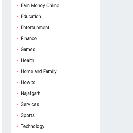
Earn Money Online
Education
Entertainment
Finance
Games
Health
Home and Family
How to
Najafgarh
Services
Sports
Technology