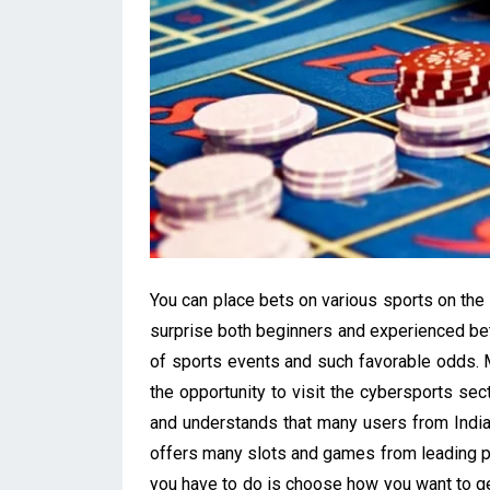
You can place bets on various sports on th
surprise both beginners and experienced be
of sports events and such favorable odds. M
the opportunity to visit the cybersports se
and understands that many users from India w
offers many slots and games from leading pro
you have to do is choose how you want to get