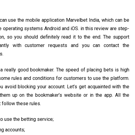
an use the mobile application Marvelbet India, which can be
ne operating systems Android and iOS. in this review are step-
ion, so you should definitely read it to the end. The support
antly with customer requests and you can contact the
ss.
 a really good bookmaker. The speed of placing bets is high
some rules and conditions for customers to use the platform.
 you avoid blocking your account. Let’s get acquainted with the
them up on the bookmaker’s website or in the app. All the
 follow these rules.
to use the betting service;
ing accounts;