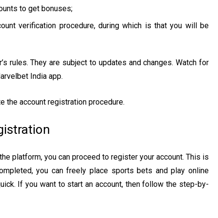
counts to get bonuses;
unt verification procedure, during which is that you will be
r’s rules. They are subject to updates and changes. Watch for
arvelbet India app.
te the account registration procedure.
istration
 the platform, you can proceed to register your account. This is
ompleted, you can freely place sports bets and play online
ick. If you want to start an account, then follow the step-by-