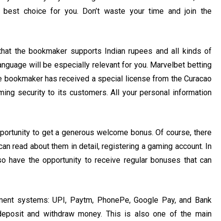
e best choice for you. Don’t waste your time and join the
 that the bookmaker supports Indian rupees and all kinds of
anguage will be especially relevant for you. Marvelbet betting
The bookmaker has received a special license from the Curacao
ng security to its customers. All your personal information
ortunity to get a generous welcome bonus. Of course, there
can read about them in detail, registering a gaming account. In
o have the opportunity to receive regular bonuses that can
ayment systems: UPI, Paytm, PhonePe, Google Pay, and Bank
 deposit and withdraw money. This is also one of the main