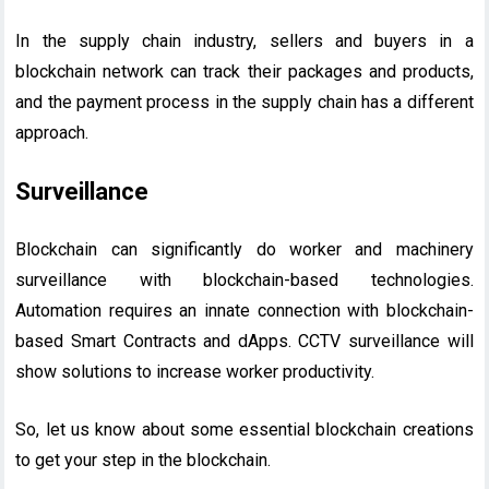
In the supply chain industry, sellers and buyers in a
blockchain network can track their packages and products,
and the payment process in the supply chain has a different
approach.
Surveillance
Blockchain can significantly do worker and machinery
surveillance with blockchain-based technologies.
Automation requires an innate connection with blockchain-
based Smart Contracts and dApps. CCTV surveillance will
show solutions to increase worker productivity.
So, let us know about some essential blockchain creations
to get your step in the blockchain.