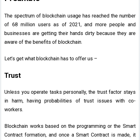
The spectrum of blockchain usage has reached the number
of 68 million users as of 2021, and more people and
businesses are getting their hands dirty because they are
aware of the benefits of blockchain.
Let’s get what blockchain has to offer us –
Trust
Unless you operate tasks personally, the trust factor stays
in harm, having probabilities of trust issues with co-
workers.
Blockchain works based on the programming or the Smart
Contract formation, and once a Smart Contract is made, it