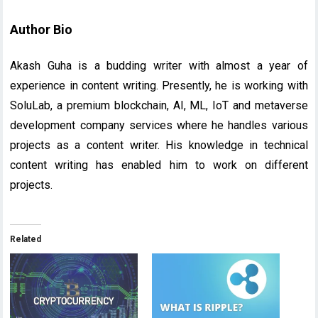
Author Bio
Akash Guha is a budding writer with almost a year of
experience in content writing. Presently, he is working with
SoluLab, a premium blockchain, AI, ML, IoT and metaverse
development company services where he handles various
projects as a content writer. His knowledge in technical
content writing has enabled him to work on different
projects.
Related