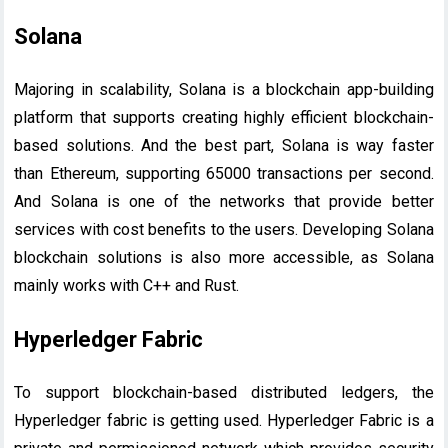
Solana
Majoring in scalability, Solana is a blockchain app-building
platform that supports creating highly efficient blockchain-
based solutions. And the best part, Solana is way faster
than Ethereum, supporting 65000 transactions per second.
And Solana is one of the networks that provide better
services with cost benefits to the users. Developing Solana
blockchain solutions is also more accessible, as Solana
mainly works with C++ and Rust.
Hyperledger Fabric
To support blockchain-based distributed ledgers, the
Hyperledger fabric is getting used. Hyperledger Fabric is a