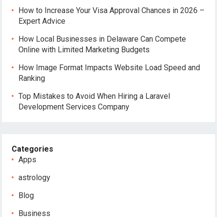
How to Increase Your Visa Approval Chances in 2026 –
Expert Advice
How Local Businesses in Delaware Can Compete
Online with Limited Marketing Budgets
How Image Format Impacts Website Load Speed and
Ranking
Top Mistakes to Avoid When Hiring a Laravel
Development Services Company
Categories
Apps
astrology
Blog
Business