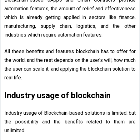
automation features, the amount of relief and effectiveness
which is already getting applied in sectors like finance,
manufacturing, supply chain, logistics, and the other
industries which require automation features.
All these benefits and features blockchain has to offer for
the world, and the rest depends on the user’s will, how much
the user can scale it, and applying the blockchain solution to
real life.
Industry usage of blockchain
Industry usage of Blockchain-based solutions is limited, but
the possibility and the benefits related to them are
unlimited.