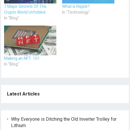
7 Major Secrets Of The
What is Ripple?
Crypto World Unfolded
In "Technology"
In "Blog"
Making an NFT: 101
In "Blog"
Latest Articles
Why Everyone is Ditching the Old Inverter Trolley for
Lithium