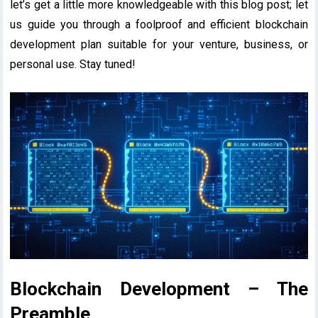
let’s get a little more knowledgeable with this blog post; let
us guide you through a foolproof and efficient blockchain
development plan suitable for your venture, business, or
personal use. Stay tuned!
Blockchain Development – The
Preamble