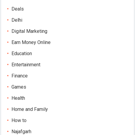
Deals
Delhi
Digital Marketing
Earn Money Online
Education
Entertainment
Finance
Games
Health
Home and Family
How to
Najafgarh