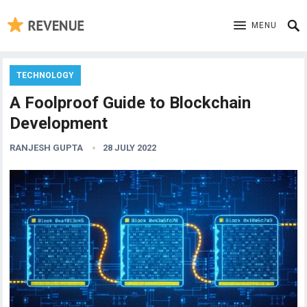
MENU
TECHNOLOGY
A Foolproof Guide to Blockchain
Development
RANJESH GUPTA
28 JULY 2022