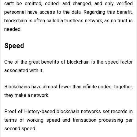
can’t be omitted, edited, and changed, and only verified
personnel have access to the data. Regarding this benefit,
blockchain is often called a trustless network, as no trust is
needed.
Speed
One of the great benefits of blockchain is the speed factor
associated with it.
Blockchains have almost fewer than infinite nodes; together,
they make a network.
Proof of History-based blockchain networks set records in
terms of working speed and transaction processing per
second speed.