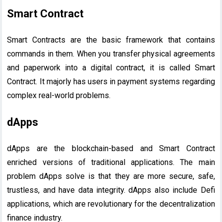
Smart Contract
Smart Contracts are the basic framework that contains
commands in them. When you transfer physical agreements
and paperwork into a digital contract, it is called Smart
Contract. It majorly has users in payment systems regarding
complex real-world problems.
dApps
dApps are the blockchain-based and Smart Contract
enriched versions of traditional applications. The main
problem dApps solve is that they are more secure, safe,
trustless, and have data integrity. dApps also include Defi
applications, which are revolutionary for the decentralization
finance industry.