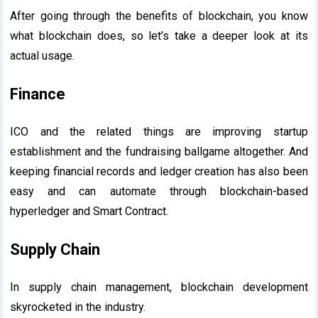
After going through the benefits of blockchain, you know
what blockchain does, so let’s take a deeper look at its
actual usage.
Finance
ICO and the related things are improving startup
establishment and the fundraising ballgame altogether. And
keeping financial records and ledger creation has also been
easy and can automate through blockchain-based
hyperledger and Smart Contract.
Supply Chain
In supply chain management, blockchain development
skyrocketed in the industry.