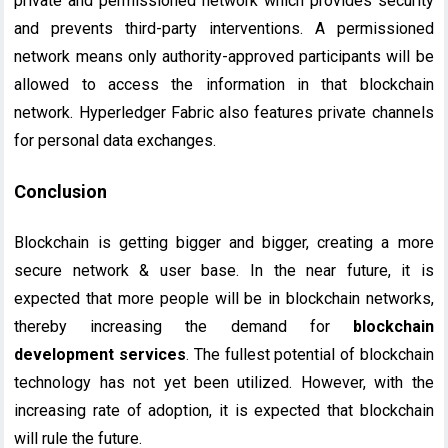
private and permissioned network which provides security
and prevents third-party interventions. A permissioned
network means only authority-approved participants will be
allowed to access the information in that blockchain
network. Hyperledger Fabric also features private channels
for personal data exchanges.
Conclusion
Blockchain is getting bigger and bigger, creating a more
secure network & user base. In the near future, it is
expected that more people will be in blockchain networks,
thereby increasing the demand for
blockchain
development services
. The fullest potential of blockchain
technology has not yet been utilized. However, with the
increasing rate of adoption, it is expected that blockchain
will rule the future.