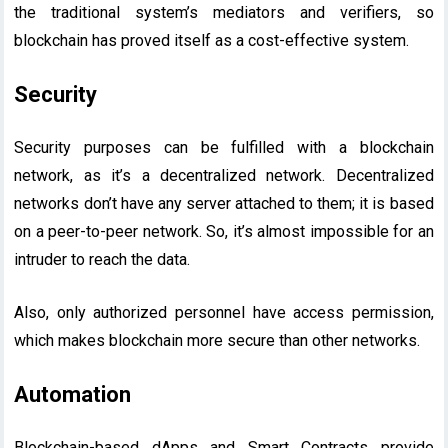
the traditional system’s mediators and verifiers, so
blockchain has proved itself as a cost-effective system.
Security
Security purposes can be fulfilled with a blockchain
network, as it’s a decentralized network. Decentralized
networks don’t have any server attached to them; it is based
on a peer-to-peer network. So, it’s almost impossible for an
intruder to reach the data.
Also, only authorized personnel have access permission,
which makes blockchain more secure than other networks.
Automation
Blockchain-based dApps and Smart Contracts provide