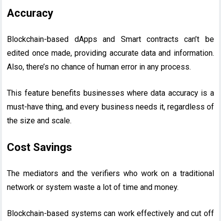
Accuracy
Blockchain-based dApps and Smart contracts can’t be
edited once made, providing accurate data and information.
Also, there’s no chance of human error in any process.
This feature benefits businesses where data accuracy is a
must-have thing, and every business needs it, regardless of
the size and scale.
Cost Savings
The mediators and the verifiers who work on a traditional
network or system waste a lot of time and money.
Blockchain-based systems can work effectively and cut off