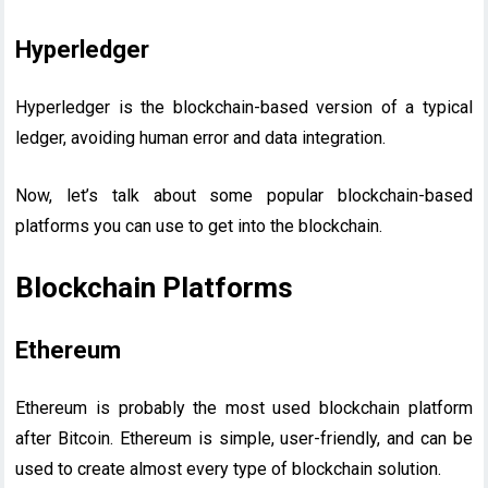
Hyperledger
Hyperledger is the blockchain-based version of a typical
ledger, avoiding human error and data integration.
Now, let’s talk about some popular blockchain-based
platforms you can use to get into the blockchain.
Blockchain Platforms
Ethereum
Ethereum is probably the most used blockchain platform
after Bitcoin. Ethereum is simple, user-friendly, and can be
used to create almost every type of blockchain solution.