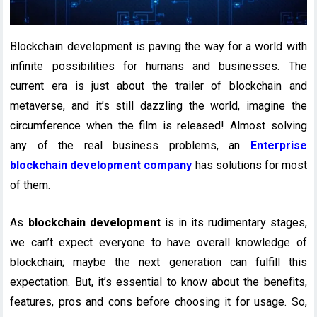
Blockchain development is paving the way for a world with
infinite possibilities for humans and businesses. The
current era is just about the trailer of blockchain and
metaverse, and it’s still dazzling the world, imagine the
circumference when the film is released! Almost solving
any of the real business problems, an
Enterprise
blockchain development company
has solutions for most
of them.
As
blockchain development
is in its rudimentary stages,
we can’t expect everyone to have overall knowledge of
blockchain; maybe the next generation can fulfill this
expectation. But, it’s essential to know about the benefits,
features, pros and cons before choosing it for usage. So,