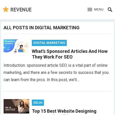
MENU
ALL POSTS IN DIGITAL MARKETING
DIGITAL MARKETING
What’s Sponsored Articles And How
They Work For SEO
Introduction: sponsored article SEO is a vital part of online
marketing, and there are a few secrets to success that you
can learn from the pros. In this post, we’ll…
DELHI
Top 15 Best Website Designing