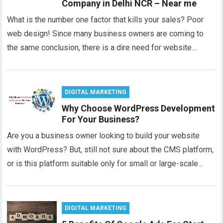
Company in Delhi NCR – Near me
What is the number one factor that kills your sales? Poor
web design! Since many business owners are coming to
the same conclusion, there is a dire need for website…
DIGITAL MARKETING
Why Choose WordPress Development
For Your Business?
Are you a business owner looking to build your website
with WordPress? But, still not sure about the CMS platform,
or is this platform suitable only for small or large-scale…
DIGITAL MARKETING