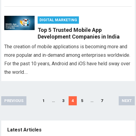
DIGITAL MARKETING
Top 5 Trusted Mobile App
Development Companies in India
The creation of mobile applications is becoming more and
more popular and in-demand among enterprises worldwide.
For the past 10 years, Android and iOS have held sway over
the world….
Posts
PREVIOUS
1
…
3
4
5
…
7
NEXT
pagination
Latest Articles