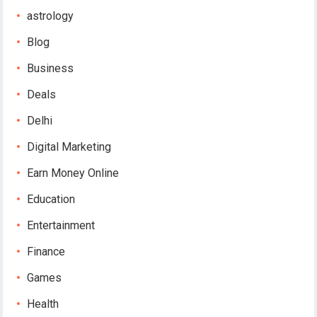
astrology
Blog
Business
Deals
Delhi
Digital Marketing
Earn Money Online
Education
Entertainment
Finance
Games
Health