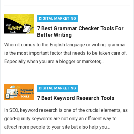
DIGITAL MARKETING
7 Best Grammar Checker Tools For
Better Writing
When it comes to the English language or writing, grammar
is the most important factor that needs to be taken care of.
Especially when you are a blogger or marketer,…
DIGITAL MARKETING
7 Best Keyword Research Tools
In SEO, keyword research is one of the crucial elements, as
good-quality keywords are not only an efficient way to
attract more people to your site but also help you…