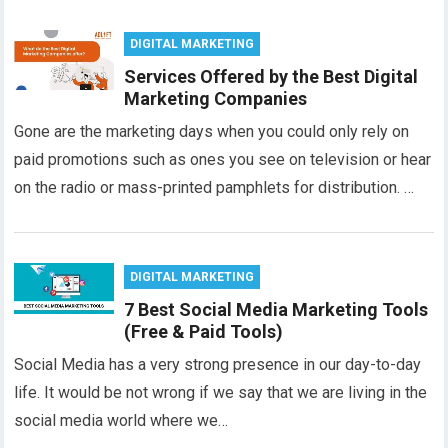
DIGITAL MARKETING
Services Offered by the Best Digital
Marketing Companies
Gone are the marketing days when you could only rely on
paid promotions such as ones you see on television or hear
on the radio or mass-printed pamphlets for distribution. …
DIGITAL MARKETING
7 Best Social Media Marketing Tools
(Free & Paid Tools)
Social Media has a very strong presence in our day-to-day
life. It would be not wrong if we say that we are living in the
social media world where we…