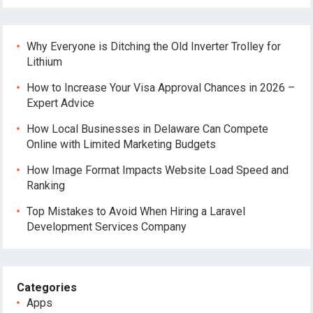
Why Everyone is Ditching the Old Inverter Trolley for
Lithium
How to Increase Your Visa Approval Chances in 2026 –
Expert Advice
How Local Businesses in Delaware Can Compete
Online with Limited Marketing Budgets
How Image Format Impacts Website Load Speed and
Ranking
Top Mistakes to Avoid When Hiring a Laravel
Development Services Company
Categories
Apps