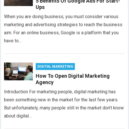
5 Benefits Of Google Ads For Start-
Ups
When you are doing business, you must consider various
marketing and advertising strategies to reach the business
aim. For an online business, Google is a platform that you
have to…
DIGITAL MARKETING
How To Open Digital Marketing
Agency
Introduction For marketing people, digital marketing has
been something new in the market for the last few years.
But unfortunately, many people still in the market don’t know
about digital…