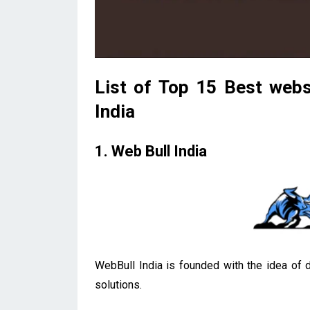
List of Top 15 Best webs
India
1. Web Bull India
WebBull India is founded with the idea of d
solutions.