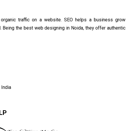
organic traffic on a website. SEO helps a business grow
d. Being the best web designing in Noida, they offer authentic
India
LLP