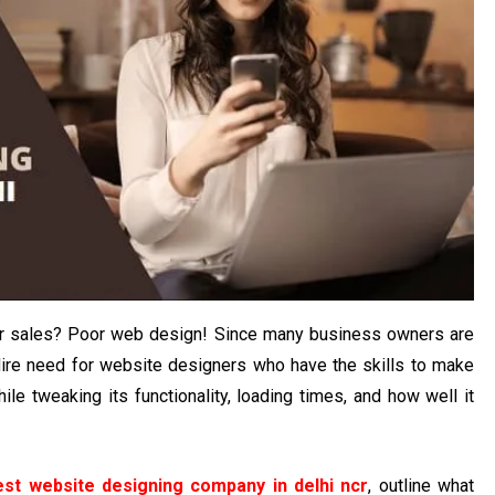
our sales? Poor web design! Since many business owners are
dire need for website designers who have the skills to make
le tweaking its functionality, loading times, and how well it
est website designing company in delhi ncr
, outline what