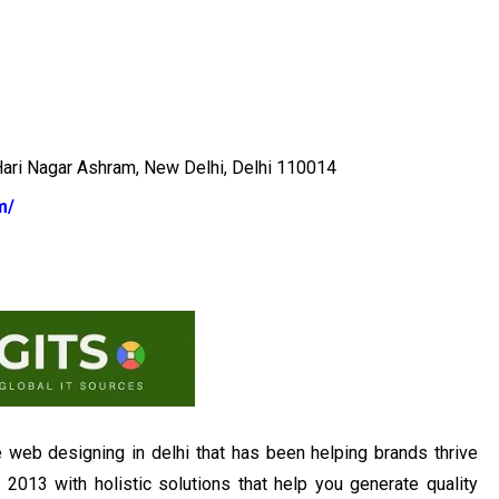
Hari Nagar Ashram, New Delhi, Delhi 110014
m/
e web designing in delhi that has been helping brands thrive
n 2013 with holistic solutions that help you generate quality