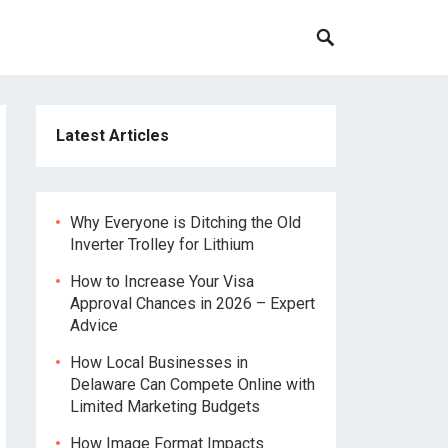
Latest Articles
Why Everyone is Ditching the Old
Inverter Trolley for Lithium
How to Increase Your Visa
Approval Chances in 2026 – Expert
Advice
How Local Businesses in
Delaware Can Compete Online with
Limited Marketing Budgets
How Image Format Impacts