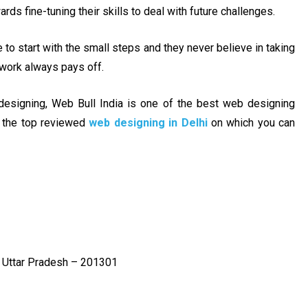
ds fine-tuning their skills to deal with future challenges.
to start with the small steps and they never believe in taking
 work always pays off.
esigning, Web Bull India is one of the best web designing
f the top reviewed
web designing in Delhi
on which you can
, Uttar Pradesh – 201301