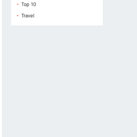
Top 10
Travel