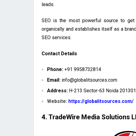
leads.
SEO is the most powerful source to get 
organically and establishes itself as a bran
SEO services.
Contact Details
Phone:
+91 9958732814
Email:
info@globalitsources.com
Address:
H-213 Sector-63 Noida 201301 
Website:
https://globalitsources.com/
4. TradeWire Media Solutions 