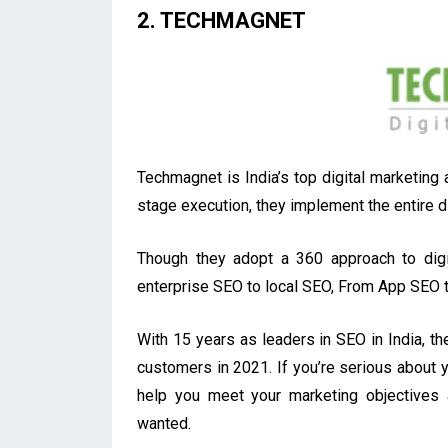
2. TECHMAGNET
Techmagnet is India’s top digital marketing
stage execution, they implement the entire di
Though they adopt a 360 approach to digit
enterprise SEO to local SEO, From App SEO 
With 15 years as leaders in SEO in India, th
customers in 2021. If you’re serious about yo
help you meet your marketing objectives
wanted.