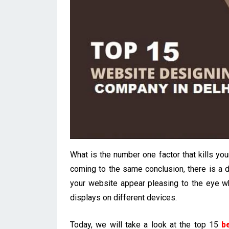
What is the number one factor that kills y
coming to the same conclusion, there is a 
your website appear pleasing to the eye whi
displays on different devices.
Today, we will take a look at the top 15
b