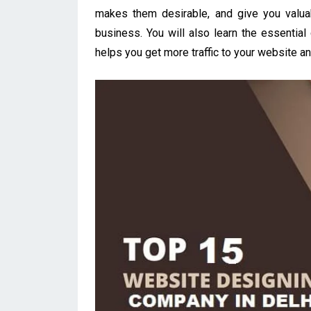
makes them desirable, and give you valua
business. You will also learn the essenti
helps you get more traffic to your website an