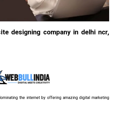
ite designing company in delhi ncr,
ominating the internet by offering amazing digital marketing