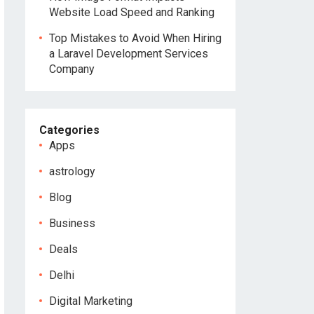
Website Load Speed and Ranking
Top Mistakes to Avoid When Hiring
a Laravel Development Services
Company
Categories
Apps
astrology
Blog
Business
Deals
Delhi
Digital Marketing