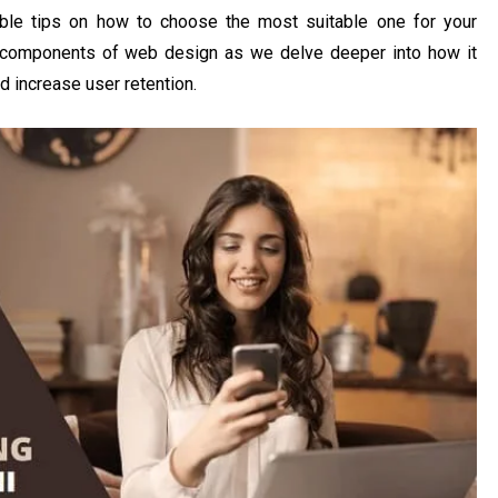
ble tips on how to choose the most suitable one for your
al components of web design as we delve deeper into how it
d increase user retention.