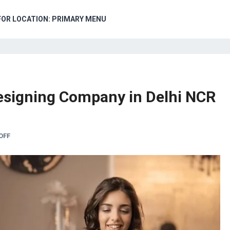
FOR LOCATION: PRIMARY MENU
esigning Company in Delhi NCR
OFF