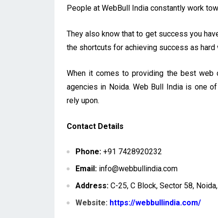
People at WebBull India constantly work towar
They also know that to get success you have 
the shortcuts for achieving success as hard
When it comes to providing the best web d
agencies in Noida. Web Bull India is one o
rely upon.
Contact Details
Phone:
+91 7428920232
Email:
info@webbullindia.com
Address:
C-25, C Block, Sector 58, Noida
Website:
https://webbullindia.com/