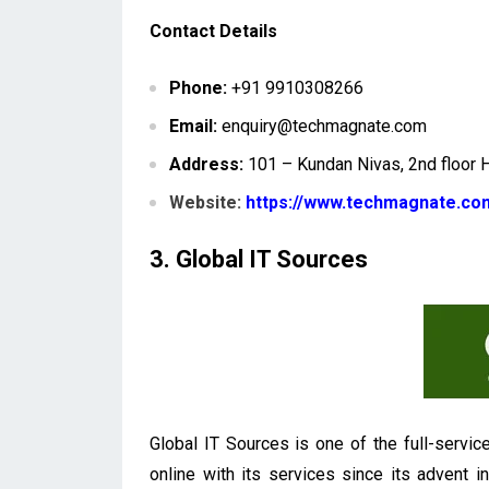
Contact Details
Phone:
+91 9910308266
Email:
enquiry@techmagnate.com
Address:
101 – Kundan Nivas, 2nd floor 
Website:
https://www.techmagnate.co
3. Global IT Sources
Global IT Sources is one of the full-servic
online with its services since its advent i