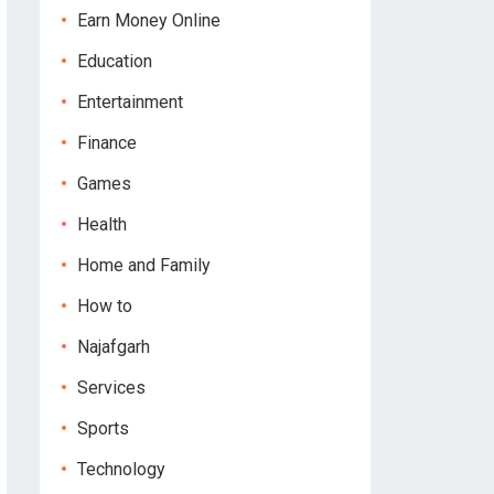
Earn Money Online
Education
Entertainment
Finance
Games
Health
Home and Family
How to
Najafgarh
Services
Sports
Technology