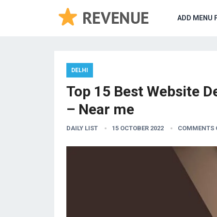
ADD MENU 
DELHI
Top 15 Best Website D
– Near me
DAILY LIST
15 OCTOBER 2022
COMMENTS 