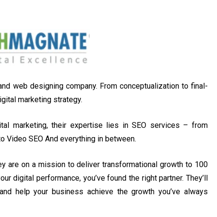
 and web designing company. From conceptualization to final-
gital marketing strategy.
al marketing, their expertise lies in SEO services – from
to Video SEO And everything in between.
ey are on a mission to deliver transformational growth to 100
ur digital performance, you’ve found the right partner. They’ll
 and help your business achieve the growth you’ve always