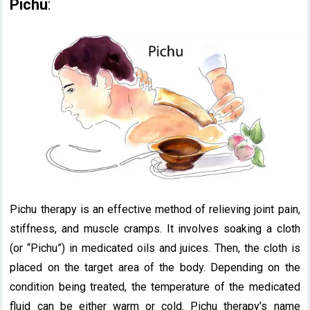
Pichu
:
Pichu therapy is an effective method of relieving joint pain,
stiffness, and muscle cramps. It involves soaking a cloth
(or “Pichu”) in medicated oils and juices. Then, the cloth is
placed on the target area of the body. Depending on the
condition being treated, the temperature of the medicated
fluid can be either warm or cold. Pichu therapy’s name