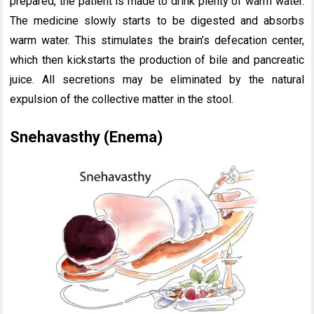
prepared, the patient is made to drink plenty of warm water.
The medicine slowly starts to be digested and absorbs
warm water. This stimulates the brain’s defecation center,
which then kickstarts the production of bile and pancreatic
juice. All secretions may be eliminated by the natural
expulsion of the collective matter in the stool.
Snehavasthy (Enema)