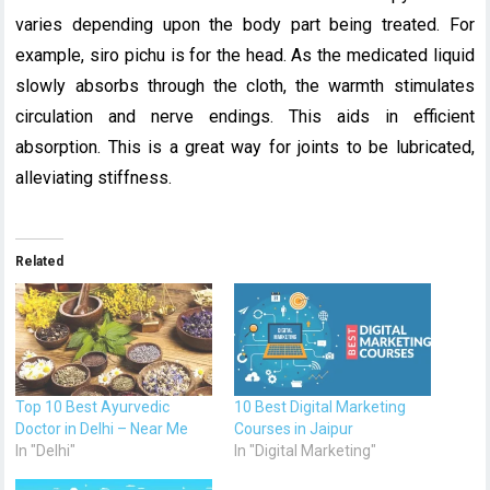
varies depending upon the body part being treated. For
example, siro pichu is for the head. As the medicated liquid
slowly absorbs through the cloth, the warmth stimulates
circulation and nerve endings. This aids in efficient
absorption. This is a great way for joints to be lubricated,
alleviating stiffness.
Related
Top 10 Best Ayurvedic
10 Best Digital Marketing
Doctor in Delhi – Near Me
Courses in Jaipur
In "Delhi"
In "Digital Marketing"