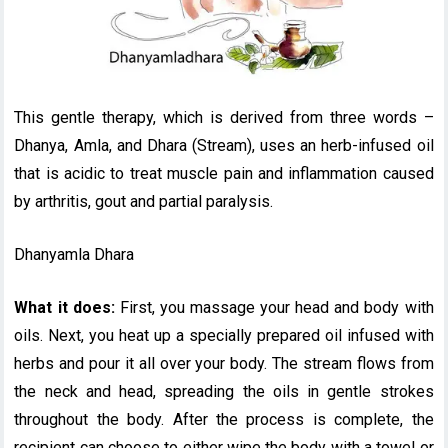
This gentle therapy, which is derived from three words –
Dhanya, Amla, and Dhara (Stream), uses an herb-infused oil
that is acidic to treat muscle pain and inflammation caused
by arthritis, gout and partial paralysis.
Dhanyamla Dhara
What it does:
First, you massage your head and body with
oils. Next, you heat up a specially prepared oil infused with
herbs and pour it all over your body. The stream flows from
the neck and head, spreading the oils in gentle strokes
throughout the body. After the process is complete, the
recipient can choose to either wipe the body with a towel or