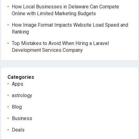
How Local Businesses in Delaware Can Compete
Online with Limited Marketing Budgets
How Image Format Impacts Website Load Speed and
Ranking
Top Mistakes to Avoid When Hiring a Laravel
Development Services Company
Categories
Apps
astrology
Blog
Business
Deals