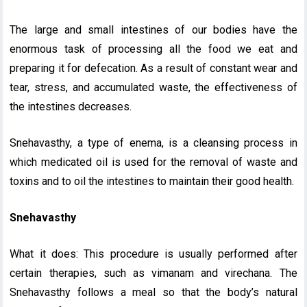
The large and small intestines of our bodies have the
enormous task of processing all the food we eat and
preparing it for defecation. As a result of constant wear and
tear, stress, and accumulated waste, the effectiveness of
the intestines decreases.
Snehavasthy, a type of enema, is a cleansing process in
which medicated oil is used for the removal of waste and
toxins and to oil the intestines to maintain their good health.
Snehavasthy
What it does: This procedure is usually performed after
certain therapies, such as vimanam and virechana. The
Snehavasthy follows a meal so that the body’s natural