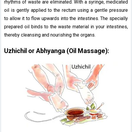
rhythms of waste are eliminated. With a syringe, medicated
oil is gently applied to the rectum using a gentle pressure
to allow it to flow upwards into the intestines. The specially
prepared oil binds to the waste material in your intestines,
thereby cleansing and nourishing the organs.
Uzhichil or Abhyanga (Oil Massage):