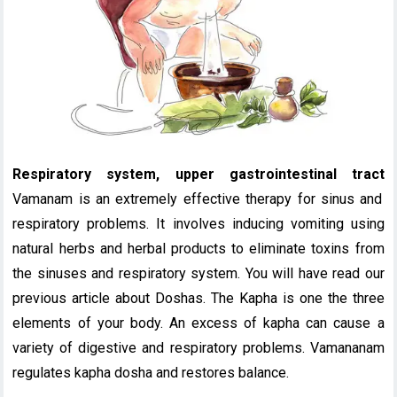
Respiratory system, upper gastrointestinal tract
Vamanam is an extremely effective therapy for sinus and
respiratory problems. It involves inducing vomiting using
natural herbs and herbal products to eliminate toxins from
the sinuses and respiratory system. You will have read our
previous article about Doshas. The Kapha is one the three
elements of your body. An excess of kapha can cause a
variety of digestive and respiratory problems. Vamananam
regulates kapha dosha and restores balance.