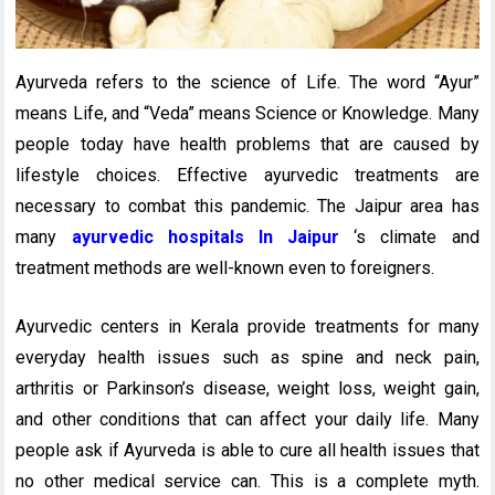
Ayurveda refers to the science of Life. The word “Ayur”
means Life, and “Veda” means Science or Knowledge. Many
people today have health problems that are caused by
lifestyle choices. Effective ayurvedic treatments are
necessary to combat this pandemic. The Jaipur area has
many
ayurvedic hospitals In Jaipur
‘s climate and
treatment methods are well-known even to foreigners.
Ayurvedic centers in Kerala provide treatments for many
everyday health issues such as spine and neck pain,
arthritis or Parkinson’s disease, weight loss, weight gain,
and other conditions that can affect your daily life. Many
people ask if Ayurveda is able to cure all health issues that
no other medical service can. This is a complete myth.