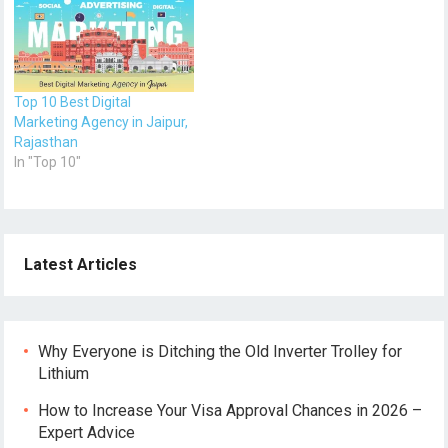
Top 10 Best Digital
Marketing Agency in Jaipur,
Rajasthan
In "Top 10"
Latest Articles
Why Everyone is Ditching the Old Inverter Trolley for
Lithium
How to Increase Your Visa Approval Chances in 2026 –
Expert Advice