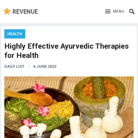
MENU
HEALTH
Highly Effective Ayurvedic Therapies
for Health
DAILY LIST
6 JUNE 2022