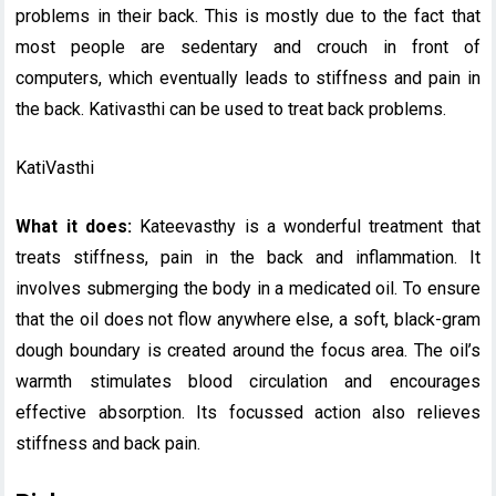
problems in their back. This is mostly due to the fact that
most people are sedentary and crouch in front of
computers, which eventually leads to stiffness and pain in
the back. Kativasthi can be used to treat back problems.
KatiVasthi
What it does:
Kateevasthy is a wonderful treatment that
treats stiffness, pain in the back and inflammation. It
involves submerging the body in a medicated oil. To ensure
that the oil does not flow anywhere else, a soft, black-gram
dough boundary is created around the focus area. The oil’s
warmth stimulates blood circulation and encourages
effective absorption. Its focussed action also relieves
stiffness and back pain.