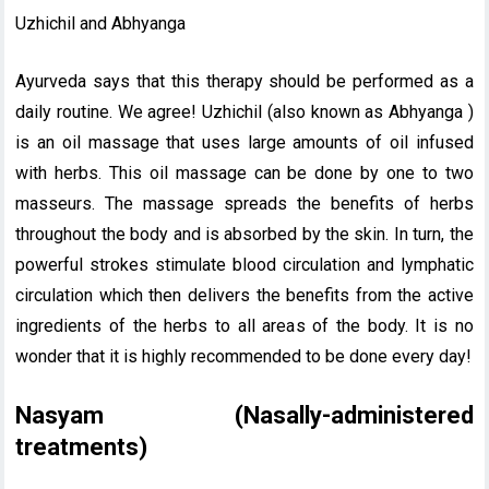
Uzhichil and Abhyanga
Ayurveda says that this therapy should be performed as a
daily routine. We agree! Uzhichil (also known as Abhyanga )
is an oil massage that uses large amounts of oil infused
with herbs. This oil massage can be done by one to two
masseurs. The massage spreads the benefits of herbs
throughout the body and is absorbed by the skin. In turn, the
powerful strokes stimulate blood circulation and lymphatic
circulation which then delivers the benefits from the active
ingredients of the herbs to all areas of the body. It is no
wonder that it is highly recommended to be done every day!
Nasyam (Nasally-administered
treatments)