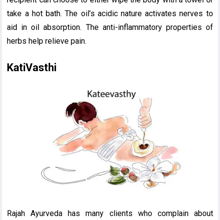
take a hot bath. The oil’s acidic nature activates nerves to
aid in oil absorption. The anti-inflammatory properties of
herbs help relieve pain.
KatiVasthi
Rajah Ayurveda has many clients who complain about