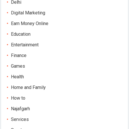
Delhi
Digital Marketing
Earn Money Online
Education
Entertainment
Finance
Games
Health
Home and Family
How to
Najafgarh
Services