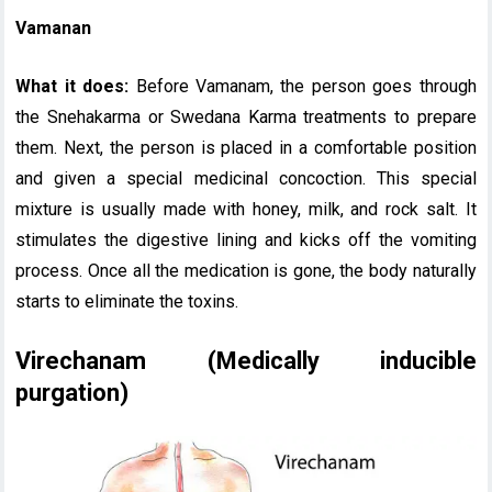
Vamanan
What it does:
Before Vamanam, the person goes through
the Snehakarma or Swedana Karma treatments to prepare
them. Next, the person is placed in a comfortable position
and given a special medicinal concoction. This special
mixture is usually made with honey, milk, and rock salt. It
stimulates the digestive lining and kicks off the vomiting
process. Once all the medication is gone, the body naturally
starts to eliminate the toxins.
Virechanam (Medically inducible
purgation)