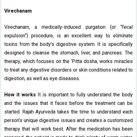
Virechanam
Virechanam, a medically-induced purgation (or “fecal
expulsion”) procedure, is an excellent way to eliminate
toxins from the body’s digestive system. It is specifically
designed to cleanse the stomach, liver, and pancreas. The
therapy, which focuses on the ‘Pitta dosha, works miracles
to treat any digestive disorders or skin conditions related to
digestion, as well as eye diseases.
How it works
It is important to fully understand the body
and the issues that it faces before the treatment can be
started. Rajah Ayurveda takes the time to understand each
person’s unique digestive issues and creates a customized
therapy that will work best. After the medication has been