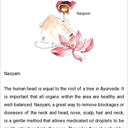
Nasyam
The human head is equal to the root of a tree in Ayurveda. It
is important that all organs within the area are healthy and
well-balanced. Nasyam, a great way to remove blockages or
diseases of the neck and head, nose, scalp, hair and neck,
is a gentle method that allows medicated oil droplets to be