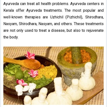
Ayurveda can treat all health problems. Ayurveda centers in
Kerala offer Ayurveda treatments. The most popular and
well-known therapies are Uzhichil (Pizhichil), Shirodhara,
Nasyam, Shirodhara, Nasyam, and others. These treatments
are not only used to treat a disease, but also to rejuvenate
the body.