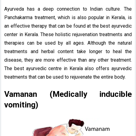
Ayurveda has a deep connection to Indian culture. The
Panchakarma treatment, which is also popular in Kerala, is
an effective therapy that can be found at the best ayurvedic
center in Kerala. These holistic rejuvenation treatments and
therapies can be used by all ages. Although the natural
treatments and herbal content take longer to heal the
disease, they are more effective than any other treatment.
The best ayurvedic centre in Kerala also offers ayurvedic
treatments that can be used to rejuvenate the entire body.
Vamanan (Medically inducible
vomiting)