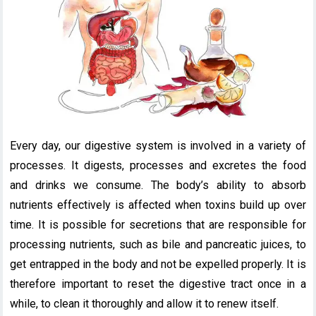
Every day, our digestive system is involved in a variety of
processes. It digests, processes and excretes the food
and drinks we consume. The body’s ability to absorb
nutrients effectively is affected when toxins build up over
time. It is possible for secretions that are responsible for
processing nutrients, such as bile and pancreatic juices, to
get entrapped in the body and not be expelled properly. It is
therefore important to reset the digestive tract once in a
while, to clean it thoroughly and allow it to renew itself.