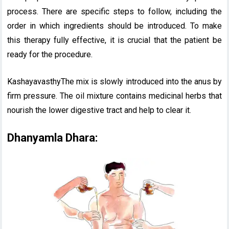
process. There are specific steps to follow, including the
order in which ingredients should be introduced. To make
this therapy fully effective, it is crucial that the patient be
ready for the procedure.
KashayavasthyThe mix is slowly introduced into the anus by
firm pressure. The oil mixture contains medicinal herbs that
nourish the lower digestive tract and help to clear it.
Dhanyamla Dhara: