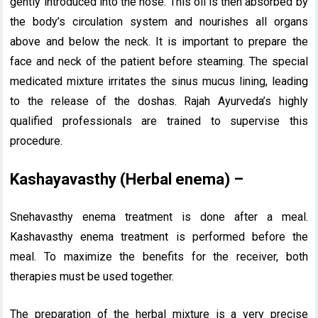
gently introduced into the nose. This oil is then absorbed by
the body’s circulation system and nourishes all organs
above and below the neck. It is important to prepare the
face and neck of the patient before steaming. The special
medicated mixture irritates the sinus mucus lining, leading
to the release of the doshas. Rajah Ayurveda’s highly
qualified professionals are trained to supervise this
procedure.
Kashayavasthy (Herbal enema) –
Snehavasthy enema treatment is done after a meal.
Kashavasthy enema treatment is performed before the
meal. To maximize the benefits for the receiver, both
therapies must be used together.
The preparation of the herbal mixture is a very precise