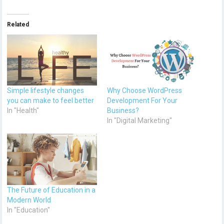
Related
Simple lifestyle changes
Why Choose WordPress
you can make to feel better
Development For Your
In "Health"
Business?
In "Digital Marketing"
The Future of Education in a
Modern World
In "Education"