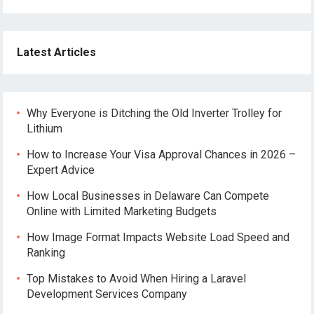
Latest Articles
Why Everyone is Ditching the Old Inverter Trolley for
Lithium
How to Increase Your Visa Approval Chances in 2026 –
Expert Advice
How Local Businesses in Delaware Can Compete
Online with Limited Marketing Budgets
How Image Format Impacts Website Load Speed and
Ranking
Top Mistakes to Avoid When Hiring a Laravel
Development Services Company