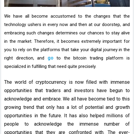
We have all become accustomed to the changes that the
technology ushers in every now and then at our doorstep, and
embracing such changes determines our chances to stay alive
in the market. Therefore, it becomes extremely important for
you to rely on the platforms that take your digital journey in the
go
right direction, and
to the
bitcoin trading platform
is
specialized in fulfilling that need quite precisely.
The world of cryptocurrency is now filled with immense
opportunities that traders and investors have begun to
acknowledge and embrace. We all have become tied to this
growing trend that only has a lot of potential and growth
opportunities in the future. It has also helped millions of
people to acknowledge the immense number of
opportunities that they are confronted with. The ever-