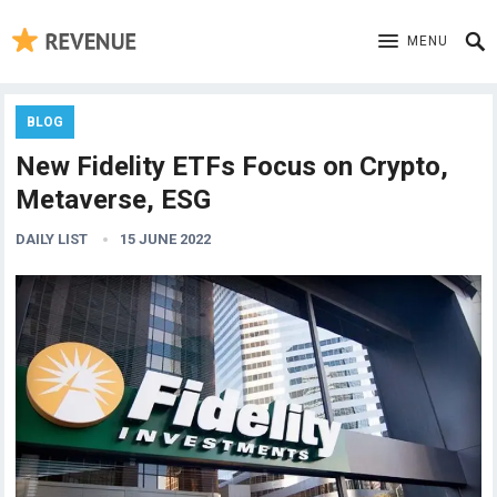
MENU
BLOG
New Fidelity ETFs Focus on Crypto,
Metaverse, ESG
DAILY LIST
15 JUNE 2022