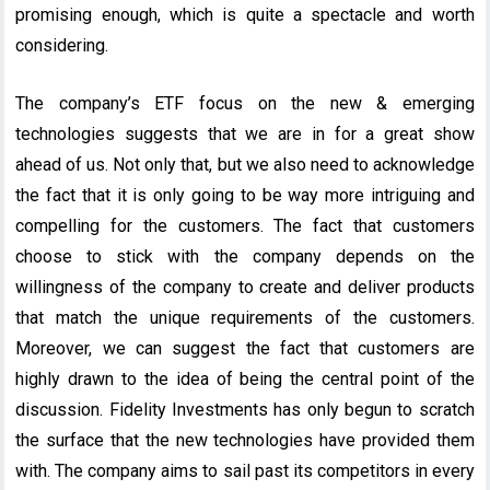
promising enough, which is quite a spectacle and worth
considering.
The company’s ETF focus on the new & emerging
technologies suggests that we are in for a great show
ahead of us. Not only that, but we also need to acknowledge
the fact that it is only going to be way more intriguing and
compelling for the customers. The fact that customers
choose to stick with the company depends on the
willingness of the company to create and deliver products
that match the unique requirements of the customers.
Moreover, we can suggest the fact that customers are
highly drawn to the idea of being the central point of the
discussion. Fidelity Investments has only begun to scratch
the surface that the new technologies have provided them
with. The company aims to sail past its competitors in every