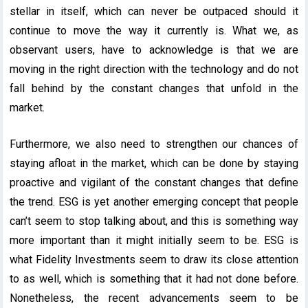
stellar in itself, which can never be outpaced should it
continue to move the way it currently is. What we, as
observant users, have to acknowledge is that we are
moving in the right direction with the technology and do not
fall behind by the constant changes that unfold in the
market.
Furthermore, we also need to strengthen our chances of
staying afloat in the market, which can be done by staying
proactive and vigilant of the constant changes that define
the trend. ESG is yet another emerging concept that people
can’t seem to stop talking about, and this is something way
more important than it might initially seem to be. ESG is
what Fidelity Investments seem to draw its close attention
to as well, which is something that it had not done before.
Nonetheless, the recent advancements seem to be