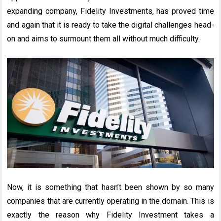
expanding company, Fidelity Investments, has proved time
and again that it is ready to take the digital challenges head-
on and aims to surmount them all without much difficulty.
Now, it is something that hasn’t been shown by so many
companies that are currently operating in the domain. This is
exactly the reason why Fidelity Investment takes a