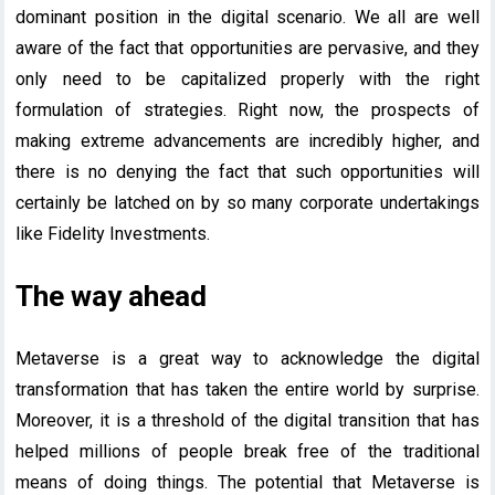
dominant position in the digital scenario. We all are well
aware of the fact that opportunities are pervasive, and they
only need to be capitalized properly with the right
formulation of strategies. Right now, the prospects of
making extreme advancements are incredibly higher, and
there is no denying the fact that such opportunities will
certainly be latched on by so many corporate undertakings
like Fidelity Investments.
The way ahead
Metaverse is a great way to acknowledge the digital
transformation that has taken the entire world by surprise.
Moreover, it is a threshold of the digital transition that has
helped millions of people break free of the traditional
means of doing things. The potential that Metaverse is