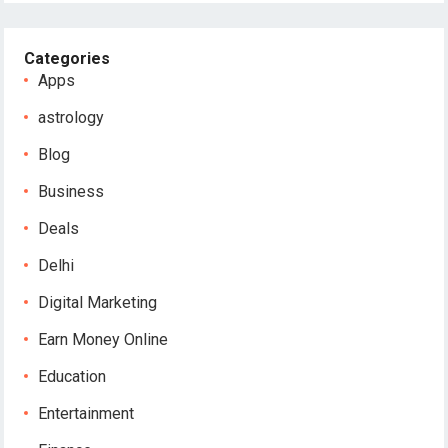
Categories
Apps
astrology
Blog
Business
Deals
Delhi
Digital Marketing
Earn Money Online
Education
Entertainment