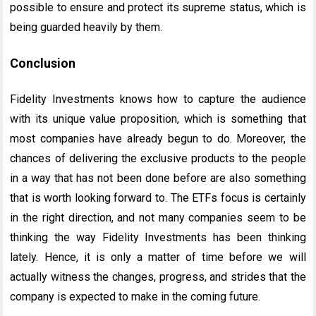
possible to ensure and protect its supreme status, which is
being guarded heavily by them.
Conclusion
Fidelity Investments knows how to capture the audience
with its unique value proposition, which is something that
most companies have already begun to do. Moreover, the
chances of delivering the exclusive products to the people
in a way that has not been done before are also something
that is worth looking forward to. The ETFs focus is certainly
in the right direction, and not many companies seem to be
thinking the way Fidelity Investments has been thinking
lately. Hence, it is only a matter of time before we will
actually witness the changes, progress, and strides that the
company is expected to make in the coming future.