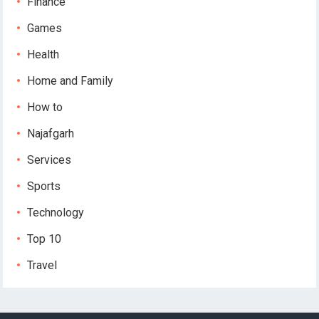
Finance
Games
Health
Home and Family
How to
Najafgarh
Services
Sports
Technology
Top 10
Travel