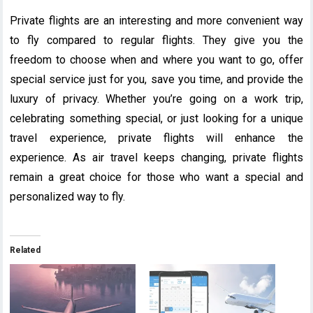
Private flights are an interesting and more convenient way
to fly compared to regular flights. They give you the
freedom to choose when and where you want to go, offer
special service just for you, save you time, and provide the
luxury of privacy. Whether you’re going on a work trip,
celebrating something special, or just looking for a unique
travel experience, private flights will enhance the
experience. As air travel keeps changing, private flights
remain a great choice for those who want a special and
personalized way to fly.
Related