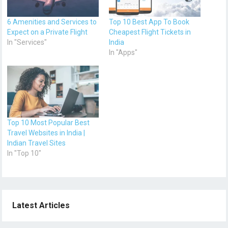
6 Amenities and Services to
Top 10 Best App To Book
Expect on a Private Flight
Cheapest Flight Tickets in
In "Services"
India
In "Apps"
Top 10 Most Popular Best
Travel Websites in India |
Indian Travel Sites
In "Top 10"
Latest Articles