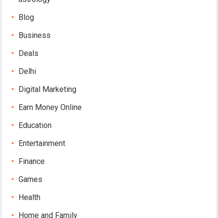
Blog
Business
Deals
Delhi
Digital Marketing
Earn Money Online
Education
Entertainment
Finance
Games
Health
Home and Family