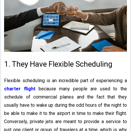
1. They Have Flexible Scheduling
Flexible scheduling is an incredible part of experiencing a
charter flight
because many people are used to the
schedule of commercial planes and the fact that they
usually have to wake up during the odd hours of the night to
be able to make it to the airport in time to make their flight.
Conversely, private jets are meant to provide a service to
just one client or group of travelers at a time, which is why