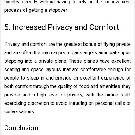
country directly without having to rely on the inconvenient
process of getting a stopover.
5. Increased Privacy and Comfort
Privacy and comfort are the greatest bonus of flying private
and are often the main aspects passengers anticipate upon
stepping into a private plane. These planes have excellent
seating and space layouts that are comfortable enough for
people to sleep in and provide an excellent experience of
both comfort through the quality of food and amenities they
provide and a high level of privacy, with the airline staff
exercising discretion to avoid intruding on personal calls or
conversations.
Conclusion