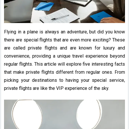
Flying in a plane is always an adventure, but did you know
there are special flights that are even more exciting? These
are called private flights and are known for luxury and
convenience, providing a unique travel experience beyond
regular flights. This article will explore five interesting facts
that make private flights different from regular ones. From
picking your destinations to having your special service,
private flights are like the VIP experience of the sky.