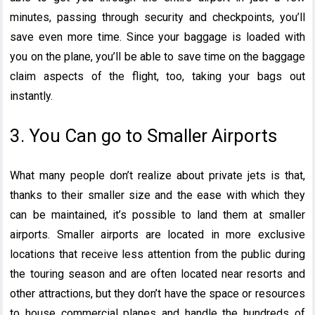
minutes, passing through security and checkpoints, you’ll
save even more time. Since your baggage is loaded with
you on the plane, you’ll be able to save time on the baggage
claim aspects of the flight, too, taking your bags out
instantly.
3. You Can go to Smaller Airports
What many people don’t realize about private jets is that,
thanks to their smaller size and the ease with which they
can be maintained, it’s possible to land them at smaller
airports. Smaller airports are located in more exclusive
locations that receive less attention from the public during
the touring season and are often located near resorts and
other attractions, but they don’t have the space or resources
to house commercial planes and handle the hundreds of