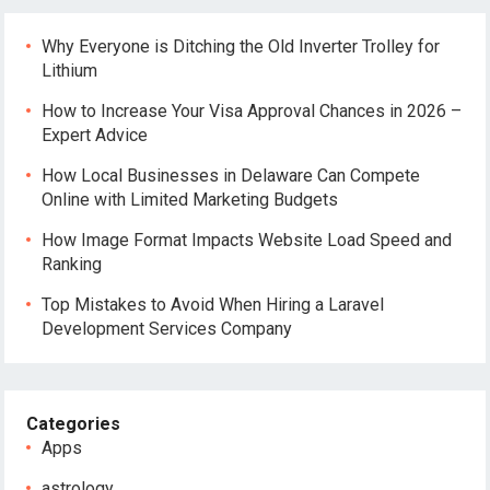
Why Everyone is Ditching the Old Inverter Trolley for
Lithium
How to Increase Your Visa Approval Chances in 2026 –
Expert Advice
How Local Businesses in Delaware Can Compete
Online with Limited Marketing Budgets
How Image Format Impacts Website Load Speed and
Ranking
Top Mistakes to Avoid When Hiring a Laravel
Development Services Company
Categories
Apps
astrology