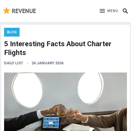
MENU
BLOG
5 Interesting Facts About Charter
Flights
DAILY LIST
24 JANUARY 2024