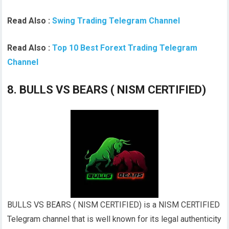
Read Also :
Swing Trading Telegram Channel
Read Also :
Top 10 Best Forext Trading Telegram
Channel
8. BULLS VS BEARS ( NISM CERTIFIED)
BULLS VS BEARS ( NISM CERTIFIED) is a NISM CERTIFIED
Telegram channel that is well known for its legal authenticity