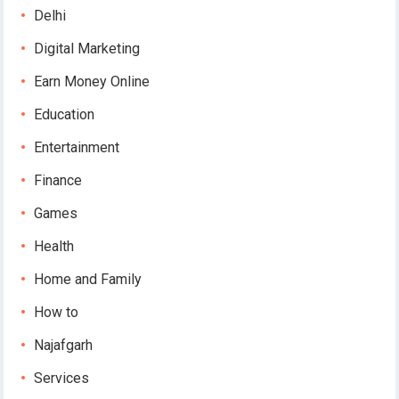
Delhi
Digital Marketing
Earn Money Online
Education
Entertainment
Finance
Games
Health
Home and Family
How to
Najafgarh
Services