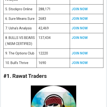
5. Stockpro Online
288,171
JOIN NOW
6. Sure Means Sure
2683
JOIN NOW
7. Usha’s Analysis
42,469
JOIN NOW
8. BULLS VS BEARS
137,434
JOIN NOW
( NISM CERTIFIED)
9. The Options Club
12220
JOIN NOW
10. Bull’s Thrive
1690
JOIN NOW
#1.
Rawat Traders