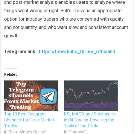
and post-market analysis enables users to analyze where
things went wrong or right. Bull’s Thrive is an appropriate
option for intraday traders who are concerned with quality
and not quantity, and who want slow and consistent account
growth.
Telegram link :
https://t.me/bulls_thrive_officiallll
Related
Top 10 Best Telegram
RSI, MACD, and Stochastics
Channels for Forex Market
in Oil Trading: Unveiling the
Trading
Tools of the Trade
In "Earn Money Online"
In "Finance"