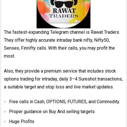
The fastest-expanding Telegram channel is Rawat Traders.
They offer highly accurate intraday bank nifty, Nifty50,
Sensex, Finnifty calls. With their calls, you may profit the
most.
Also, they provide a premium service that includes stock
options trading for intraday, daily 3–4 Sureshot transactions,
a suitable target and stop loss and live market updates.
Free calls in Cash, OPTIONS, FUTURES, and Commodity.
Proper guidance on Buy And selling targets.
Huge Profits