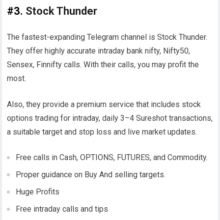
#3.
Stock Thunder
The fastest-expanding Telegram channel is Stock Thunder.
They offer highly accurate intraday bank nifty, Nifty50,
Sensex, Finnifty calls. With their calls, you may profit the
most.
Also, they provide a premium service that includes stock
options trading for intraday, daily 3–4 Sureshot transactions,
a suitable target and stop loss and live market updates.
Free calls in Cash, OPTIONS, FUTURES, and Commodity.
Proper guidance on Buy And selling targets.
Huge Profits
Free intraday calls and tips