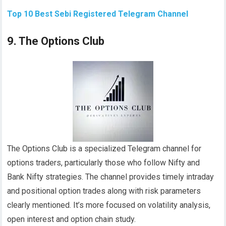
Top 10 Best Sebi Registered Telegram Channel
9. The Options Club
The Options Club is a specialized Telegram channel for
options traders, particularly those who follow Nifty and
Bank Nifty strategies. The channel provides timely intraday
and positional option trades along with risk parameters
clearly mentioned. It’s more focused on volatility analysis,
open interest and option chain study.