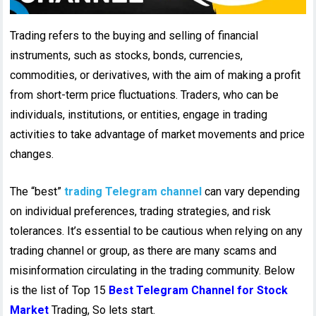
Trading refers to the buying and selling of financial
instruments, such as stocks, bonds, currencies,
commodities, or derivatives, with the aim of making a profit
from short-term price fluctuations. Traders, who can be
individuals, institutions, or entities, engage in trading
activities to take advantage of market movements and price
changes.
The “best”
trading Telegram channel
can vary depending
on individual preferences, trading strategies, and risk
tolerances. It’s essential to be cautious when relying on any
trading channel or group, as there are many scams and
misinformation circulating in the trading community. Below
is the list of Top 15
Best Telegram Channel for Stock
Market
Trading, So lets start.