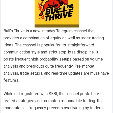
Bull’s Thrive is a new intraday Telegram channel that
provides a combination of equity as well as index trading
ideas. The channel is popular for its straightforward
communication style and strict stop-loss discipline. It
posts frequent high-probability setups based on volume
analysis and breakouts quite frequently. Pre-market
analysis, trade setups, and real-time updates are must-have
features.
While not registered with SEBI, the channel posts back-
tested strategies and promotes responsible trading. Its
moderate call frequency prevents overtrading by traders,