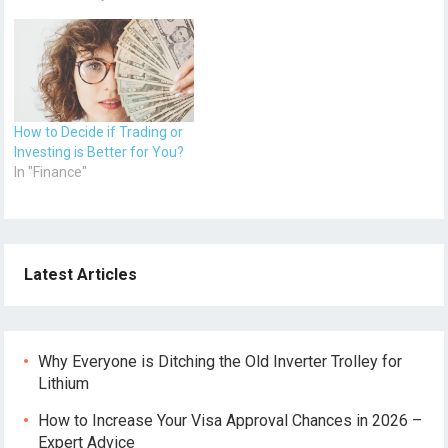
How to Decide if Trading or
Investing is Better for You?
In "Finance"
Latest Articles
Why Everyone is Ditching the Old Inverter Trolley for
Lithium
How to Increase Your Visa Approval Chances in 2026 –
Expert Advice