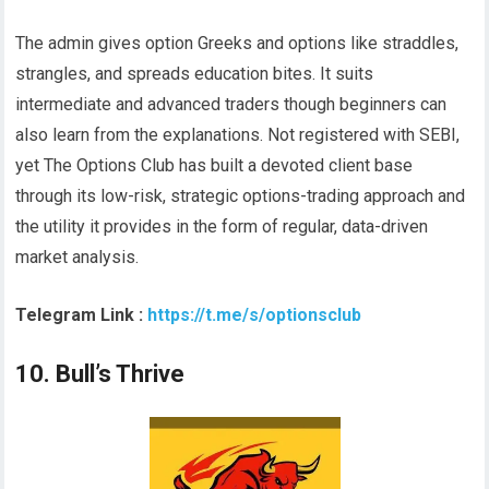
The admin gives option Greeks and options like straddles,
strangles, and spreads education bites. It suits
intermediate and advanced traders though beginners can
also learn from the explanations. Not registered with SEBI,
yet The Options Club has built a devoted client base
through its low-risk, strategic options-trading approach and
the utility it provides in the form of regular, data-driven
market analysis.
Telegram Link :
https://t.me/s/optionsclub
10. Bull’s Thrive