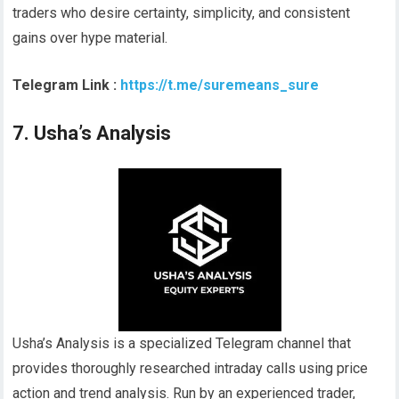
traders who desire certainty, simplicity, and consistent
gains over hype material.
Telegram Link :
https://t.me/suremeans_sure
7. Usha’s Analysis
Usha’s Analysis is a specialized Telegram channel that
provides thoroughly researched intraday calls using price
action and trend analysis. Run by an experienced trader,