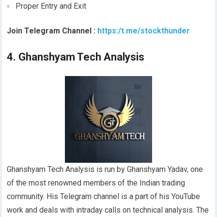
Proper Entry and Exit
Join Telegram Channel :
https:/t.me/stockthunder
4. Ghanshyam Tech Analysis
Ghanshyam Tech Analysis is run by Ghanshyam Yadav, one
of the most renowned members of the Indian trading
community. His Telegram channel is a part of his YouTube
work and deals with intraday calls on technical analysis. The