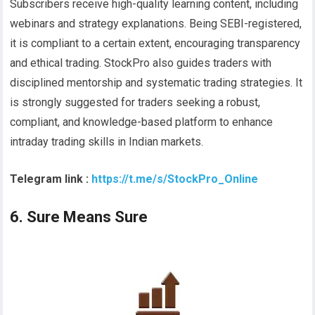
Subscribers receive high-quality learning content, including
webinars and strategy explanations. Being SEBI-registered,
it is compliant to a certain extent, encouraging transparency
and ethical trading. StockPro also guides traders with
disciplined mentorship and systematic trading strategies. It
is strongly suggested for traders seeking a robust,
compliant, and knowledge-based platform to enhance
intraday trading skills in Indian markets.
Telegram link :
https://t.me/s/StockPro_Online
6. Sure Means Sure