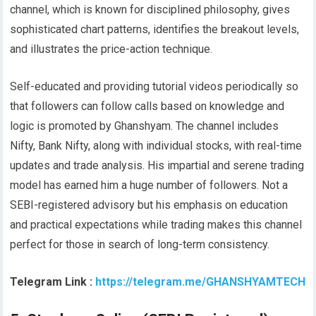
channel, which is known for disciplined philosophy, gives
sophisticated chart patterns, identifies the breakout levels,
and illustrates the price-action technique.
Self-educated and providing tutorial videos periodically so
that followers can follow calls based on knowledge and
logic is promoted by Ghanshyam. The channel includes
Nifty, Bank Nifty, along with individual stocks, with real-time
updates and trade analysis. His impartial and serene trading
model has earned him a huge number of followers. Not a
SEBI-registered advisory but his emphasis on education
and practical expectations while trading makes this channel
perfect for those in search of long-term consistency.
Telegram Link :
https://telegram.me/GHANSHYAMTECH