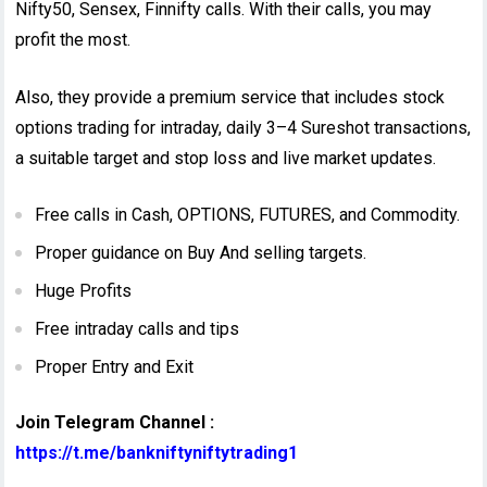
Nifty50, Sensex, Finnifty calls. With their calls, you may
profit the most.
Also, they provide a premium service that includes stock
options trading for intraday, daily 3–4 Sureshot transactions,
a suitable target and stop loss and live market updates.
Free calls in Cash, OPTIONS, FUTURES, and Commodity.
Proper guidance on Buy And selling targets.
Huge Profits
Free intraday calls and tips
Proper Entry and Exit
Join Telegram Channel :
https://t.me/bankniftyniftytrading1