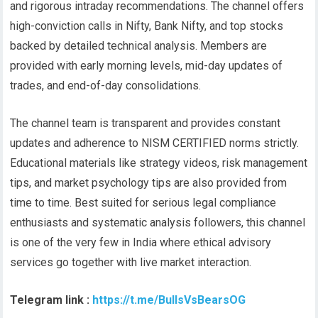
and rigorous intraday recommendations. The channel offers
high-conviction calls in Nifty, Bank Nifty, and top stocks
backed by detailed technical analysis. Members are
provided with early morning levels, mid-day updates of
trades, and end-of-day consolidations.
The channel team is transparent and provides constant
updates and adherence to NISM CERTIFIED norms strictly.
Educational materials like strategy videos, risk management
tips, and market psychology tips are also provided from
time to time. Best suited for serious legal compliance
enthusiasts and systematic analysis followers, this channel
is one of the very few in India where ethical advisory
services go together with live market interaction.
Telegram link :
https://t.me/BullsVsBearsOG