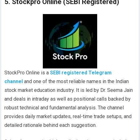
5. Stockpro Online (SEBI Registered)
StockPro Online is a
SEBI registered Telegram
channel
and one of the most reliable names in the Indian
stock market education industry. It is led by Dr. Seema Jain
and deals in intraday as well as positional calls backed by
robust technical and fundamental analysis. The channel
provides daily market updates, real-time trade setups, and
detailed rationale behind each suggestion.