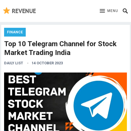
MENU
FINANCE
Top 10 Telegram Channel for Stock
Market Trading India
DAILY LIST
14 OCTOBER 2023