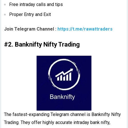
Free intraday calls and tips
Proper Entry and Exit
Join Telegram Channel :
https://t.me/rawattraders
#2. Banknifty Nifty Trading
The fastest-expanding Telegram channel is Banknifty Nifty
Trading. They offer highly accurate intraday bank nifty,