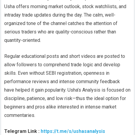
Usha offers morning market outlook, stock watchlists, and
intraday trade updates during the day. The calm, well-
organized tone of the channel catches the attention of
serious traders who are quality-conscious rather than
quantity-oriented.
Regular educational posts and short videos are posted to
allow followers to comprehend trade logic and develop
skills. Even without SEBI registration, openness in
performance reviews and intense community feedback
have helped it gain popularity. Usha’s Analysis is focused on
discipline, patience, and low risk—thus the ideal option for
beginners and pros alike interested in intense market
commentaries.
Telegram Link :
https://t.me/s/ushasanalysis