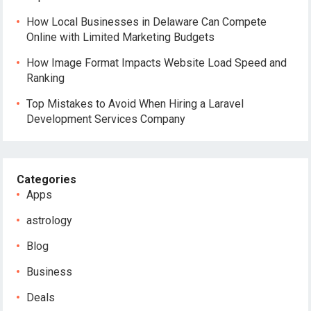
How Local Businesses in Delaware Can Compete
Online with Limited Marketing Budgets
How Image Format Impacts Website Load Speed and
Ranking
Top Mistakes to Avoid When Hiring a Laravel
Development Services Company
Categories
Apps
astrology
Blog
Business
Deals