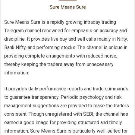
Sure Means Sure is a rapidly growing intraday trading
Telegram channel renowned for emphasis on accuracy and
discipline. It provides live buy and sell calls mainly in Nifty,
Bank Nifty, and performing stocks. The channel is unique in
providing complete arrangements with reduced noise,
thereby keeping the traders away from unnecessary
information.
It provides daily performance reports and trade summaries
to guarantee transparency. Periodic psychology and risk
management suggestions are provided to make the traders
consistent. Though unregistered with SEBI, the channel has
earned a good image for providing structured and timely
information. Sure Means Sure is particularly well-suited for