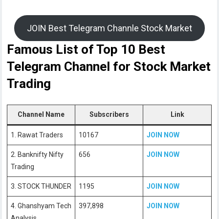
JOIN Best Telegram Channle Stock Market
Famous List of Top 10 Best
Telegram Channel for Stock Market
Trading
Channel Name
Subscribers
Link
1. Rawat Traders
10167
JOIN NOW
2. Banknifty Nifty
656
JOIN NOW
Trading
3. STOCK THUNDER
1195
JOIN NOW
4. Ghanshyam Tech
397,898
JOIN NOW
Analysis