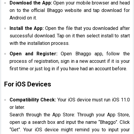
Download the App:
Open your mobile browser and head
on to the official Bhaggo website and tap download for
Android on it.
Install the App:
Open the file that you downloaded after
successful download. Tap on it then select install to start
with the installation process.
Open and Register:
Open Bhaggo app, follow the
process of registration, sign in a new account if it is your
first time or just log in if you have had an account before.
For iOS Devices
Compatibility Check:
Your iOS device must run iOS 11.0
or later.
Search through the App Store: Through your App Store,
open up a search box and input the name “Bhaggo”. Click
“Get”. Your iOS device might remind you to input your