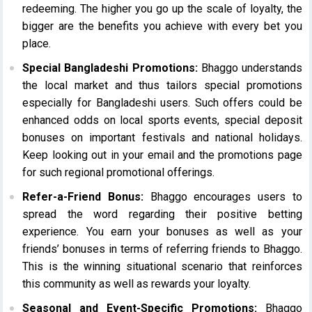
redeeming. The higher you go up the scale of loyalty, the
bigger are the benefits you achieve with every bet you
place.
Special Bangladeshi Promotions:
Bhaggo understands
the local market and thus tailors special promotions
especially for Bangladeshi users. Such offers could be
enhanced odds on local sports events, special deposit
bonuses on important festivals and national holidays.
Keep looking out in your email and the promotions page
for such regional promotional offerings.
Refer-a-Friend Bonus:
Bhaggo encourages users to
spread the word regarding their positive betting
experience. You earn your bonuses as well as your
friends’ bonuses in terms of referring friends to Bhaggo.
This is the winning situational scenario that reinforces
this community as well as rewards your loyalty.
Seasonal and Event-Specific Promotions:
Bhaggo