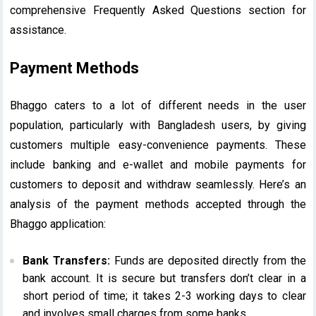
comprehensive Frequently Asked Questions section for
assistance.
Payment Methods
Bhaggo caters to a lot of different needs in the user
population, particularly with Bangladesh users, by giving
customers multiple easy-convenience payments. These
include banking and e-wallet and mobile payments for
customers to deposit and withdraw seamlessly. Here’s an
analysis of the payment methods accepted through the
Bhaggo application:
Bank Transfers:
Funds are deposited directly from the
bank account. It is secure but transfers don’t clear in a
short period of time; it takes 2-3 working days to clear
and involves small charges from some banks.