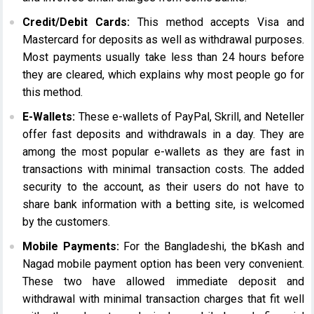
Credit/Debit Cards:
This method accepts Visa and
Mastercard for deposits as well as withdrawal purposes.
Most payments usually take less than 24 hours before
they are cleared, which explains why most people go for
this method.
E-Wallets:
These e-wallets of PayPal, Skrill, and Neteller
offer fast deposits and withdrawals in a day. They are
among the most popular e-wallets as they are fast in
transactions with minimal transaction costs. The added
security to the account, as their users do not have to
share bank information with a betting site, is welcomed
by the customers.
Mobile Payments:
For the Bangladeshi, the bKash and
Nagad mobile payment option has been very convenient.
These two have allowed immediate deposit and
withdrawal with minimal transaction charges that fit well