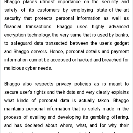
Bhaggo places utmost importance on the security and
safety of its customers by employing state-of-the-art
security that protects personal information as well as
financial transactions. Bhaggo uses highly advanced
encryption technology, the very same that is used by banks,
to safeguard data transacted between the user’s gadget
and Bhaggo servers. Hence, personal details and payment
information cannot be accessed or hacked and breached for
malicious cyber needs.
Bhaggo also respects privacy policies as is meant to
secure user’s rights and their data and very clearly explains
what kinds of personal data is actually taken. Bhaggo
maintains personal information that is solely made in the
process of availing and developing its gambling offering,
and has declared about where, what, and for why their