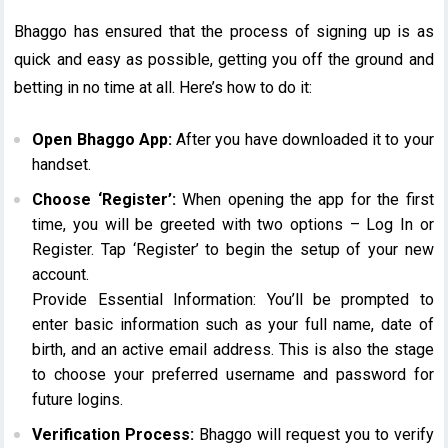
Bhaggo has ensured that the process of signing up is as
quick and easy as possible, getting you off the ground and
betting in no time at all. Here’s how to do it:
Open Bhaggo App:
After you have downloaded it to your
handset.
Choose ‘Register’:
When opening the app for the first
time, you will be greeted with two options – Log In or
Register. Tap ‘Register’ to begin the setup of your new
account.
Provide Essential Information: You’ll be prompted to
enter basic information such as your full name, date of
birth, and an active email address. This is also the stage
to choose your preferred username and password for
future logins.
Verification Process:
Bhaggo will request you to verify