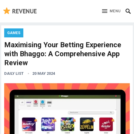
MENU
GAMES
Maximising Your Betting Experience
with Bhaggo: A Comprehensive App
Review
DAILY LIST
20 MAY 2024