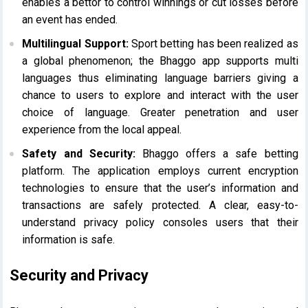
enables a bettor to control winnings or cut losses before
an event has ended.
Multilingual Support:
Sport betting has been realized as
a global phenomenon; the Bhaggo app supports multi
languages thus eliminating language barriers giving a
chance to users to explore and interact with the user
choice of language. Greater penetration and user
experience from the local appeal.
Safety and Security:
Bhaggo offers a safe betting
platform. The application employs current encryption
technologies to ensure that the user’s information and
transactions are safely protected. A clear, easy-to-
understand privacy policy consoles users that their
information is safe.
Security and Privacy