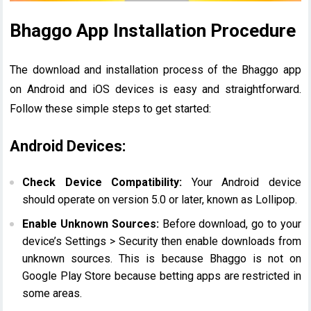
Bhaggo App Installation Procedure
The download and installation process of the Bhaggo app
on Android and iOS devices is easy and straightforward.
Follow these simple steps to get started:
Android Devices:
Check Device Compatibility:
Your Android device
should operate on version 5.0 or later, known as Lollipop.
Enable Unknown Sources:
Before download, go to your
device’s Settings > Security then enable downloads from
unknown sources. This is because Bhaggo is not on
Google Play Store because betting apps are restricted in
some areas.