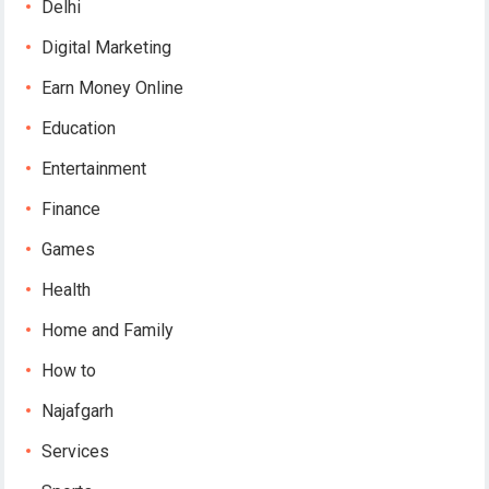
Delhi
Digital Marketing
Earn Money Online
Education
Entertainment
Finance
Games
Health
Home and Family
How to
Najafgarh
Services