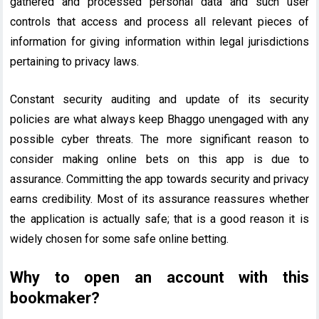
gathered and processed personal data and such user
controls that access and process all relevant pieces of
information for giving information within legal jurisdictions
pertaining to privacy laws.
Constant security auditing and update of its security
policies are what always keep Bhaggo unengaged with any
possible cyber threats. The more significant reason to
consider making online bets on this app is due to
assurance. Committing the app towards security and privacy
earns credibility. Most of its assurance reassures whether
the application is actually safe; that is a good reason it is
widely chosen for some safe online betting.
Why to open an account with this
bookmaker?