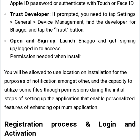
Apple ID password or authenticate with Touch or Face ID.
Trust Developer:
If prompted, you need to tap Settings
> General > Device Management, find the developer for
Bhaggo, and tap the “Trust” button.
Open and Sign-up:
Launch Bhaggo and get signing
up/logged in to access
Permission needed when install:
You will be allowed to use location on installation for the
purposes of notification amongst other, and the capacity to
utilize some files through permissions during the initial
steps of setting up the application that enable personalized
features of enhancing optimum application.
Registration process &
Login and
Activation