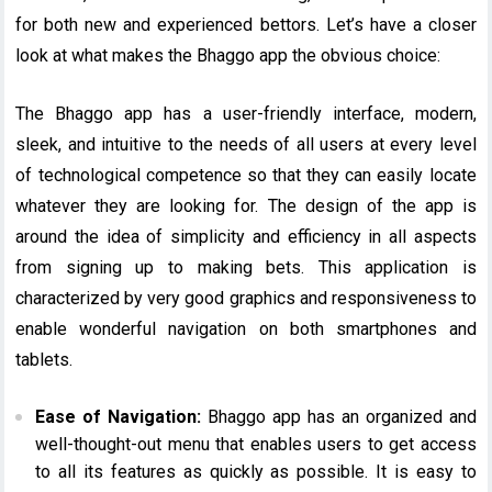
for both new and experienced bettors. Let’s have a closer
look at what makes the Bhaggo app the obvious choice:
The Bhaggo app has a user-friendly interface, modern,
sleek, and intuitive to the needs of all users at every level
of technological competence so that they can easily locate
whatever they are looking for. The design of the app is
around the idea of simplicity and efficiency in all aspects
from signing up to making bets. This application is
characterized by very good graphics and responsiveness to
enable wonderful navigation on both smartphones and
tablets.
Ease of Navigation:
Bhaggo app has an organized and
well-thought-out menu that enables users to get access
to all its features as quickly as possible. It is easy to