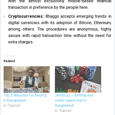
with the almost exclusively mobile-based financial
transaction in preference by the people here.
Cryptocurrencies:
Bhaggo accepts emerging trends in
digital currencies with its adoption of Bitcoin, Ethereum,
among others. The procedures are anonymous, highly
secure with rapid transaction time without the need for
extra charges.
Related
Top 5 Websites for Betting
Jeetbuzz – Betting and
in Bangladesh
online casino hub in
In "Games"
Bangladesh
In "Games"