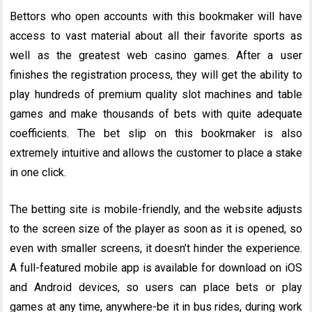
Bettors who open accounts with this bookmaker will have
access to vast material about all their favorite sports as
well as the greatest web casino games. After a user
finishes the registration process, they will get the ability to
play hundreds of premium quality slot machines and table
games and make thousands of bets with quite adequate
coefficients. The bet slip on this bookmaker is also
extremely intuitive and allows the customer to place a stake
in one click.
The betting site is mobile-friendly, and the website adjusts
to the screen size of the player as soon as it is opened, so
even with smaller screens, it doesn’t hinder the experience.
A full-featured mobile app is available for download on iOS
and Android devices, so users can place bets or play
games at any time, anywhere-be it in bus rides, during work