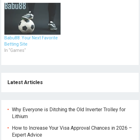
Babu88: Your Next Favorite
Betting Site
In "Games"
Latest Articles
Why Everyone is Ditching the Old Inverter Trolley for
Lithium
How to Increase Your Visa Approval Chances in 2026 –
Expert Advice