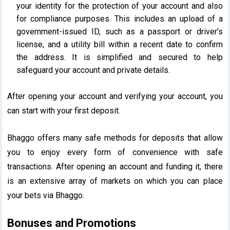
your identity for the protection of your account and also
for compliance purposes. This includes an upload of a
government-issued ID, such as a passport or driver’s
license, and a utility bill within a recent date to confirm
the address. It is simplified and secured to help
safeguard your account and private details.
After opening your account and verifying your account, you
can start with your first deposit.
Bhaggo offers many safe methods for deposits that allow
you to enjoy every form of convenience with safe
transactions. After opening an account and funding it, there
is an extensive array of markets on which you can place
your bets via Bhaggo.
Bonuses and Promotions