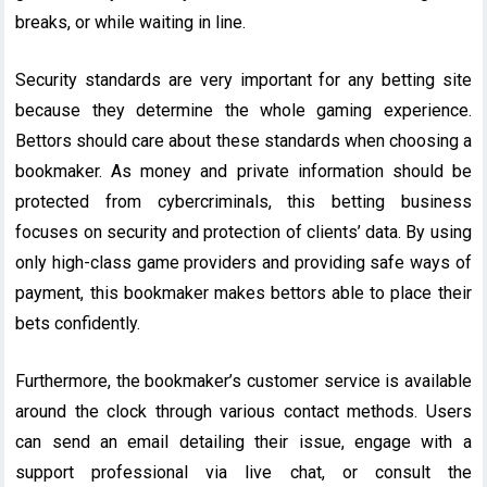
breaks, or while waiting in line.
Security standards are very important for any betting site
because they determine the whole gaming experience.
Bettors should care about these standards when choosing a
bookmaker. As money and private information should be
protected from cybercriminals, this betting business
focuses on security and protection of clients’ data. By using
only high-class game providers and providing safe ways of
payment, this bookmaker makes bettors able to place their
bets confidently.
Furthermore, the bookmaker’s customer service is available
around the clock through various contact methods. Users
can send an email detailing their issue, engage with a
support professional via live chat, or consult the