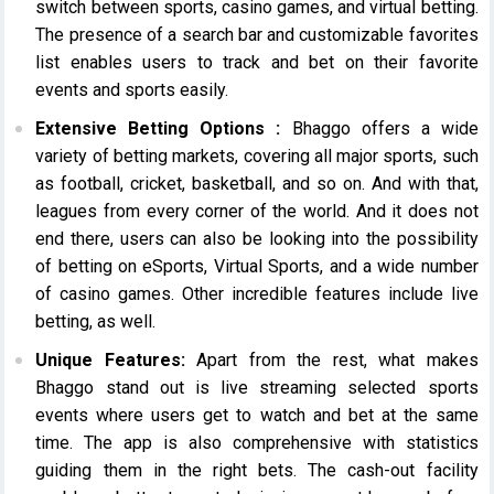
switch between sports, casino games, and virtual betting.
The presence of a search bar and customizable favorites
list enables users to track and bet on their favorite
events and sports easily.
Extensive Betting Options :
Bhaggo offers a wide
variety of betting markets, covering all major sports, such
as football, cricket, basketball, and so on. And with that,
leagues from every corner of the world. And it does not
end there, users can also be looking into the possibility
of betting on eSports, Virtual Sports, and a wide number
of casino games. Other incredible features include live
betting, as well.
Unique Features:
Apart from the rest, what makes
Bhaggo stand out is live streaming selected sports
events where users get to watch and bet at the same
time. The app is also comprehensive with statistics
guiding them in the right bets. The cash-out facility