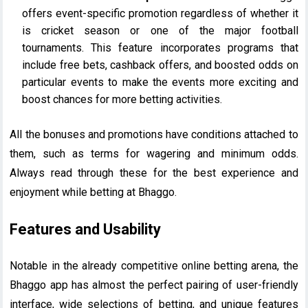
offers event-specific promotion regardless of whether it
is cricket season or one of the major football
tournaments. This feature incorporates programs that
include free bets, cashback offers, and boosted odds on
particular events to make the events more exciting and
boost chances for more betting activities.
All the bonuses and promotions have conditions attached to
them, such as terms for wagering and minimum odds.
Always read through these for the best experience and
enjoyment while betting at Bhaggo.
Features and Usability
Notable in the already competitive online betting arena, the
Bhaggo app has almost the perfect pairing of user-friendly
interface, wide selections of betting, and unique features