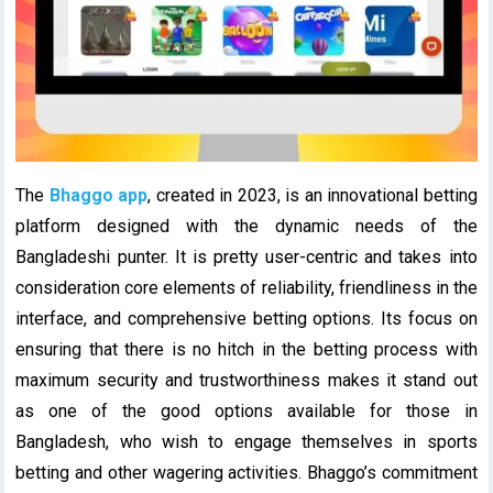
The
Bhaggo app
, created in 2023, is an innovational betting
platform designed with the dynamic needs of the
Bangladeshi punter. It is pretty user-centric and takes into
consideration core elements of reliability, friendliness in the
interface, and comprehensive betting options. Its focus on
ensuring that there is no hitch in the betting process with
maximum security and trustworthiness makes it stand out
as one of the good options available for those in
Bangladesh, who wish to engage themselves in sports
betting and other wagering activities. Bhaggo’s commitment