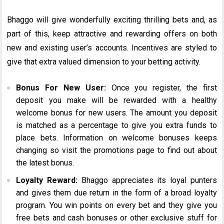
Bhaggo will give wonderfully exciting thrilling bets and, as
part of this, keep attractive and rewarding offers on both
new and existing user’s accounts. Incentives are styled to
give that extra valued dimension to your betting activity.
Bonus For New User:
Once you register, the first
deposit you make will be rewarded with a healthy
welcome bonus for new users. The amount you deposit
is matched as a percentage to give you extra funds to
place bets. Information on welcome bonuses keeps
changing so visit the promotions page to find out about
the latest bonus.
Loyalty Reward:
Bhaggo appreciates its loyal punters
and gives them due return in the form of a broad loyalty
program. You win points on every bet and they give you
free bets and cash bonuses or other exclusive stuff for