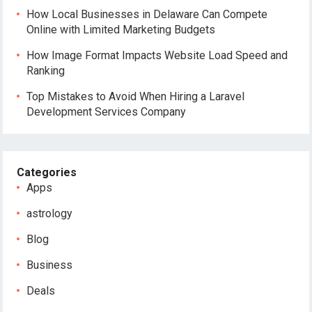
How Local Businesses in Delaware Can Compete
Online with Limited Marketing Budgets
How Image Format Impacts Website Load Speed and
Ranking
Top Mistakes to Avoid When Hiring a Laravel
Development Services Company
Categories
Apps
astrology
Blog
Business
Deals