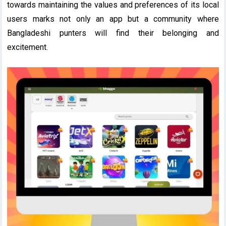
towards maintaining the values and preferences of its local
users marks not only an app but a community where
Bangladeshi punters will find their belonging and
excitement.