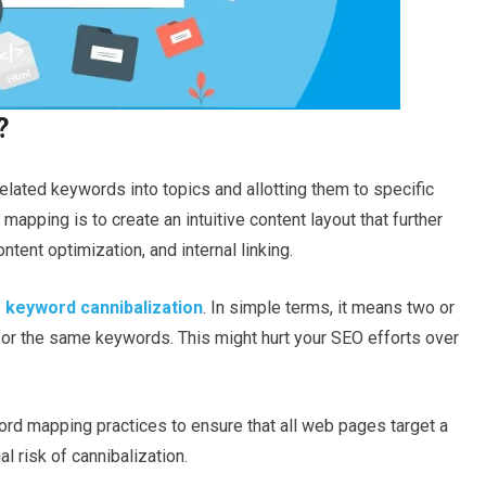
?
lated keywords into topics and allotting them to specific
apping is to create an intuitive content layout that further
ontent optimization, and internal linking.
s
keyword cannibalization
. In simple terms, it means two or
or the same keywords. This might hurt your SEO efforts over
word mapping practices to ensure that all web pages target a
l risk of cannibalization.