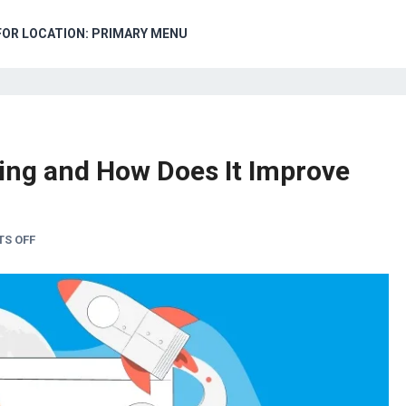
FOR LOCATION: PRIMARY MENU
ing and How Does It Improve
S OFF