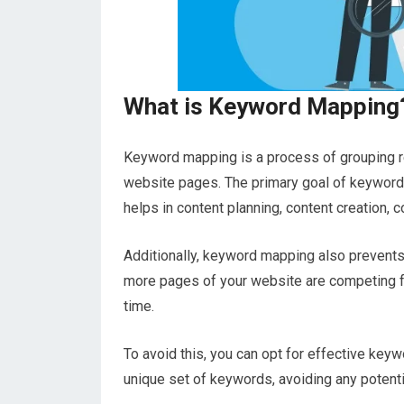
What is Keyword Mapping
Keyword mapping is a process of grouping re
website pages. The primary goal of keyword m
helps in content planning, content creation, c
Additionally, keyword mapping also prevent
more pages of your website are competing f
time.
To avoid this, you can opt for effective key
unique set of keywords, avoiding any potentia