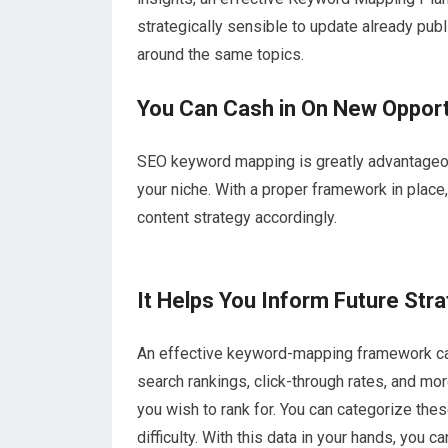
strategically sensible to update already pub
around the same topics.
You Can Cash in On New Opport
SEO keyword mapping is greatly advantageous
your niche. With a proper framework in place
content strategy accordingly.
It Helps You Inform Future Str
An effective keyword-mapping framework can 
search rankings, click-through rates, and mor
you wish to rank for. You can categorize t
difficulty. With this data in your hands, you 