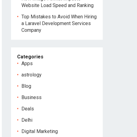
Website Load Speed and Ranking
Top Mistakes to Avoid When Hiring
a Laravel Development Services
Company
Categories
Apps
astrology
Blog
Business
Deals
Delhi
Digital Marketing