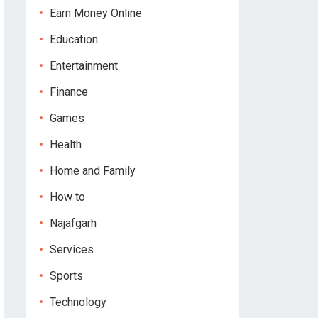
Earn Money Online
Education
Entertainment
Finance
Games
Health
Home and Family
How to
Najafgarh
Services
Sports
Technology