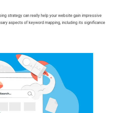
ing strategy can really help your website gain impressive
essary aspects of keyword mapping, including its significance