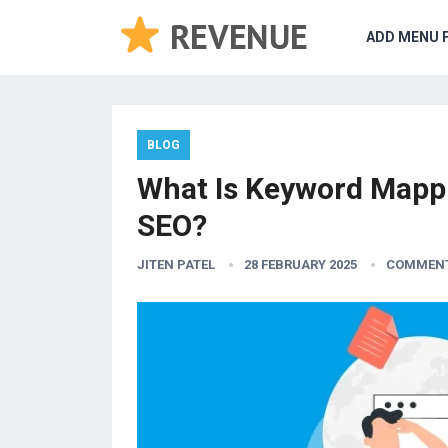
ADD MENU 
BLOG
What Is Keyword Mapp
SEO?
JITEN PATEL
28 FEBRUARY 2025
COMMENT