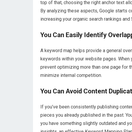
top of that, choosing the right anchor text a
By analyzing these aspects, Google starts co
increasing your organic search rankings an
You Can Easily Identify Overla
A keyword map helps provide a general overv
keywords within your website pages. When y
prevent optimizing more than one page for th
minimize internal competition.
You Can Avoid Content Duplicat
If you’ve been consistently publishing conte
pieces you already published in the past. You
you have something slightly outdated and yo
insights, an effective Keyword Mapping Plan