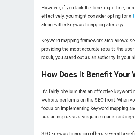
However, if you lack the time, expertise, o
effectively, you might consider opting for a
t
along with a keyword mapping strategy.
Keyword mapping framework also allows sea
providing the most accurate results the user 
result, you stand out as an authority in your n
How Does It Benefit Your
It’s fairly obvious that an effective keywor
website performs on the SEO front. When y
focus on implementing keyword mapping and c
see an impressive surge in organic rankings.
SEO keyword mapping offers several benefit