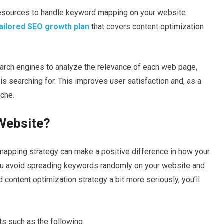
r resources to handle keyword mapping on your website
ailored SEO growth plan
that covers content optimization
rch engines to analyze the relevance of each web page,
is searching for. This improves user satisfaction and, as a
iche.
 Website?
d mapping strategy can make a positive difference in how your
ou avoid spreading keywords randomly on your website and
ontent optimization strategy a bit more seriously, you’ll
s such as the following.