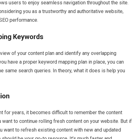
llows users to enjoy seamless navigation throughout the site.
nsidering you as a trustworthy and authoritative website,
d SEO performance.
pping Keywords
iew of your content plan and identify any overlapping
ou have a proper keyword mapping plan in place, you can
e same search queries. In theory, what it does is help you
ion
nt for years, it becomes difficult to remember the content
 want to continue rolling fresh content on your website. But if
u want to refresh existing content with new and updated
 should be your go-to resource. It’s much faster and