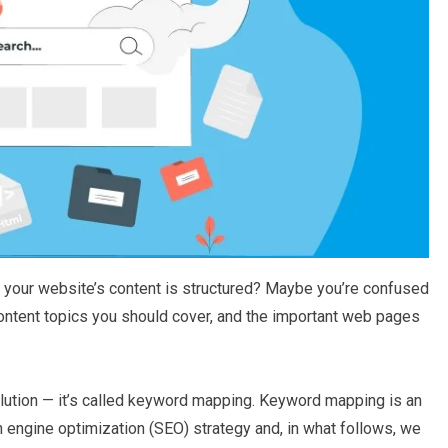
your website’s content is structured? Maybe you’re confused
ontent topics you should cover, and the important web pages
olution — it’s called keyword mapping. Keyword mapping is an
 engine optimization (SEO) strategy and, in what follows, we