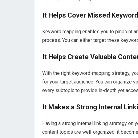
It Helps Cover Missed Keywor
Keyword mapping enables you to pinpoint an
process. You can either target these keyword
It Helps Create Valuable Conte
With the right keyword-mapping strategy, you
for your target audience. You can organize y
every subtopic to provide in-depth yet acces
It Makes a Strong Internal Link
Having a strong internal linking strategy on
content topics are well-organized, it become