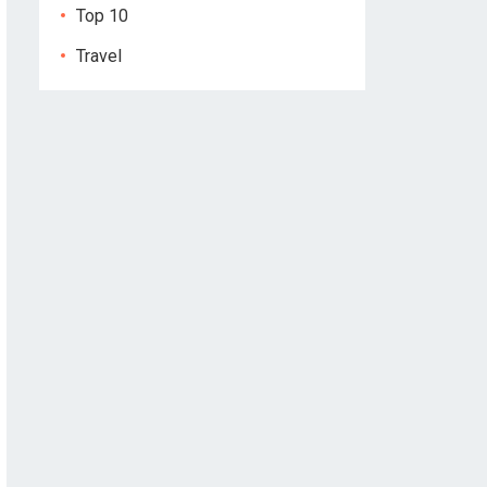
Top 10
Travel