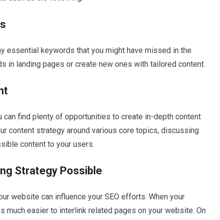
ds
y essential keywords that you might have missed in the
s in landing pages or create new ones with tailored content.
nt
 can find plenty of opportunities to create in-depth content
our content strategy around various core topics, discussing
sible content to your users.
ing Strategy Possible
 your website can influence your SEO efforts. When your
s much easier to interlink related pages on your website. On