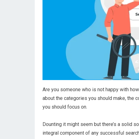
Are you someone who is not happy with how 
about the categories you should make, the c
you should focus on.
Dounting it might seem but there’s a solid s
integral component of any successful search