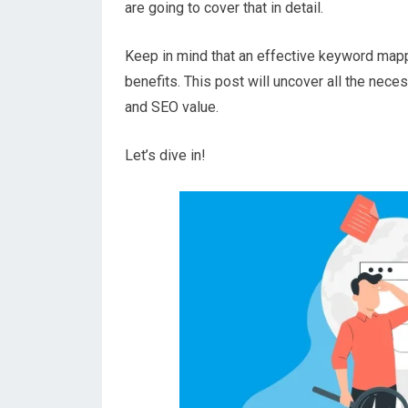
are going to cover that in detail.
Keep in mind that an effective keyword mapp
benefits. This post will uncover all the nec
and SEO value.
Let’s dive in!