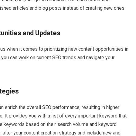
lished articles and blog posts instead of creating new ones
unities and Updates
 when it comes to prioritizing new content opportunities in
, you can work on current SEO trends and navigate your
ategies
enrich the overall SEO performance, resulting in higher
e. It provides you with a list of every important keyword that
hese keywords based on their search volume and keyword
can alter your content creation strategy and include new and