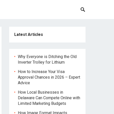
Latest Articles
Why Everyone is Ditching the Old
Inverter Trolley for Lithium
How to Increase Your Visa
Approval Chances in 2026 – Expert
Advice
How Local Businesses in
Delaware Can Compete Online with
Limited Marketing Budgets
How Image Format Impacts