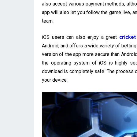
also accept various payment methods, altho
app will also let you follow the game live, a
team.
iOS users can also enjoy a great
cricket
Android, and offers a wide variety of bettin
version of the app more secure than Android
the operating system of iOS is highly sec
download is completely safe. The process o
your device.