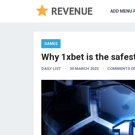
ADD MENU 
GAMES
Why 1xbet is the safes
DAILY LIST
30 MARCH 2022
COMMENTS O