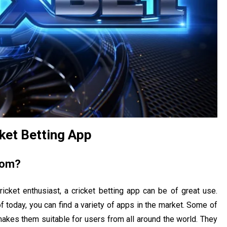
ket Betting App
rom?
icket enthusiast, a cricket betting app can be of great use.
 today, you can find a variety of apps in the market. Some of
akes them suitable for users from all around the world. They