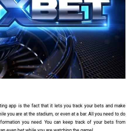
ting app is the fact that it lets you track your bets and make
e you are at the stadium, or even at a bar. All you need to do
 information you need. You can keep track of your bets from
u can even bet while you are watching the game!