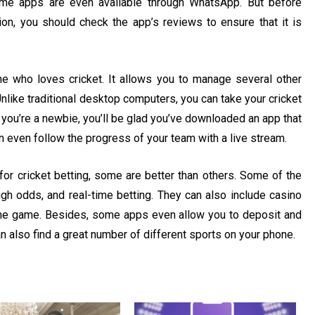
some apps are even available through WhatsApp. But before
ion, you should check the app’s reviews to ensure that it is
one who loves cricket. It allows you to manage several other
 Unlike traditional desktop computers, you can take your cricket
 you’re a newbie, you’ll be glad you’ve downloaded an app that
n even follow the progress of your team with a live stream.
for cricket betting, some are better than others. Some of the
igh odds, and real-time betting. They can also include casino
 the game. Besides, some apps even allow you to deposit and
n also find a great number of different sports on your phone.