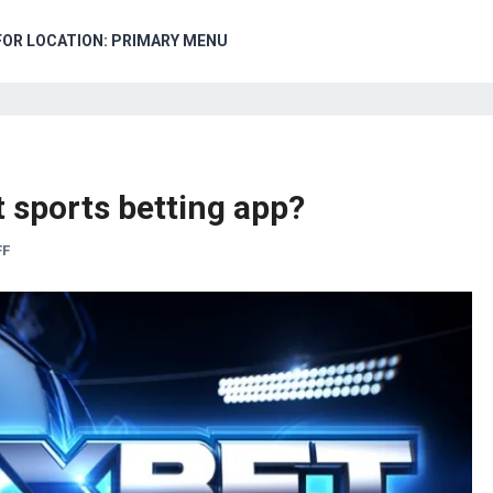
FOR LOCATION: PRIMARY MENU
t sports betting app?
FF