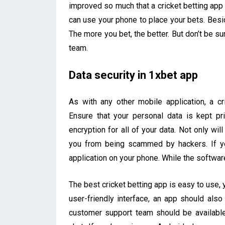
improved so much that a cricket betting app
can use your phone to place your bets. Besi
The more you bet, the better. But don’t be s
team.
Data security in 1xbet app
As with any other mobile application, a cr
Ensure that your personal data is kept pri
encryption for all of your data. Not only will 
you from being scammed by hackers. If you’
application on your phone. While the software i
The best cricket betting app is easy to use, ye
user-friendly interface, an app should als
customer support team should be available 