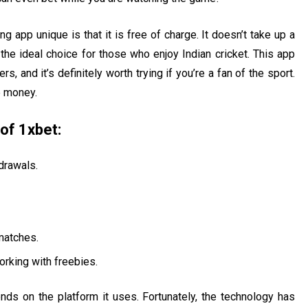
ng app unique is that it is free of charge. It doesn’t take up a
the ideal choice for those who enjoy Indian cricket. This app
, and it’s definitely worth trying if you’re a fan of the sport.
e money.
of 1xbet:
hdrawals.
 matches.
rking with freebies.
ends on the platform it uses. Fortunately, the technology has