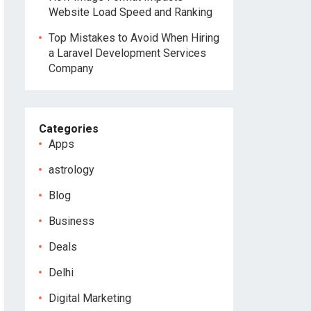
Website Load Speed and Ranking
Top Mistakes to Avoid When Hiring
a Laravel Development Services
Company
Categories
Apps
astrology
Blog
Business
Deals
Delhi
Digital Marketing