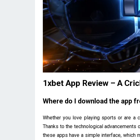
1xbet App Review – A Cric
Where do I download the app f
Whether you love playing sports or are a cr
Thanks to the technological advancements of
these apps have a simple interface, which m