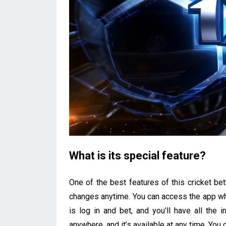
What is its special feature?
One of the best features of this cricket bet
changes anytime. You can access the app whil
is log in and bet, and you’ll have all the
anywhere, and it’s available at any time. Yo