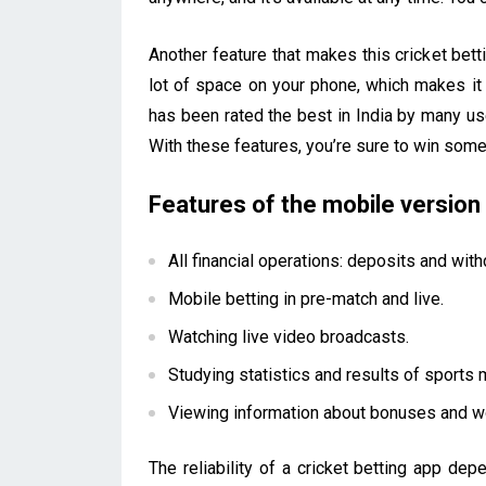
Another feature that makes this cricket betti
lot of space on your phone, which makes it 
has been rated the best in India by many users
With these features, you’re sure to win som
Features of the mobile version 
All financial operations: deposits and wit
Mobile betting in pre-match and live.
Watching live video broadcasts.
Studying statistics and results of sports
Viewing information about bonuses and wo
The reliability of a cricket betting app dep