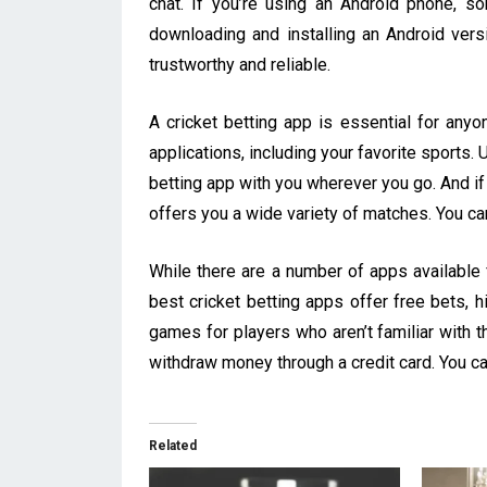
chat. If you’re using an Android phone, 
downloading and installing an Android vers
trustworthy and reliable.
A cricket betting app is essential for any
applications, including your favorite sports.
betting app with you wherever you go. And if
offers you a wide variety of matches. You ca
While there are a number of apps available 
best cricket betting apps offer free bets, h
games for players who aren’t familiar with
withdraw money through a credit card. You ca
Related