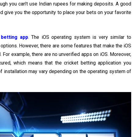
ugh you can’t use Indian rupees for making deposits. A good
nd give you the opportunity to place your bets on your favorite
 betting app
. The iOS operating system is very similar to
g options. However, there are some features that make the iOS
. For example, there are no unverified apps on iOS. Moreover,
ured, which means that the cricket betting application you
f installation may vary depending on the operating system of