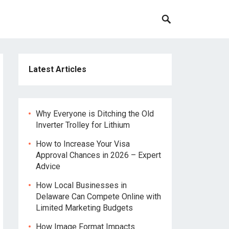
Latest Articles
Why Everyone is Ditching the Old
Inverter Trolley for Lithium
How to Increase Your Visa
Approval Chances in 2026 – Expert
Advice
How Local Businesses in
Delaware Can Compete Online with
Limited Marketing Budgets
How Image Format Impacts