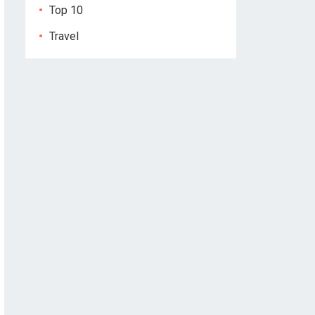
Top 10
Travel