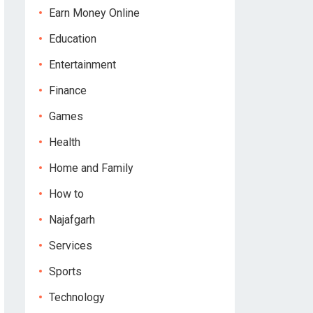
Earn Money Online
Education
Entertainment
Finance
Games
Health
Home and Family
How to
Najafgarh
Services
Sports
Technology