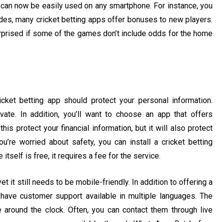
 can now be easily used on any smartphone. For instance, you
des, many cricket betting apps offer bonuses to new players.
urprised if some of the games don’t include odds for the home
icket betting app should protect your personal information.
vate. In addition, you’ll want to choose an app that offers
this protect your financial information, but it will also protect
re worried about safety, you can install a cricket betting
tself is free, it requires a fee for the service.
t it still needs to be mobile-friendly. In addition to offering a
o have customer support available in multiple languages. The
around the clock. Often, you can contact them through live