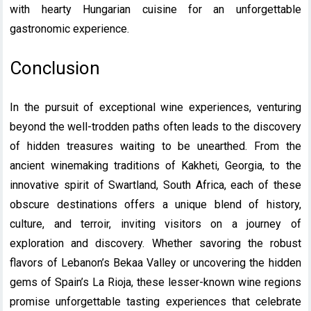
with hearty Hungarian cuisine for an unforgettable
gastronomic experience.
Conclusion
In the pursuit of exceptional wine experiences, venturing
beyond the well-trodden paths often leads to the discovery
of hidden treasures waiting to be unearthed. From the
ancient winemaking traditions of Kakheti, Georgia, to the
innovative spirit of Swartland, South Africa, each of these
obscure destinations offers a unique blend of history,
culture, and terroir, inviting visitors on a journey of
exploration and discovery. Whether savoring the robust
flavors of Lebanon’s Bekaa Valley or uncovering the hidden
gems of Spain’s La Rioja, these lesser-known wine regions
promise unforgettable tasting experiences that celebrate