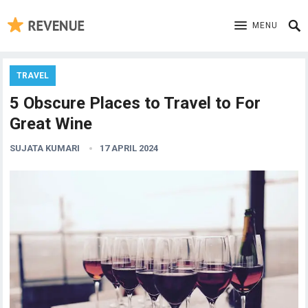
MENU
TRAVEL
5 Obscure Places to Travel to For
Great Wine
SUJATA KUMARI
17 APRIL 2024