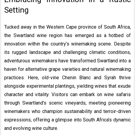
Setting
Tucked away in the Western Cape province of South Africa,
the Swartland wine region has emerged as a hotbed of
innovation within the country’s winemaking scene. Despite
its rugged landscape and challenging climatic conditions,
adventurous winemakers have transformed Swartland into a
haven for alternative grape varieties and natural winemaking
practices. Here, old-vine Chenin Blanc and Syrah thrive
alongside experimental plantings, yielding wines that exude
character and vitality. Visitors can embark on wine safaris
through Swartland’s scenic vineyards, meeting pioneering
winemakers who champion sustainability and terroir-driven
expressions, offering a glimpse into South Africa’s dynamic
and evolving wine culture.