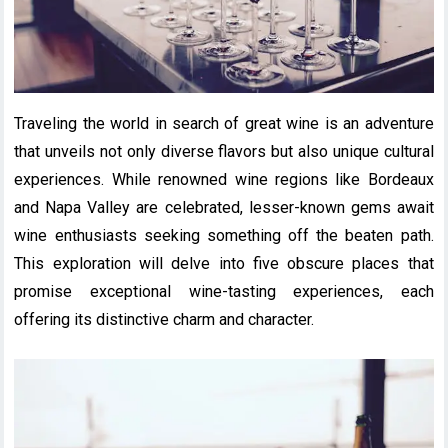
Traveling the world in search of great wine is an adventure
that unveils not only diverse flavors but also unique cultural
experiences. While renowned wine regions like Bordeaux
and Napa Valley are celebrated, lesser-known gems await
wine enthusiasts seeking something off the beaten path.
This exploration will delve into five obscure places that
promise exceptional wine-tasting experiences, each
offering its distinctive charm and character.