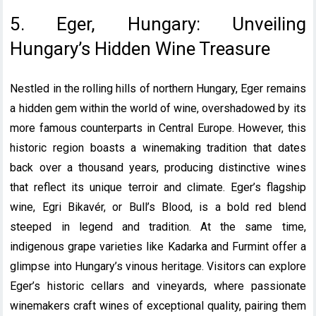
5. Eger, Hungary: Unveiling
Hungary’s Hidden Wine Treasure
Nestled in the rolling hills of northern Hungary, Eger remains
a hidden gem within the world of wine, overshadowed by its
more famous counterparts in Central Europe. However, this
historic region boasts a winemaking tradition that dates
back over a thousand years, producing distinctive wines
that reflect its unique terroir and climate. Eger’s flagship
wine, Egri Bikavér, or Bull’s Blood, is a bold red blend
steeped in legend and tradition. At the same time,
indigenous grape varieties like Kadarka and Furmint offer a
glimpse into Hungary’s vinous heritage. Visitors can explore
Eger’s historic cellars and vineyards, where passionate
winemakers craft wines of exceptional quality, pairing them