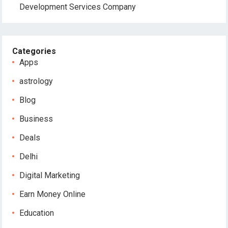
Development Services Company
Categories
Apps
astrology
Blog
Business
Deals
Delhi
Digital Marketing
Earn Money Online
Education