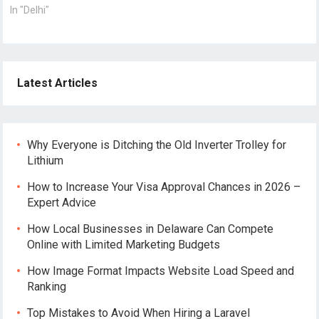
In "Delhi"
Latest Articles
Why Everyone is Ditching the Old Inverter Trolley for
Lithium
How to Increase Your Visa Approval Chances in 2026 –
Expert Advice
How Local Businesses in Delaware Can Compete
Online with Limited Marketing Budgets
How Image Format Impacts Website Load Speed and
Ranking
Top Mistakes to Avoid When Hiring a Laravel