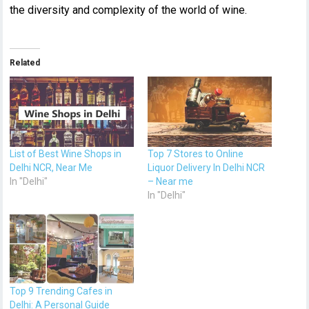
the diversity and complexity of the world of wine.
Related
List of Best Wine Shops in
Top 7 Stores to Online
Delhi NCR, Near Me
Liquor Delivery In Delhi NCR
In "Delhi"
– Near me
In "Delhi"
Top 9 Trending Cafes in
Delhi: A Personal Guide