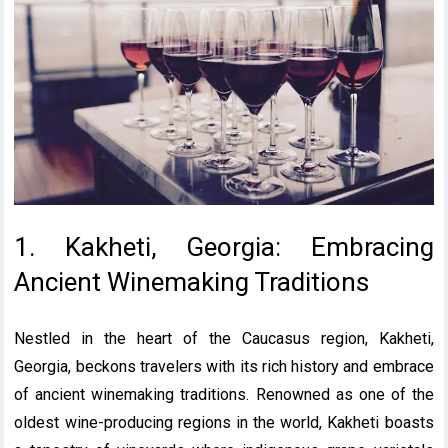
1. Kakheti, Georgia: Embracing
Ancient Winemaking Traditions
Nestled in the heart of the Caucasus region, Kakheti,
Georgia, beckons travelers with its rich history and embrace
of ancient winemaking traditions. Renowned as one of the
oldest wine-producing regions in the world, Kakheti boasts