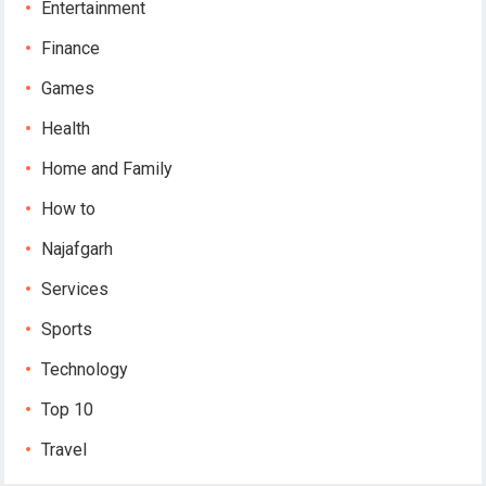
Entertainment
Finance
Games
Health
Home and Family
How to
Najafgarh
Services
Sports
Technology
Top 10
Travel