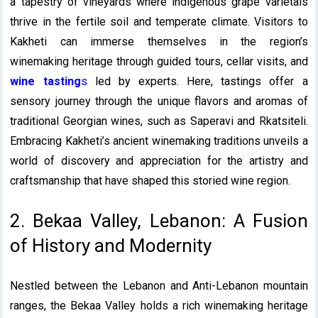
a tapestry of vineyards where indigenous grape varietals
thrive in the fertile soil and temperate climate. Visitors to
Kakheti can immerse themselves in the region’s
winemaking heritage through guided tours, cellar visits, and
wine tasting
s
led by experts. Here, tastings offer a
sensory journey through the unique flavors and aromas of
traditional Georgian wines, such as Saperavi and Rkatsiteli.
Embracing Kakheti’s ancient winemaking traditions unveils a
world of discovery and appreciation for the artistry and
craftsmanship that have shaped this storied wine region.
2. Bekaa Valley, Lebanon: A Fusion
of History and Modernity
Nestled between the Lebanon and Anti-Lebanon mountain
ranges, the Bekaa Valley holds a rich winemaking heritage