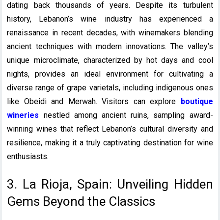
dating back thousands of years. Despite its turbulent
history, Lebanon’s wine industry has experienced a
renaissance in recent decades, with winemakers blending
ancient techniques with modern innovations. The valley’s
unique microclimate, characterized by hot days and cool
nights, provides an ideal environment for cultivating a
diverse range of grape varietals, including indigenous ones
like Obeidi and Merwah. Visitors can explore
boutique
wineries
nestled among ancient ruins, sampling award-
winning wines that reflect Lebanon’s cultural diversity and
resilience, making it a truly captivating destination for wine
enthusiasts.
3. La Rioja, Spain: Unveiling Hidden
Gems Beyond the Classics