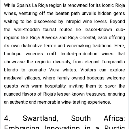
While Spain’s La Rioja region is renowned for its iconic Rioja
wines, venturing off the beaten path unveils hidden gems
waiting to be discovered by intrepid wine lovers. Beyond
the well-trodden tourist routes lie lesser-known sub-
regions like Rioja Alavesa and Rioja Oriental, each offering
its own distinctive terroir and winemaking traditions. Here,
boutique wineries craft limited-production wines that
showcase the region’s diversity, from elegant Tempranillo
blends to aromatic Viura whites. Visitors can explore
medieval villages, where family-owned bodegas welcome
guests with warm hospitality, inviting them to savor the
nuanced flavors of Rioja’s lesser-known treasures, ensuring
an authentic and memorable wine-tasting experience.
4. Swartland, South Africa:
Embracing Innovation in a Rustic