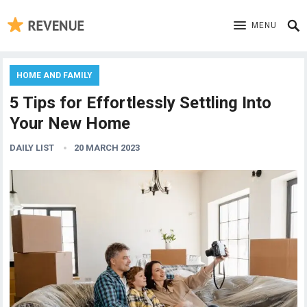
MENU
HOME AND FAMILY
5 Tips for Effortlessly Settling Into
Your New Home
DAILY LIST
20 MARCH 2023