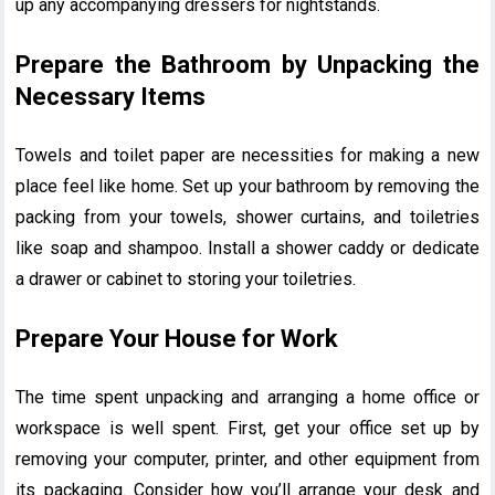
up any accompanying dressers for nightstands.
Prepare the Bathroom by Unpacking the
Necessary Items
Towels and toilet paper are necessities for making a new
place feel like home. Set up your bathroom by removing the
packing from your towels, shower curtains, and toiletries
like soap and shampoo. Install a shower caddy or dedicate
a drawer or cabinet to storing your toiletries.
Prepare Your House for Work
The time spent unpacking and arranging a home office or
workspace is well spent. First, get your office set up by
removing your computer, printer, and other equipment from
its packaging. Consider how you’ll arrange your desk and