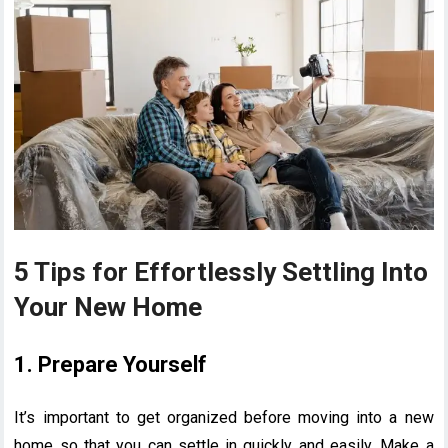
5 Tips for Effortlessly Settling Into
Your New Home
1. Prepare Yourself
It’s important to get organized before moving into a new
home so that you can settle in quickly and easily. Make a