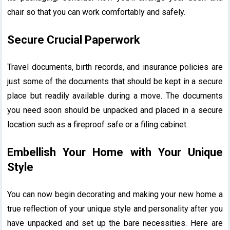
chair so that you can work comfortably and safely.
Secure Crucial Paperwork
Travel documents, birth records, and insurance policies are
just some of the documents that should be kept in a secure
place but readily available during a move. The documents
you need soon should be unpacked and placed in a secure
location such as a fireproof safe or a filing cabinet.
Embellish Your Home with Your Unique
Style
You can now begin decorating and making your new home a
true reflection of your unique style and personality after you
have unpacked and set up the bare necessities. Here are