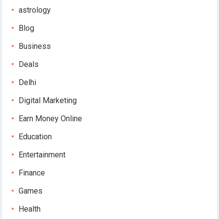
astrology
Blog
Business
Deals
Delhi
Digital Marketing
Earn Money Online
Education
Entertainment
Finance
Games
Health