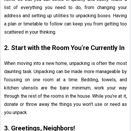
list of everything you need to do, from changing your
address and setting up utilities to unpacking boxes. Having
a plan or timetable to follow can keep you from getting too
scattered in your thinking.
2. Start with the Room You’re Currently In
When moving into a new home, unpacking is often the most
daunting task. Unpacking can be made more manageable by
focusing on one room at a time. Bedding, towels, and
kitchen utensils are the bare minimum; work your way
through the rest of the rooms in the house. While you’re at it,
donate or throw away the things you won’t use or need as
you unpack.
3. Greetings, Neighbors!