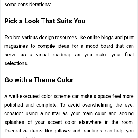
some considerations:
Pick a Look That Suits You
Explore various design resources like online blogs and print
magazines to compile ideas for a mood board that can
serve as a visual roadmap as you make your final
selections.
Go with a Theme Color
A well-executed color scheme can make a space feel more
polished and complete. To avoid overwhelming the eye,
consider using a neutral as your main color and adding
splashes of your accent color elsewhere in the room.
Decorative items like pillows and paintings can help you