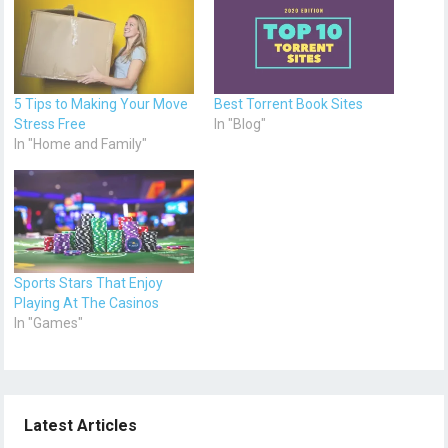
5 Tips to Making Your Move
Best Torrent Book Sites
Stress Free
In "Blog"
In "Home and Family"
Sports Stars That Enjoy
Playing At The Casinos
In "Games"
Latest Articles