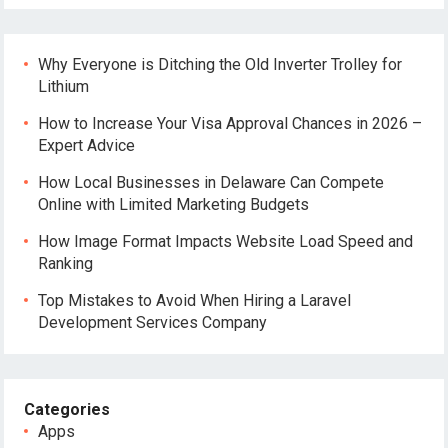
Why Everyone is Ditching the Old Inverter Trolley for
Lithium
How to Increase Your Visa Approval Chances in 2026 –
Expert Advice
How Local Businesses in Delaware Can Compete
Online with Limited Marketing Budgets
How Image Format Impacts Website Load Speed and
Ranking
Top Mistakes to Avoid When Hiring a Laravel
Development Services Company
Categories
Apps