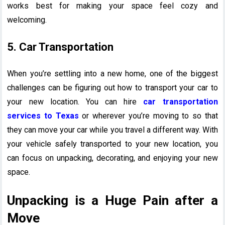
works best for making your space feel cozy and
welcoming.
5. Car Transportation
When you’re settling into a new home, one of the biggest
challenges can be figuring out how to transport your car to
your new location. You can hire
car transportation
services to Texas
or wherever you’re moving to so that
they can move your car while you travel a different way. With
your vehicle safely transported to your new location, you
can focus on unpacking, decorating, and enjoying your new
space.
Unpacking is a Huge Pain after a
Move