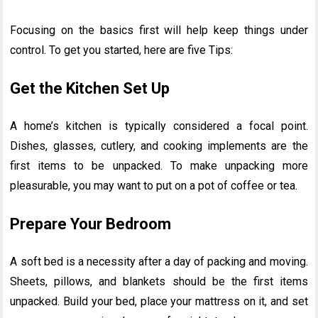
Focusing on the basics first will help keep things under
control. To get you started, here are five Tips:
Get the Kitchen Set Up
A home’s kitchen is typically considered a focal point.
Dishes, glasses, cutlery, and cooking implements are the
first items to be unpacked. To make unpacking more
pleasurable, you may want to put on a pot of coffee or tea.
Prepare Your Bedroom
A soft bed is a necessity after a day of packing and moving.
Sheets, pillows, and blankets should be the first items
unpacked. Build your bed, place your mattress on it, and set