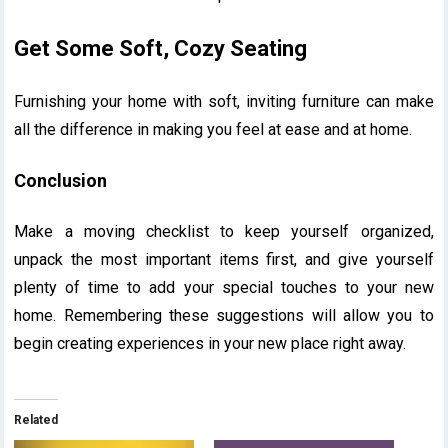
Get Some Soft, Cozy Seating
Furnishing your home with soft, inviting furniture can make
all the difference in making you feel at ease and at home.
Conclusion
Make a moving checklist to keep yourself organized,
unpack the most important items first, and give yourself
plenty of time to add your special touches to your new
home. Remembering these suggestions will allow you to
begin creating experiences in your new place right away.
Related