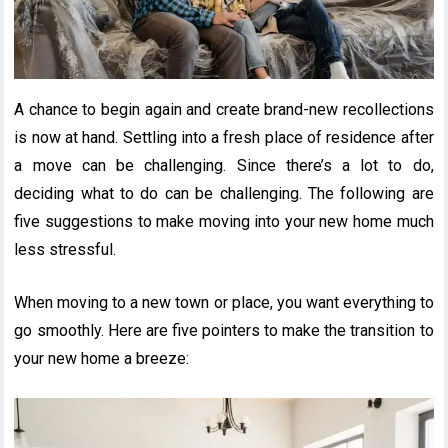
A chance to begin again and create brand-new recollections
is now at hand. Settling into a fresh place of residence after
a move can be challenging. Since there’s a lot to do,
deciding what to do can be challenging. The following are
five suggestions to make moving into your new home much
less stressful.
When moving to a new town or place, you want everything to
go smoothly. Here are five pointers to make the transition to
your new home a breeze: