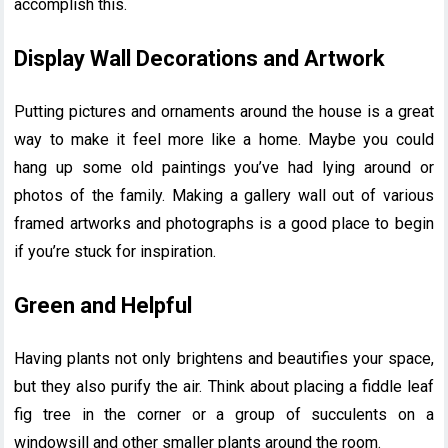
accomplish this.
Display Wall Decorations and Artwork
Putting pictures and ornaments around the house is a great
way to make it feel more like a home. Maybe you could
hang up some old paintings you’ve had lying around or
photos of the family. Making a gallery wall out of various
framed artworks and photographs is a good place to begin
if you’re stuck for inspiration.
Green and Helpful
Having plants not only brightens and beautifies your space,
but they also purify the air. Think about placing a fiddle leaf
fig tree in the corner or a group of succulents on a
windowsill and other smaller plants around the room.