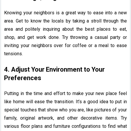
Knowing your neighbors is a great way to ease into a new
area. Get to know the locals by taking a stroll through the
area and politely inquiring about the best places to eat,
shop, and get work done. Try throwing a casual party or
inviting your neighbors over for coffee or a meal to ease
tensions.
4. Adjust Your Environment to Your
Preferences
Putting in the time and effort to make your new place feel
like home will ease the transition. It’s a good idea to put in
special touches that show who you are, like pictures of your
family, original artwork, and other decorative items. Try
various floor plans and furniture configurations to find what