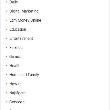
Delhi
Digital Marketing
Earn Money Online
Education
Entertainment
Finance
Games
Health
Home and Family
How to
Najafgarh
Services