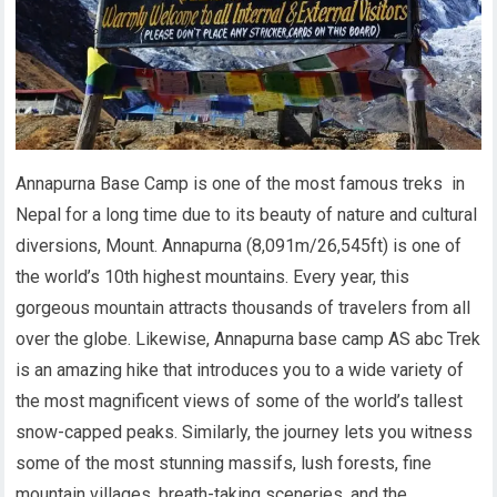
Annapurna Base Camp is one of the most famous treks in
Nepal for a long time due to its beauty of nature and cultural
diversions, Mount. Annapurna (8,091m/26,545ft) is one of
the world’s 10th highest mountains. Every year, this
gorgeous mountain attracts thousands of travelers from all
over the globe. Likewise, Annapurna base camp AS abc Trek
is an amazing hike that introduces you to a wide variety of
the most magnificent views of some of the world’s tallest
snow-capped peaks.
Similarly,
the journey lets you witness
some of the most stunning massifs, lush forests, fine
mountain villages, breath-taking sceneries, and the