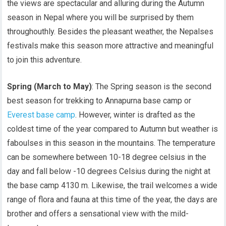
the views are spectacular and alluring during the Autumn
season in Nepal where you will be surprised by them
throughouthly. Besides the pleasant weather, the Nepalses
festivals make this season more attractive and meaningful
to join this adventure.
Spring (March to May)
: The Spring season is the second
best season for trekking to Annapurna base camp or
Everest base camp
. However, winter is drafted as the
coldest time of the year compared to Autumn but weather is
faboulses in this season in the mountains. The temperature
can be somewhere between 10-18 degree celsius in the
day and fall below -10 degrees Celsius during the night at
the base camp 4130 m. Likewise, the trail welcomes a wide
range of flora and fauna at this time of the year, the days are
brother and offers a sensational view with the mild-