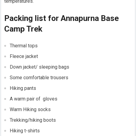
temperatures.
Packing list for Annapurna Base
Camp Trek
Thermal tops
Fleece jacket
Down jacket/ sleeping bags
Some comfortable trousers
Hiking pants
A warm pair of gloves
Warm Hiking socks
Trekking/hiking boots
Hiking t-shirts