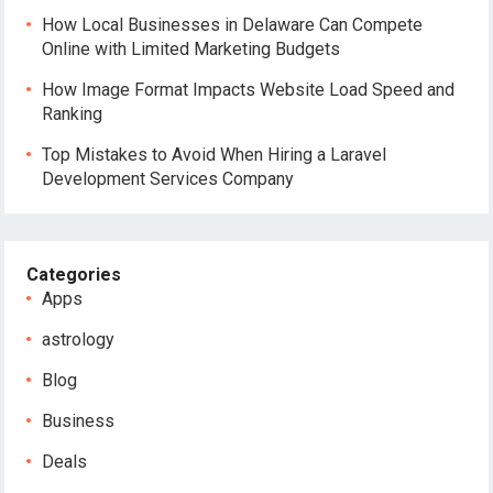
How Local Businesses in Delaware Can Compete
Online with Limited Marketing Budgets
How Image Format Impacts Website Load Speed and
Ranking
Top Mistakes to Avoid When Hiring a Laravel
Development Services Company
Categories
Apps
astrology
Blog
Business
Deals