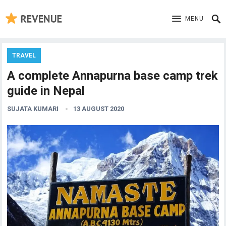
MENU
TRAVEL
A complete Annapurna base camp trek
guide in Nepal
SUJATA KUMARI
13 AUGUST 2020