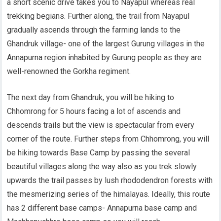
a short scenic drive takes you to Nayapul whereas real
trekking begians. Further along, the trail from Nayapul
gradually ascends through the farming lands to the
Ghandruk village- one of the largest Gurung villages in the
Annapurna region inhabited by Gurung people as they are
well-renowned the Gorkha regiment.
The next day from Ghandruk, you will be hiking to
Chhomrong for 5 hours facing a lot of ascends and
descends trails but the view is spectacular from every
corner of the route. Further steps from Chhomrong, you will
be hiking towards Base Camp by passing the several
beautiful villages along the way also as you trek slowly
upwards the trail passes by lush rhododendron forests with
the mesmerizing series of the himalayas. Ideally, this route
has 2 different base camps- Annapurna base camp and