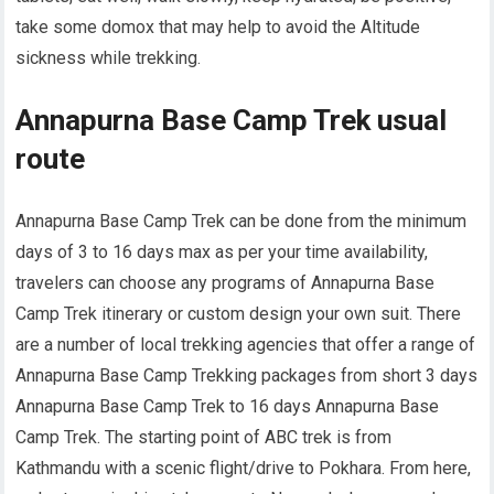
take some domox that may help to avoid the Altitude
sickness while trekking.
Annapurna Base Camp Trek usual
route
Annapurna Base Camp Trek can be done from the minimum
days of 3 to 16 days max as per your time availability,
travelers can choose any programs of Annapurna Base
Camp Trek itinerary or custom design your own suit. There
are a number of local trekking agencies that offer a range of
Annapurna Base Camp Trekking packages from short 3 days
Annapurna Base Camp Trek to 16 days Annapurna Base
Camp Trek. The starting point of ABC trek is from
Kathmandu with a scenic flight/drive to Pokhara. From here,