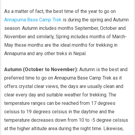
As a matter of fact, the best time of the year to go on
Annapurna Base Camp Trek
is during the spring and Autumn
season. Autumn includes months September, October and
November and similarly, Spring includes months of March-
May these months are the ideal months for trekking in
Annapurna and any other treks in Nepal.
Autumn (October to November):
Autumn is the best and
preferred time to go on Annapurna Base Camp Trek as it
offers crystal clear views, the days are usually clean and
clear every day and suitable weather for trekking. The
temperature ranges can be reached from 17 degrees
celsius to 19 degrees celsius in the daytime and the
temperature decreases down from 10 to -5 degree celsius
at the higher altitude area during the night time. Likewise,