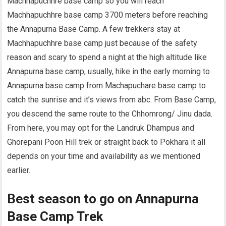
Machhapuchhre base camp so you will reach
Machhapuchhre base camp 3700 meters before reaching
the Annapurna Base Camp. A few trekkers stay at
Machhapuchhre base camp just because of the safety
reason and scary to spend a night at the high altitude like
Annapurna base camp, usually, hike in the early morning to
Annapurna base camp from Machapuchare base camp to
catch the sunrise and it’s views from abc. From Base Camp,
you descend the same route to the Chhomrong/ Jinu dada.
From here, you may opt for the Landruk Dhampus and
Ghorepani Poon Hill trek or straight back to Pokhara it all
depends on your time and availability as we mentioned
earlier.
Best season to go on Annapurna
Base Camp Trek