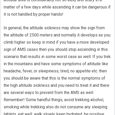
matter of a few days while ascending it can be dangerous if
it is not handled by proper hands!
In general, the altitude sickness may show the sign from
the altitude of 2500 meters and normally it develops as you
climb higher so keep in mind if you have a more developed
sign of AMS cases then you should stop ascending in this
scenario that results in some worst case as well. If you trek
in the mountains and have some symptoms of altitude like
headache, fever, or sleepiness, tired, no appetite etc. then
you should be aware that this is the normal symptoms of
the high altitude sickness and you need to treat it and there
are several ways to prevent from the AMS as well.
Remember! Some handful things, avoid trekking alcohol,
smoking while trekking also do not consume any sleeping
tablets, eat well, walk slowly, keep hydrated, be positive,