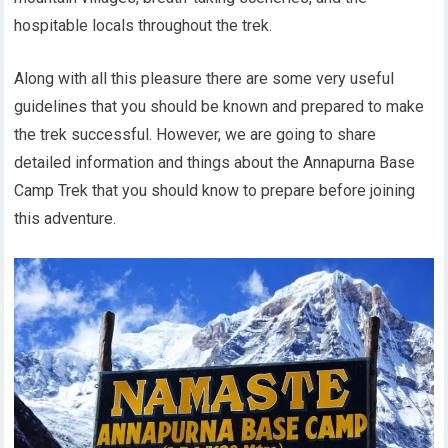
hospitable locals throughout the trek.
Along with all this pleasure there are some very useful
guidelines that you should be known and prepared to make
the trek successful. However, we are going to share
detailed information and things about the Annapurna Base
Camp Trek that you should know to prepare before joining
this adventure.