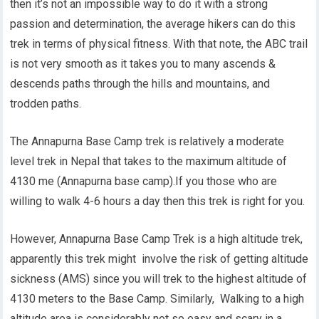
then it’s not an impossible way to do it with a strong
passion and determination, the average hikers can do this
trek in terms of physical fitness. With that note, the ABC trail
is not very smooth as it takes you to many ascends &
descends paths through the hills and mountains, and
trodden paths.
The Annapurna Base Camp trek is relatively a moderate
level trek in Nepal that takes to the maximum altitude of
4130 me (Annapurna base camp).If you those who are
willing to walk 4-6 hours a day then this trek is right for you.
However, Annapurna Base Camp Trek is a high altitude trek,
apparently this trek might involve the risk of getting altitude
sickness (AMS) since you will trek to the highest altitude of
4130 meters to the Base Camp. Similarly, Walking to a high
altitude area is considerably not so easy and scary in a