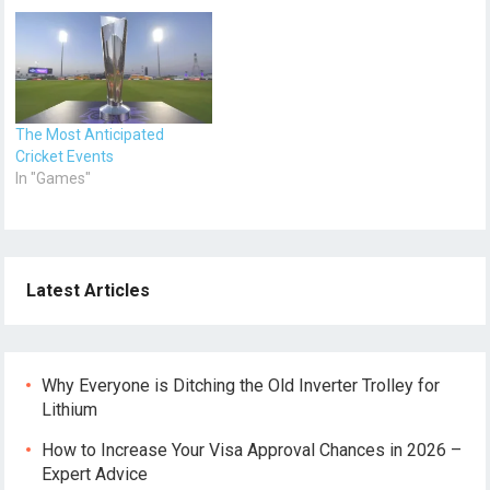
The Most Anticipated
Cricket Events
In "Games"
Latest Articles
Why Everyone is Ditching the Old Inverter Trolley for
Lithium
How to Increase Your Visa Approval Chances in 2026 –
Expert Advice