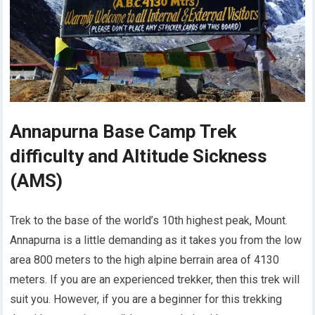
Annapurna Base Camp Trek
difficulty and Altitude Sickness
(AMS)
Trek to the base of the world’s 10th highest peak, Mount.
Annapurna is a little demanding as it takes you from the low
area 800 meters to the high alpine berrain area of 4130
meters. If you are an experienced trekker, then this trek will
suit you. However, if you are a beginner for this trekking