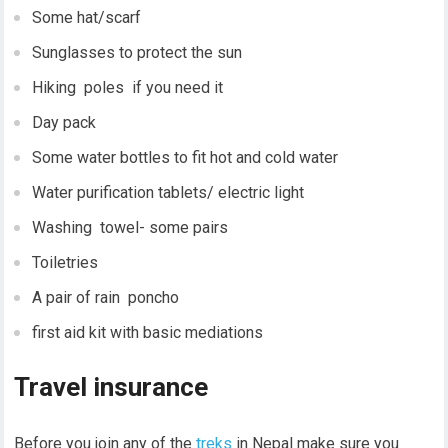
Some hat/scarf
Sunglasses to protect the sun
Hiking poles if you need it
Day pack
Some water bottles to fit hot and cold water
Water purification tablets/ electric light
Washing towel- some pairs
Toiletries
A pair of rain poncho
first aid kit with basic mediations
Travel insurance
Before you join any of the
treks
in Nepal make sure you