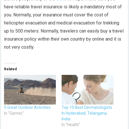
have reliable travel insurance is likely a mandatory most of
you. Normally, yo
ur insurance must cover the cost of
helicopter evacuation and medical evacuation for trekking
up to 500 meters. Normally, travelers can easily buy a travel
insurance policy within their own country by online and it is
not very costly.
Related
5 Great Outdoor Activities
Top 10 Best Dermatologists
In "Games"
In Hyderabad, Telangana,
India
In "Health"