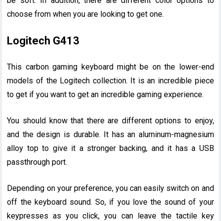
be soft. In addition, there are different color options to
choose from when you are looking to get one.
Logitech G413
This carbon gaming keyboard might be on the lower-end
models of the Logitech collection. It is an incredible piece
to get if you want to get an incredible gaming experience.
You should know that there are different options to enjoy,
and the design is durable. It has an aluminum-magnesium
alloy top to give it a stronger backing, and it has a USB
passthrough port.
Depending on your preference, you can easily switch on and
off the keyboard sound. So, if you love the sound of your
keypresses as you click, you can leave the tactile key