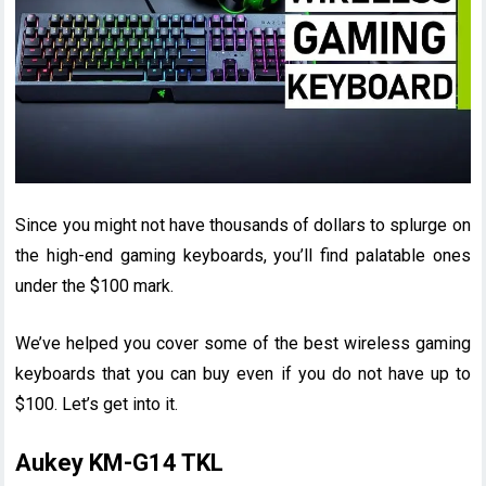
Since you might not have thousands of dollars to splurge on
the high-end gaming keyboards, you’ll find palatable ones
under the $100 mark.
We’ve helped you cover some of the best wireless gaming
keyboards that you can buy even if you do not have up to
$100. Let’s get into it.
Aukey KM-G14 TKL