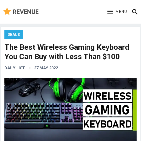
MENU
DEALS
The Best Wireless Gaming Keyboard
You Can Buy with Less Than $100
DAILY LIST
27 MAY 2022