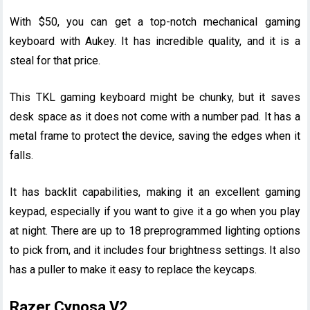
With $50, you can get a top-notch mechanical gaming
keyboard with Aukey. It has incredible quality, and it is a
steal for that price.
This TKL gaming keyboard might be chunky, but it saves
desk space as it does not come with a number pad. It has a
metal frame to protect the device, saving the edges when it
falls.
It has backlit capabilities, making it an excellent gaming
keypad, especially if you want to give it a go when you play
at night. There are up to 18 preprogrammed lighting options
to pick from, and it includes four brightness settings. It also
has a puller to make it easy to replace the keycaps.
Razer Cynosa V2