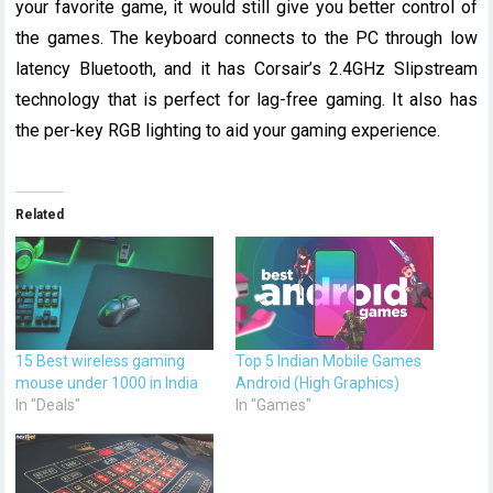
your favorite game, it would still give you better control of
the games. The keyboard connects to the PC through low
latency Bluetooth, and it has Corsair’s 2.4GHz Slipstream
technology that is perfect for lag-free gaming. It also has
the per-key RGB lighting to aid your gaming experience.
Related
15 Best wireless gaming
Top 5 Indian Mobile Games
mouse under 1000 in India
Android (High Graphics)
In "Deals"
In "Games"