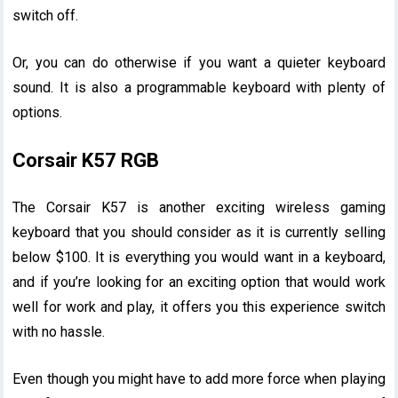
switch off.
Or, you can do otherwise if you want a quieter keyboard
sound. It is also a programmable keyboard with plenty of
options.
Corsair K57 RGB
The Corsair K57 is another exciting wireless gaming
keyboard that you should consider as it is currently selling
below $100. It is everything you would want in a keyboard,
and if you’re looking for an exciting option that would work
well for work and play, it offers you this experience switch
with no hassle.
Even though you might have to add more force when playing