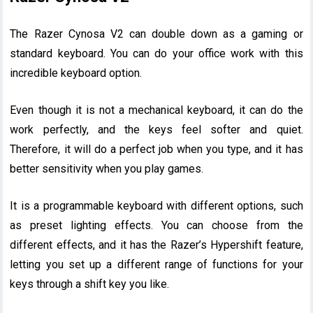
The Razer Cynosa V2 can double down as a gaming or
standard keyboard. You can do your office work with this
incredible keyboard option.
Even though it is not a mechanical keyboard, it can do the
work perfectly, and the keys feel softer and quiet.
Therefore, it will do a perfect job when you type, and it has
better sensitivity when you play games.
It is a programmable keyboard with different options, such
as preset lighting effects. You can choose from the
different effects, and it has the Razer’s Hypershift feature,
letting you set up a different range of functions for your
keys through a shift key you like.