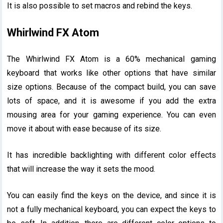
It is also possible to set macros and rebind the keys.
Whirlwind FX Atom
The Whirlwind FX Atom is a 60% mechanical gaming
keyboard that works like other options that have similar
size options. Because of the compact build, you can save
lots of space, and it is awesome if you add the extra
mousing area for your gaming experience. You can even
move it about with ease because of its size.
It has incredible backlighting with different color effects
that will increase the way it sets the mood.
You can easily find the keys on the device, and since it is
not a fully mechanical keyboard, you can expect the keys to