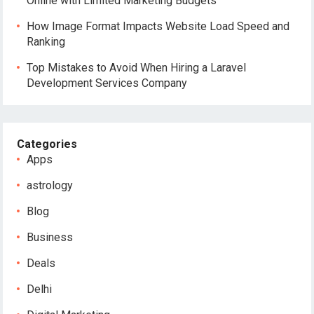
Online with Limited Marketing Budgets
How Image Format Impacts Website Load Speed and
Ranking
Top Mistakes to Avoid When Hiring a Laravel
Development Services Company
Categories
Apps
astrology
Blog
Business
Deals
Delhi