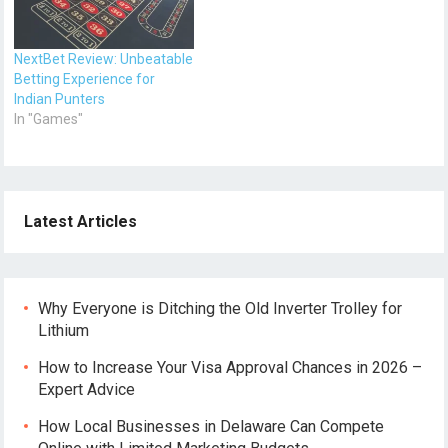
NextBet Review: Unbeatable
Betting Experience for
Indian Punters
In "Games"
Latest Articles
Why Everyone is Ditching the Old Inverter Trolley for
Lithium
How to Increase Your Visa Approval Chances in 2026 –
Expert Advice
How Local Businesses in Delaware Can Compete