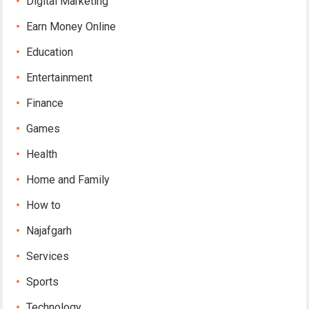
Digital Marketing
Earn Money Online
Education
Entertainment
Finance
Games
Health
Home and Family
How to
Najafgarh
Services
Sports
Technology