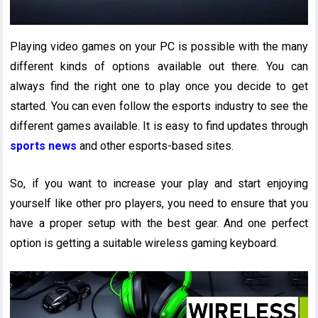
Playing video games on your PC is possible with the many
different kinds of options available out there. You can
always find the right one to play once you decide to get
started. You can even follow the esports industry to see the
different games available. It is easy to find updates through
sports news
and other esports-based sites.
So, if you want to increase your play and start enjoying
yourself like other pro players, you need to ensure that you
have a proper setup with the best gear. And one perfect
option is getting a suitable wireless gaming keyboard.