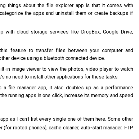
 things about the file explorer app is that it comes with
categorize the apps and uninstall them or create backups if
 with cloud storage services like DropBox, Google Drive,
this feature to transfer files between your computer and
other device using a bluetooth connected device.
t-in image viewer to view the photos, video player to watch
’s no need to install other applications for these tasks.
s a file manager app, it also doubles up as a performance
ll the running apps in one click, increase its memory and speed
app as I can’t list every single one of them here. Some other
r (for rooted phones), cache cleaner, auto-start manager, FTP