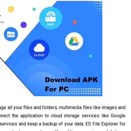
ge all your files and folders, multimedia files like images and
nect the application to cloud storage services like Google
services and keep a backup of your data. ES File Explorer for