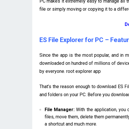
PC makes it extremely easy to manage all the
file or simply moving or copying it to a differ
D
ES File Explorer for PC – Featu
Since the app is the most popular, and in m
downloaded on hundred of millions of device
by everyone. root explorer app
That’s the reason enough to download ES File
and folders on your PC. Before you download 
File Manager:
With the application, you 
files, move them, delete them permanently
a shortcut and much more.