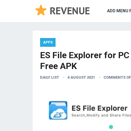
ADD MENU 
APPS
ES File Explorer for 
Free APK
DAILY LIST
4 AUGUST 2021
COMMENTS OF