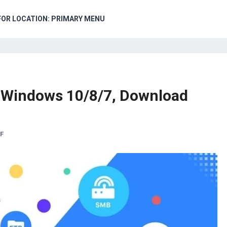
FOR LOCATION: PRIMARY MENU
PC Windows 10/8/7, Download
F