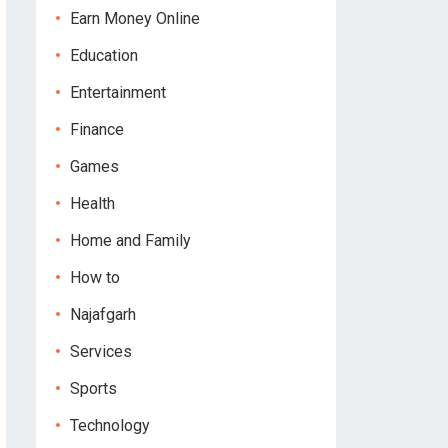
Earn Money Online
Education
Entertainment
Finance
Games
Health
Home and Family
How to
Najafgarh
Services
Sports
Technology