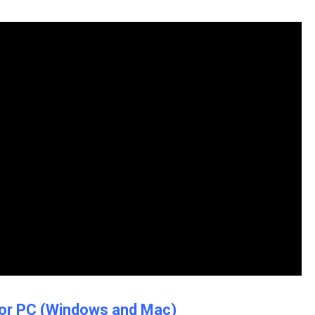
r for PC (Windows and Mac)