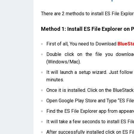
There are 2 methods to install ES File Explo
Method 1: Install ES File Explorer on
First of all, You need to Download
BlueSt
Double click on the file you downloa
(Windows/Mac).
It will launch a setup wizard. Just follow
minutes.
Once it is installed. Click on the BlueStac
Open Google Play Store and Type “ES File 
Find the ES File Explorer app from appeare
It will take a few seconds to install ES F
After successfully installed click on ES F