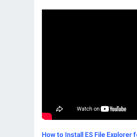
How to Install ES File Explore