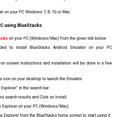
rer on your PC Windows 7, 8, 10 or Mac.
 PC using BlueStacks
acks
on your PC (Windows/Mac) from the given link below.
ded to install BlueStacks Android Emulator on your PC
 on-screen instructions and installation will be done in a few
ks icon on your desktop to launch the Emulator.
Explorer” in the search bar.
d search results and Click on Install.
ile Explorer on your PC (Windows/Mac).
ile Explorer from the BlueStacks home screen to start using it.