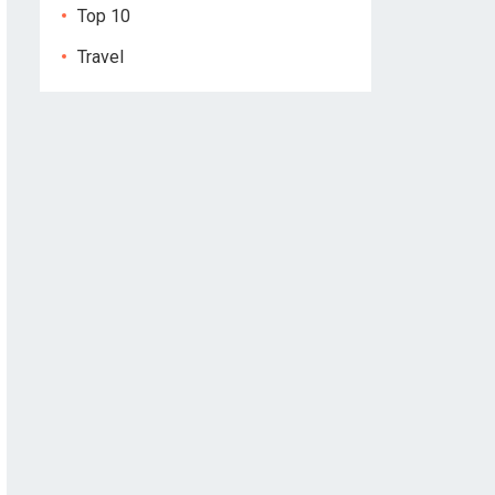
Top 10
Travel