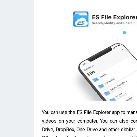
You can use the ES File Explorer app to mana
videos on your computer. You can also con
Drive, DropBox, One Drive and other similar 