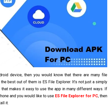
droid device, then you would know that there are many file
the best out of them is ES File Explorer. It’s not just a simply
es that makes it easy to use the app in many different ways. If
phone and you would like to use
ES File Explorer for PC
, then
ll it.