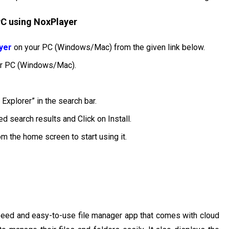
 PC using NoxPlayer
yer
on your PC (Windows/Mac) from the given link below.
our PC (Windows/Mac).
Explorer” in the search bar.
d search results and Click on Install.
rom the home screen to start using it.
-speed and easy-to-use file manager app that comes with cloud