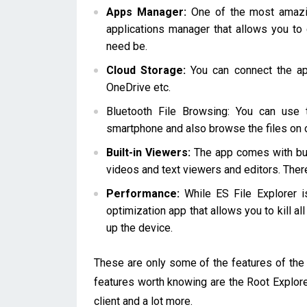
Apps Manager:
One of the most amazing
applications manager that allows you to 
need be.
Cloud Storage:
You can connect the app
OneDrive etc.
Bluetooth File Browsing: You can use 
smartphone and also browse the files on 
Built-in Viewers:
The app comes with buil
videos and text viewers and editors. There
Performance:
While ES File Explorer i
optimization app that allows you to kill a
up the device.
These are only some of the features of the 
features worth knowing are the Root Explore
client and a lot more.