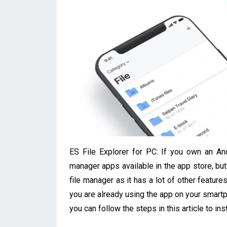
ES File Explorer for PC: If you own an An
manager apps available in the app store, but 
file manager as it has a lot of other featur
you are already using the app on your smart
you can follow the steps in this article to insta