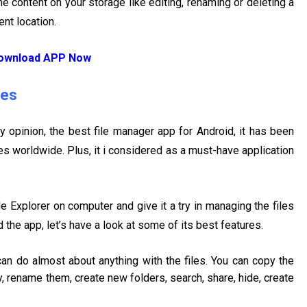
 content on your storage like editing, renaming or deleting a
ent location.
ownload APP Now
res
y opinion, the best file manager app for Android, it has been
s worldwide. Plus, it i considered as a must-have application
 Explorer on computer and give it a try in managing the files
the app, let’s have a look at some of its best features.
can do almost about anything with the files. You can copy the
, rename them, create new folders, search, share, hide, create