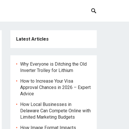
Latest Articles
Why Everyone is Ditching the Old
Inverter Trolley for Lithium
How to Increase Your Visa
Approval Chances in 2026 – Expert
Advice
How Local Businesses in
Delaware Can Compete Online with
Limited Marketing Budgets
How Image Format Impacts