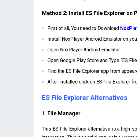
Method 2: Install ES File Explorer on
First of all, You need to Download
NoxPla
Install NoxPlayer Android Emulator on y
Open NoxPlayer Android Emulator.
Open Google Play Store and Type “ES File 
Find the ES File Explorer app from appeare
After installed click on ES File Explorer f
ES File Explorer Alternatives
1.
File Manager
This ES File Explorer alternative is a high