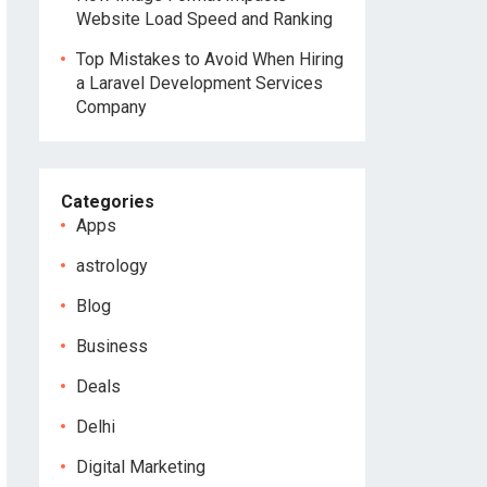
Website Load Speed and Ranking
Top Mistakes to Avoid When Hiring
a Laravel Development Services
Company
Categories
Apps
astrology
Blog
Business
Deals
Delhi
Digital Marketing