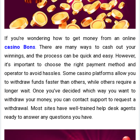
If you’re wondering how to get money from an online
casino Bons
. There are many ways to cash out your
winnings, and the process can be quick and easy. However,
it’s important to choose the right payment method and
operator to avoid hassles. Some casino platforms allow you
to withdraw funds faster than others, while others require a
longer wait. Once you’ve decided which way you want to
withdraw your money, you can contact support to request a
withdrawal. Most sites have well-trained help desk agents
ready to answer any questions you have.