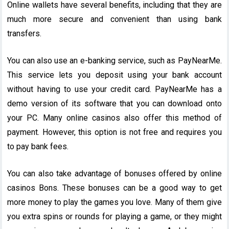
Online wallets have several benefits, including that they are
much more secure and convenient than using bank
transfers.
You can also use an e-banking service, such as PayNearMe.
This service lets you deposit using your bank account
without having to use your credit card. PayNearMe has a
demo version of its software that you can download onto
your PC. Many online casinos also offer this method of
payment. However, this option is not free and requires you
to pay bank fees.
You can also take advantage of bonuses offered by online
casinos Bons. These bonuses can be a good way to get
more money to play the games you love. Many of them give
you extra spins or rounds for playing a game, or they might