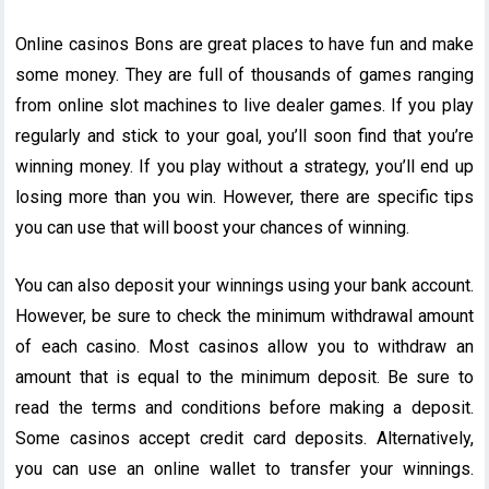
Online casinos Bons are great places to have fun and make
some money. They are full of thousands of games ranging
from online slot machines to live dealer games. If you play
regularly and stick to your goal, you’ll soon find that you’re
winning money. If you play without a strategy, you’ll end up
losing more than you win. However, there are specific tips
you can use that will boost your chances of winning.
You can also deposit your winnings using your bank account.
However, be sure to check the minimum withdrawal amount
of each casino. Most casinos allow you to withdraw an
amount that is equal to the minimum deposit. Be sure to
read the terms and conditions before making a deposit.
Some casinos accept credit card deposits. Alternatively,
you can use an online wallet to transfer your winnings.