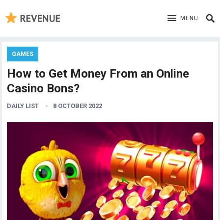
MENU
GAMES
How to Get Money From an Online
Casino Bons?
DAILY LIST
8 OCTOBER 2022