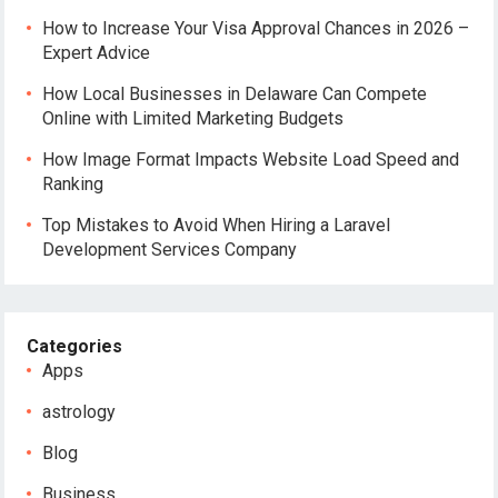
How to Increase Your Visa Approval Chances in 2026 –
Expert Advice
How Local Businesses in Delaware Can Compete
Online with Limited Marketing Budgets
How Image Format Impacts Website Load Speed and
Ranking
Top Mistakes to Avoid When Hiring a Laravel
Development Services Company
Categories
Apps
astrology
Blog
Business