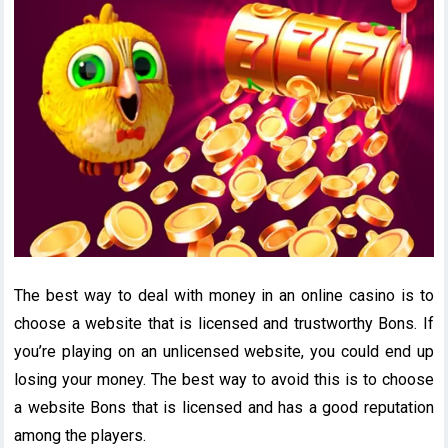
The best way to deal with money in an online casino is to
choose a website that is licensed and trustworthy Bons. If
you’re playing on an unlicensed website, you could end up
losing your money. The best way to avoid this is to choose
a website Bons that is licensed and has a good reputation
among the players.