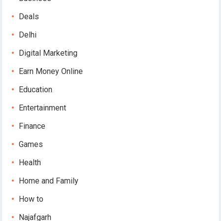
Deals
Delhi
Digital Marketing
Earn Money Online
Education
Entertainment
Finance
Games
Health
Home and Family
How to
Najafgarh