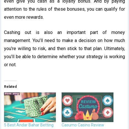
even give you cash as a loyalty bonus. And by paying
attention to the rules of these bonuses, you can qualify for
even more rewards.
Cashing out is also an important part of money
management. You’ll need to make a decision on how much
you’re willing to risk, and then stick to that plan. Ultimately,
you’ll be able to determine whether your strategy is working
or not.
Related
5 Best Andar Bahar Betting
Casumo Casino Review