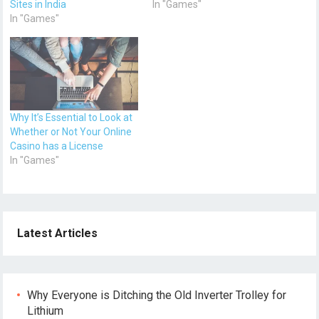
Sites in India
In "Games"
In "Games"
Why It’s Essential to Look at
Whether or Not Your Online
Casino has a License
In "Games"
Latest Articles
Why Everyone is Ditching the Old Inverter Trolley for
Lithium