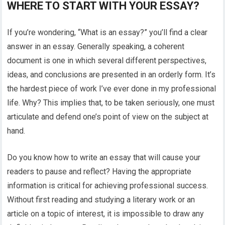
WHERE TO START WITH YOUR ESSAY?
If you’re wondering, “What is an essay?” you’ll find a clear
answer in an essay. Generally speaking, a coherent
document is one in which several different perspectives,
ideas, and conclusions are presented in an orderly form. It’s
the hardest piece of work I’ve ever done in my professional
life. Why? This implies that, to be taken seriously, one must
articulate and defend one’s point of view on the subject at
hand.
Do you know how to write an essay that will cause your
readers to pause and reflect? Having the appropriate
information is critical for achieving professional success.
Without first reading and studying a literary work or an
article on a topic of interest, it is impossible to draw any