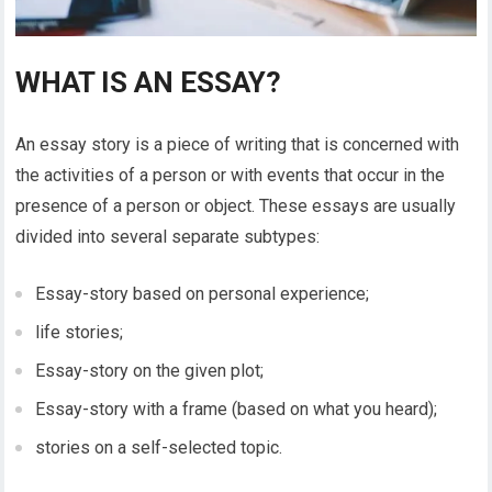
WHAT IS AN ESSAY?
An essay story is a piece of writing that is concerned with
the activities of a person or with events that occur in the
presence of a person or object. These essays are usually
divided into several separate subtypes:
Essay-story based on personal experience;
life stories;
Essay-story on the given plot;
Essay-story with a frame (based on what you heard);
stories on a self-selected topic.