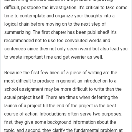
difficult, postpone the investigation. It’s critical to take some
time to contemplate and organize your thoughts into a
logical chain before moving on to the next step of
summarizing. The first chapter has been published! It’s
recommended not to use too convoluted words and
sentences since they not only seem weird but also lead you
to waste important time and get wearier as well.
Because the first few lines of a piece of writing are the
most difficult to produce in general, an introduction to a
school assignment may be more difficult to write than the
actual project itself. There are times when deferring the
launch of a project till the end of the project is the best
course of action. Introductions often serve two purposes:
first, they give some background information about the
topic, and second, they clarify the fundamental problem at