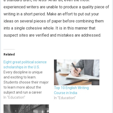
experienced writers are unable to produce a quality piece of
writing in a short period. Make an effort to put out your
ideas on several pieces of paper before combining them
into a single cohesive whole. It is in this manner that
suspect sites are verified and mistakes are addressed.
Related
Eight great political science
scholarships in the U.S.
Every discipline is unique
and exciting to learn.
Students choose their major
to learn more about the
Top 10 English Writing
subject and run a career
Course in India
after graduation. However,
In "Education"
In "Education"
not all of them can
withstand a hectic flow of
classes and assignments.