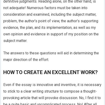
definitive judgments. Reading alone, on the other hand, is
not adequate! Numerous factors must be taken into
consideration and examined, including the subject matter,
problem, the author’s point of view, the author’s supporting
evidence, the plan, and its implementation, as well as my
own opinion and evidence in support of my position on the
subject matter.
The answers to these questions will aid in determining the
major direction of the effort.
HOW TO CREATE AN EXCELLENT WORK?
Even if the essay is innovative and inventive, it is necessary
to stick to a clear writing structure to compose a thought-
provoking article that will provoke discussion. No, I find it to
be a quite basic and uncomplicated process. No! After all,