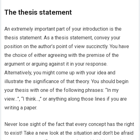
The thesis statement
An extremely important part of your introduction is the
thesis statement. As a thesis statement, convey your
position on the author’s point of view succinctly. You have
the choice of either agreeing with the premise of the
argument or arguing against it in your response.
Alternatively, you might come up with your idea and
illustrate the significance of that theory. You should begin
your thesis with one of the following phrases: “In my
view…”, “I think…,” or anything along those lines if you are
writing a paper.
Never lose sight of the fact that every concept has the right
to exist! Take a new look at the situation and don’t be afraid