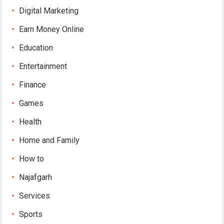
Digital Marketing
Earn Money Online
Education
Entertainment
Finance
Games
Health
Home and Family
How to
Najafgarh
Services
Sports