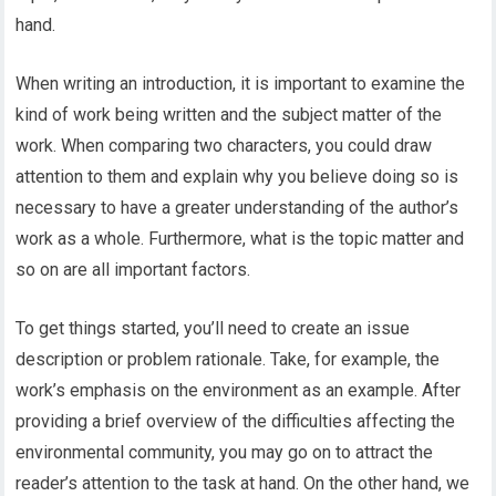
hand.
When writing an introduction, it is important to examine the
kind of work being written and the subject matter of the
work. When comparing two characters, you could draw
attention to them and explain why you believe doing so is
necessary to have a greater understanding of the author’s
work as a whole. Furthermore, what is the topic matter and
so on are all important factors.
To get things started, you’ll need to create an issue
description
or problem rationale. Take, for example, the
work’s emphasis on the environment as an example. After
providing a brief overview of the difficulties affecting the
environmental community, you may go on to attract the
reader’s attention to the task at hand. On the other hand, we