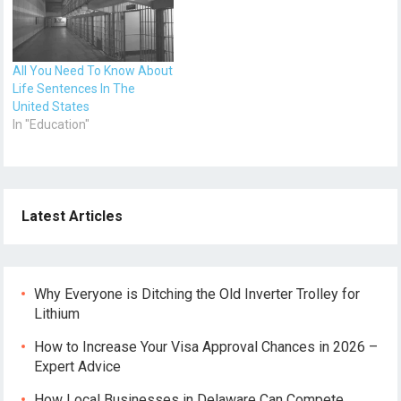
Since tertiary education is
expensive in the United
States, students have to…
All You Need To Know About
Life Sentences In The
United States
In "Education"
Latest Articles
Why Everyone is Ditching the Old Inverter Trolley for
Lithium
How to Increase Your Visa Approval Chances in 2026 –
Expert Advice
How Local Businesses in Delaware Can Compete