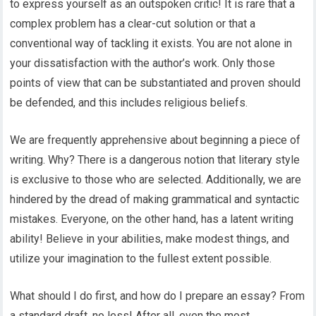
to express yourself as an outspoken critic! It is rare that a
complex problem has a clear-cut solution or that a
conventional way of tackling it exists. You are not alone in
your dissatisfaction with the author’s work. Only those
points of view that can be substantiated and proven should
be defended, and this includes religious beliefs.
We are frequently apprehensive about beginning a piece of
writing. Why? There is a dangerous notion that literary style
is exclusive to those who are selected. Additionally, we are
hindered by the dread of making grammatical and syntactic
mistakes. Everyone, on the other hand, has a latent writing
ability! Believe in your abilities, make modest things, and
utilize your imagination to the fullest extent possible.
What should I do first, and how do I prepare an essay? From
a standard draft, no less! After all, even the most