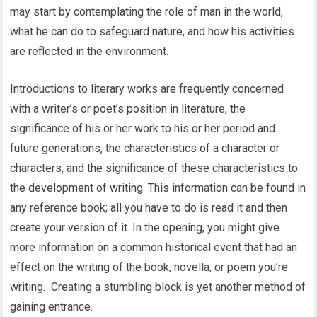
may start by contemplating the role of man in the world,
what he can do to safeguard nature, and how his activities
are reflected in the environment.
Introductions to literary works are frequently concerned
with a writer’s or poet’s position in literature, the
significance of his or her work to his or her period and
future generations, the characteristics of a character or
characters, and the significance of these characteristics to
the development of writing. This information can be found in
any reference book; all you have to do is read it and then
create your version of it. In the opening, you might give
more information on a common historical event that had an
effect on the writing of the book, novella, or poem you’re
writing. Creating a stumbling block is yet another method of
gaining entrance.