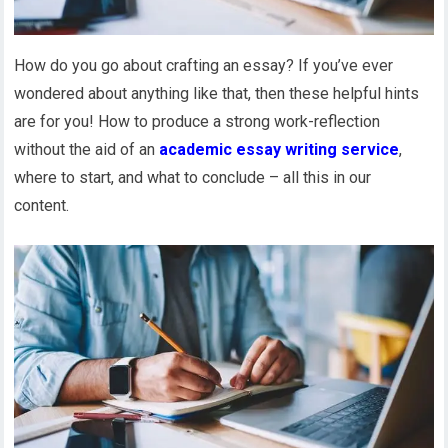
How do you go about crafting an essay? If you’ve ever
wondered about anything like that, then these helpful hints
are for you! How to produce a strong work-reflection
without the aid of an
academic essay writing service
,
where to start, and what to conclude – all this in our
content.