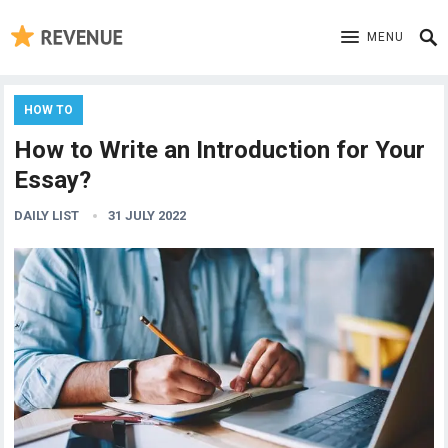
MENU
HOW TO
How to Write an Introduction for Your
Essay?
DAILY LIST
31 JULY 2022