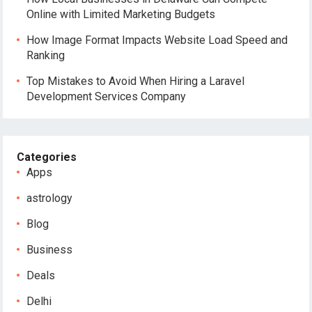
Online with Limited Marketing Budgets
How Image Format Impacts Website Load Speed and
Ranking
Top Mistakes to Avoid When Hiring a Laravel
Development Services Company
Categories
Apps
astrology
Blog
Business
Deals
Delhi