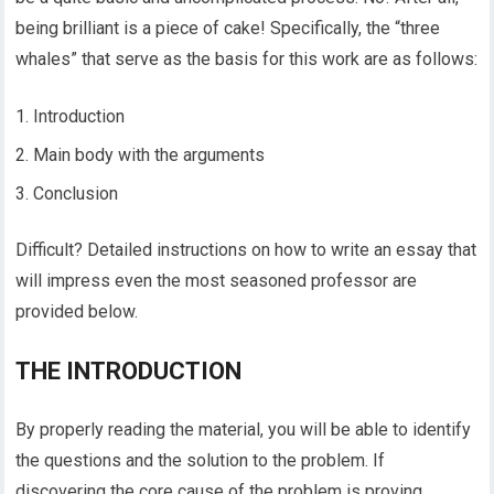
being brilliant is a piece of cake! Specifically, the “three
whales” that serve as the basis for this work are as follows:
Introduction
Main body with the arguments
Conclusion
Difficult? Detailed instructions on how to write an essay that
will impress even the most seasoned professor are
provided below.
THE INTRODUCTION
By properly reading the material, you will be able to identify
the questions and the solution to the problem. If
discovering the core cause of the problem is proving