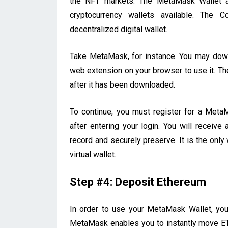
the NFT markets. The MetaMask Wallet a
cryptocurrency wallets available. The 
decentralized digital wallet.
Take MetaMask, for instance. You may down
web extension on your browser to use it. The
after it has been downloaded.
To continue, you must register for a Meta
after entering your login. You will receiv
record and securely preserve. It is the onl
virtual wallet.
Step #4: Deposit Ethereum
In order to use your MetaMask Wallet, yo
MetaMask enables you to instantly move ETH