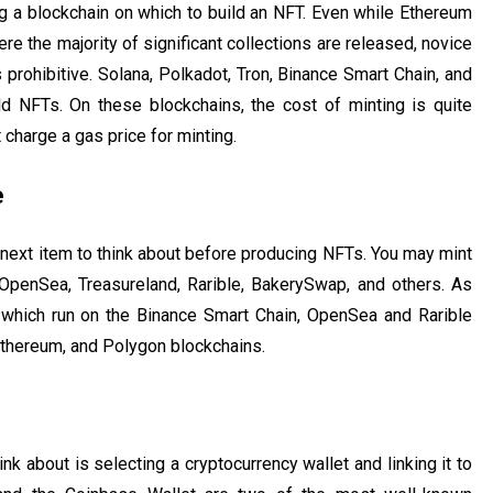
ing a blockchain on which to build an NFT. Even while Ethereum
here the majority of significant collections are released, novice
prohibitive. Solana, Polkadot, Tron, Binance Smart Chain, and
d NFTs. On these blockchains, the cost of minting is quite
 charge a gas price for minting.
e
next item to think about before producing NFTs. You may mint
OpenSea, Treasureland, Rarible, BakerySwap, and others. As
which run on the Binance Smart Chain, OpenSea and Rarible
Ethereum, and Polygon blockchains.
ink about is selecting a cryptocurrency wallet and linking it to