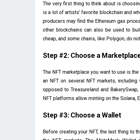
The very first thing to think about is choos
is a lot of artists’ favorite blockchain and w
producers may find the Ethereum gas prices 
other blockchains can also be used to buil
cheap, and some chains, like Polygon, do not
Step #2: Choose a Marketplac
The NFT marketplace you want to use is the 
an NFT on several NFT markets, including 
opposed to Treasureland and BakerySwap, 
NFT platforms allow minting on the Solana, 
Step #3: Choose a Wallet
Before creating your NFT, the last thing to th