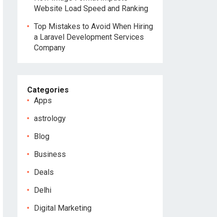
Website Load Speed and Ranking
Top Mistakes to Avoid When Hiring
a Laravel Development Services
Company
Categories
Apps
astrology
Blog
Business
Deals
Delhi
Digital Marketing