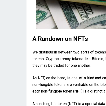
A Rundown on NFTs
We distinguish between two sorts of tokens 
tokens. Cryptocurrency tokens like Bitcoin
they may be traded for one another.
An NFT, on the hand, is one-of-a-kind and ca
non-fungible tokens are verifiable on the bloc
each non-fungible token (NFT) is a distinct a
A non-fungible token (NFT) is a special data