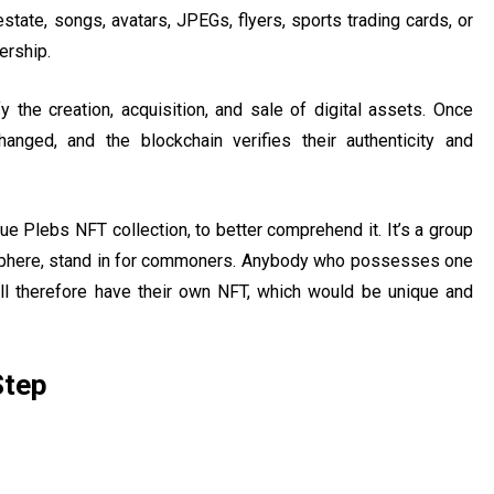
estate, songs, avatars, JPEGs, flyers, sports trading cards, or
ership.
y the creation, acquisition, and sale of digital assets. Once
nged, and the blockchain verifies their authenticity and
rue Plebs NFT collection, to better comprehend it. It’s a group
tosphere, stand in for commoners. Anybody who possesses one
ll therefore have their own NFT, which would be unique and
Step