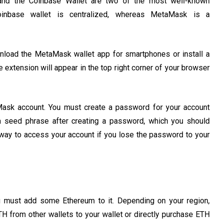
nd the Coinbase Wallet are two of the most well-known
Coinbase wallet is centralized, whereas MetaMask is a
load the MetaMask wallet app for smartphones or install a
 extension will appear in the top right corner of your browser
Mask account. You must create a password for your account
e a seed phrase after creating a password, which you should
y way to access your account if you lose the password to your
u must add some Ethereum to it. Depending on your region,
 from other wallets to your wallet or directly purchase ETH