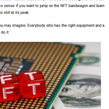
kes sense if you want to jump on the NFT bandwagon and learn
 still at its peak.
you may imagine. Everybody who has the right equipment and a
do it.