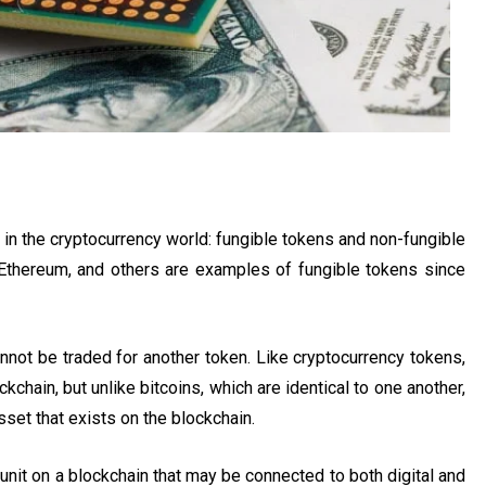
in the cryptocurrency world: fungible tokens and non-fungible
, Ethereum, and others are examples of fungible tokens since
nnot be traded for another token. Like cryptocurrency tokens,
kchain, but unlike bitcoins, which are identical to one another,
sset that exists on the blockchain.
 unit on a blockchain that may be connected to both digital and