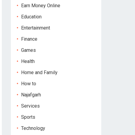
Earn Money Online
Education
Entertainment
Finance
Games
Health
Home and Family
How to
Najafgarh
Services
Sports
Technology