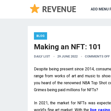
ADD MENU 
BLOG
Making an NFT: 101
DAILY LIST
29 JUNE 2022
COMMENTS OFF
Despite being present since 2014, consume
range from works of art and music to shoes,
you heard of the renowned NBA Top Shot col
Grimes being paid millions for NFTs?
In 2021, the market for NFTs was expecte
world’s fine art market. With the
live casino