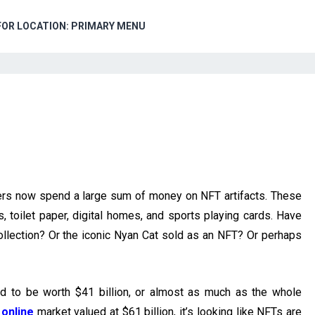
FOR LOCATION: PRIMARY MENU
rs now spend a large sum of money on NFT artifacts. These
 toilet paper, digital homes, and sports playing cards. Have
lection? Or the iconic Nyan Cat sold as an NFT? Or perhaps
d to be worth $41 billion, or almost as much as the whole
 online
market valued at $61 billion, it’s looking like NFTs are