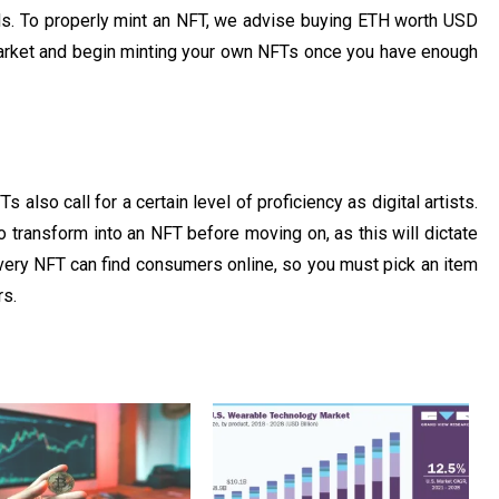
s. To properly mint an NFT, we advise buying ETH worth USD
market and begin minting your own NFTs once you have enough
s also call for a certain level of proficiency as digital artists.
 transform into an NFT before moving on, as this will dictate
every NFT can find consumers online, so you must pick an item
rs.