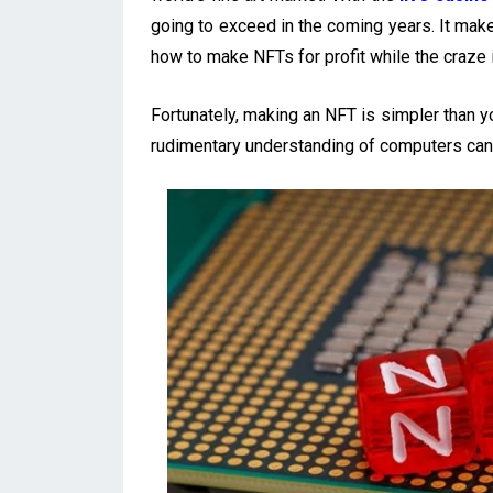
going to exceed in the coming years. It ma
how to make NFTs for profit while the craze is
Fortunately, making an NFT is simpler than 
rudimentary understanding of computers can 