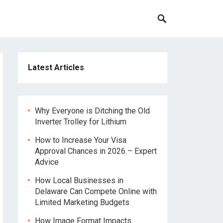
Latest Articles
Why Everyone is Ditching the Old
Inverter Trolley for Lithium
How to Increase Your Visa
Approval Chances in 2026 – Expert
Advice
How Local Businesses in
Delaware Can Compete Online with
Limited Marketing Budgets
How Image Format Impacts