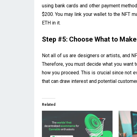
using bank cards and other payment method
$200. You may link your wallet to the NFT 
ETH in it.
Step #5: Choose What to Make
Not all of us are designers or artists, and NFT
Therefore, you must decide what you want to
how you proceed. This is crucial since not 
that can draw interest and potential custome
Related