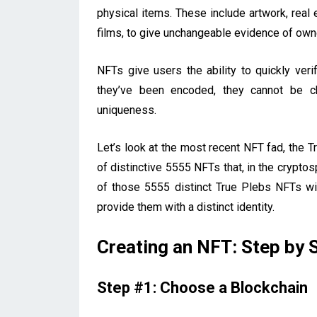
physical items. These include artwork, real 
films, to give unchangeable evidence of own
NFTs give users the ability to quickly verif
they’ve been encoded, they cannot be cha
uniqueness.
Let’s look at the most recent NFT fad, the T
of distinctive 5555 NFTs that, in the cryp
of those 5555 distinct True Plebs NFTs wi
provide them with a distinct identity.
Creating an NFT: Step by 
Step #1: Choose a Blockchain