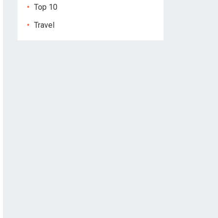
Top 10
Travel