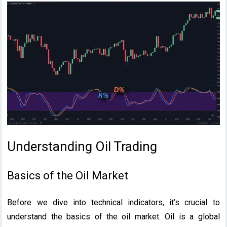
Understanding Oil Trading
Basics of the Oil Market
Before we dive into technical indicators, it’s crucial to
understand the basics of the oil market. Oil is a global