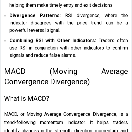
helping them make timely entry and exit decisions.
Divergence Patterns:
RSI divergence, where the
indicator disagrees with the price trend, can be a
powerful reversal signal.
Combining RSI with Other Indicators:
Traders often
use RSI in conjunction with other indicators to confirm
signals and reduce false alarms.
MACD (Moving Average
Convergence Divergence)
What is MACD?
MACD, or Moving Average Convergence Divergence, is a
trend-following momentum indicator. It helps traders
identify changes in the strength, direction, momentum, and