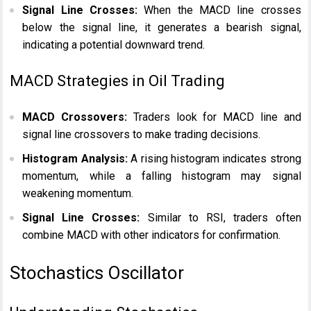
Signal Line Crosses:
When the MACD line crosses
below the signal line, it generates a bearish signal,
indicating a potential downward trend.
MACD Strategies in Oil Trading
MACD Crossovers:
Traders look for MACD line and
signal line crossovers to make trading decisions.
Histogram Analysis:
A rising histogram indicates strong
momentum, while a falling histogram may signal
weakening momentum.
Signal Line Crosses:
Similar to RSI, traders often
combine MACD with other indicators for confirmation.
Stochastics Oscillator