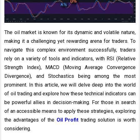
The oil market is known for its dynamic and volatile nature,
making it a challenging yet rewarding arena for traders. To
navigate this complex environment successfully, traders
rely on a variety of tools and indicators, with RSI (Relative
Strength Index), MACD (Moving Average Convergence
Divergence), and Stochastics being among the most
prominent. In this article, we will delve deep into the world
of oil trading and explore how these technical indicators can
be powerful allies in decision-making. For those in search
of an accessible means to apply these strategies, exploring
the advantages of the
Oil Profit
trading solution is worth
considering.