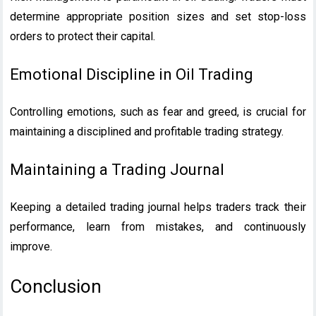
determine appropriate position sizes and set stop-loss
orders to protect their capital.
Emotional Discipline in Oil Trading
Controlling emotions, such as fear and greed, is crucial for
maintaining a disciplined and profitable trading strategy.
Maintaining a Trading Journal
Keeping a detailed trading journal helps traders track their
performance, learn from mistakes, and continuously
improve.
Conclusion