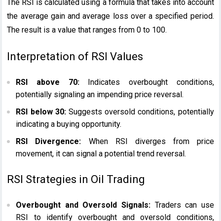
The RSI is calculated using a formula that takes into account
the average gain and average loss over a specified period.
The result is a value that ranges from 0 to 100.
Interpretation of RSI Values
RSI above 70:
Indicates overbought conditions,
potentially signaling an impending price reversal.
RSI below 30:
Suggests oversold conditions, potentially
indicating a buying opportunity.
RSI Divergence:
When RSI diverges from price
movement, it can signal a potential trend reversal.
RSI Strategies in Oil Trading
Overbought and Oversold Signals:
Traders can use
RSI to identify overbought and oversold conditions,