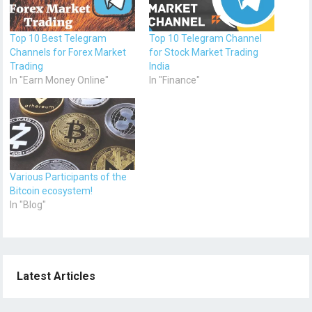
Top 10 Best Telegram
Top 10 Telegram Channel
Channels for Forex Market
for Stock Market Trading
Trading
India
In "Earn Money Online"
In "Finance"
Various Participants of the
Bitcoin ecosystem!
In "Blog"
Latest Articles