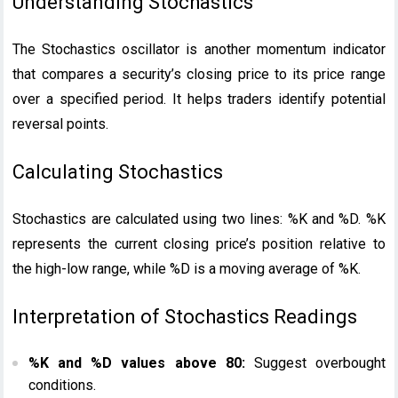
Understanding Stochastics
The Stochastics oscillator is another momentum indicator
that compares a security’s closing price to its price range
over a specified period. It helps traders identify potential
reversal points.
Calculating Stochastics
Stochastics are calculated using two lines: %K and %D. %K
represents the current closing price’s position relative to
the high-low range, while %D is a moving average of %K.
Interpretation of Stochastics Readings
%K and %D values above 80:
Suggest overbought
conditions.