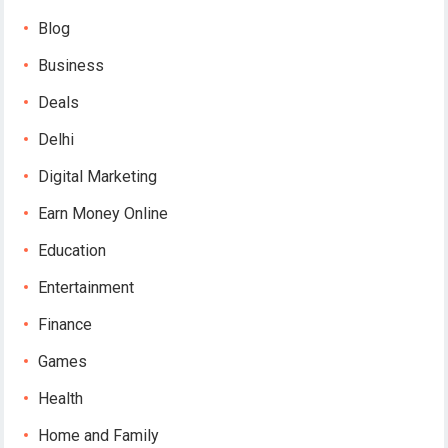
Blog
Business
Deals
Delhi
Digital Marketing
Earn Money Online
Education
Entertainment
Finance
Games
Health
Home and Family