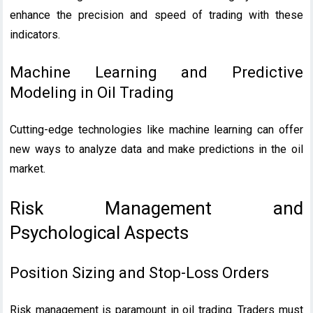
enhance the precision and speed of trading with these
indicators.
Machine Learning and Predictive
Modeling in Oil Trading
Cutting-edge technologies like machine learning can offer
new ways to analyze data and make predictions in the oil
market.
Risk Management and
Psychological Aspects
Position Sizing and Stop-Loss Orders
Risk management is paramount in oil trading. Traders must