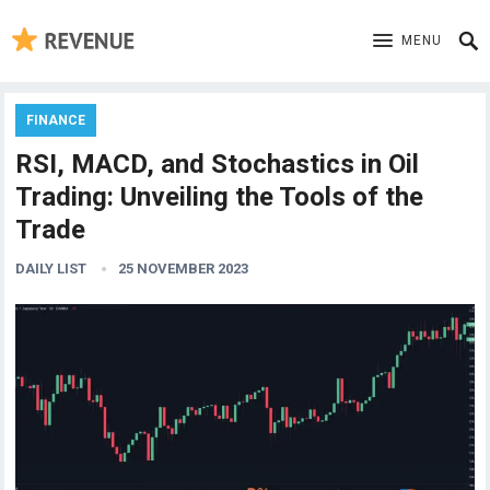
MENU
FINANCE
RSI, MACD, and Stochastics in Oil
Trading: Unveiling the Tools of the
Trade
DAILY LIST
25 NOVEMBER 2023