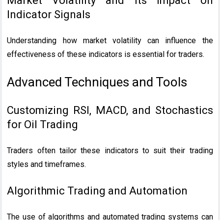
Market Volatility and Its Impact on
Indicator Signals
Understanding how market volatility can influence the
effectiveness of these indicators is essential for traders.
Advanced Techniques and Tools
Customizing RSI, MACD, and Stochastics
for Oil Trading
Traders often tailor these indicators to suit their trading
styles and timeframes.
Algorithmic Trading and Automation
The use of algorithms and automated trading systems can