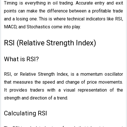
Timing is everything in oil trading. Accurate entry and exit
points can make the difference between a profitable trade
and a losing one. This is where technical indicators like RSI,
MACD, and Stochastics come into play.
RSI (Relative Strength Index)
What is RSI?
RSI, or Relative Strength Index, is a momentum oscillator
that measures the speed and change of price movements.
It provides traders with a visual representation of the
strength and direction of a trend.
Calculating RSI