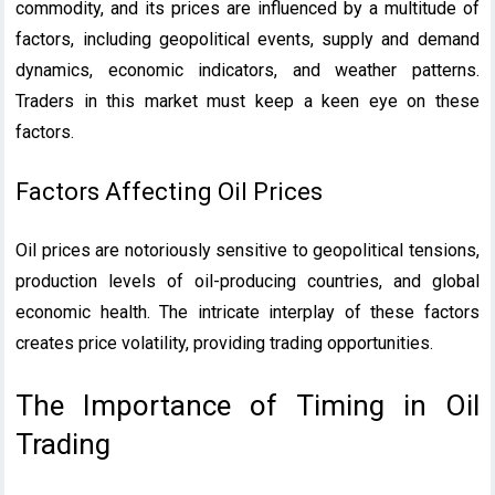
commodity, and its prices are influenced by a multitude of
factors, including geopolitical events, supply and demand
dynamics, economic indicators, and weather patterns.
Traders in this market must keep a keen eye on these
factors.
Factors Affecting Oil Prices
Oil prices are notoriously sensitive to geopolitical tensions,
production levels of oil-producing countries, and global
economic health. The intricate interplay of these factors
creates price volatility, providing trading opportunities.
The Importance of Timing in Oil
Trading