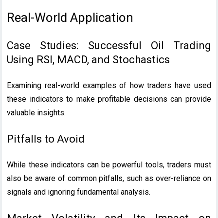
Real-World Application
Case Studies: Successful Oil Trading
Using RSI, MACD, and Stochastics
Examining real-world examples of how traders have used
these indicators to make profitable decisions can provide
valuable insights.
Pitfalls to Avoid
While these indicators can be powerful tools, traders must
also be aware of common pitfalls, such as over-reliance on
signals and ignoring fundamental analysis.