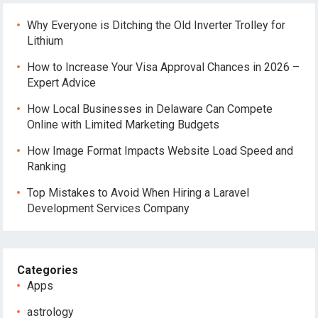
Why Everyone is Ditching the Old Inverter Trolley for
Lithium
How to Increase Your Visa Approval Chances in 2026 –
Expert Advice
How Local Businesses in Delaware Can Compete
Online with Limited Marketing Budgets
How Image Format Impacts Website Load Speed and
Ranking
Top Mistakes to Avoid When Hiring a Laravel
Development Services Company
Categories
Apps
astrology