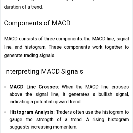
duration of a trend.
Components of MACD
MACD consists of three components: the MACD line, signal
line, and histogram. These components work together to
generate trading signals.
Interpreting MACD Signals
MACD Line Crosses:
When the MACD line crosses
above the signal line, it generates a bullish signal,
indicating a potential upward trend.
Histogram Analysis:
Traders often use the histogram to
gauge the strength of a trend. A rising histogram
suggests increasing momentum.