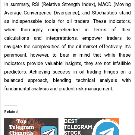
In summary, RSI (Relative Strength Index), MACD (Moving
Average Convergence Divergence), and Stochastics stand
as indispensable tools for oil traders. These indicators,
when thoroughly comprehended in terms of their
calculations and interpretations, empower traders to
navigate the complexities of the oil market effectively. It’s
paramount, however, to bear in mind that while these
indicators provide valuable insights, they are not infallible
predictors. Achieving success in oil trading hinges on a
balanced approach, blending technical analysis with
fundamental analysis and prudent risk management.
Related