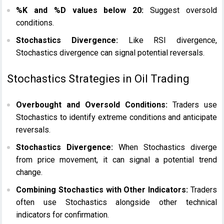
%K and %D values below 20:
Suggest oversold
conditions.
Stochastics Divergence:
Like RSI divergence,
Stochastics divergence can signal potential reversals.
Stochastics Strategies in Oil Trading
Overbought and Oversold Conditions:
Traders use
Stochastics to identify extreme conditions and anticipate
reversals.
Stochastics Divergence:
When Stochastics diverge
from price movement, it can signal a potential trend
change.
Combining Stochastics with Other Indicators:
Traders
often use Stochastics alongside other technical
indicators for confirmation.