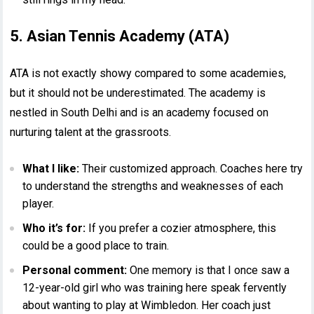
5. Asian Tennis Academy (ATA)
ATA is not exactly showy compared to some academies,
but it should not be underestimated. The academy is
nestled in South Delhi and is an academy focused on
nurturing talent at the grassroots.
What I like:
Their customized approach. Coaches here try
to understand the strengths and weaknesses of each
player.
Who it’s for:
If you prefer a cozier atmosphere, this
could be a good place to train.
Personal comment:
One memory is that I once saw a
12-year-old girl who was training here speak fervently
about wanting to play at Wimbledon. Her coach just