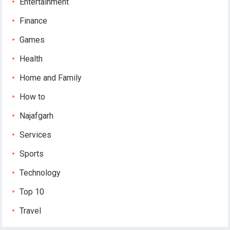
Entertainment
Finance
Games
Health
Home and Family
How to
Najafgarh
Services
Sports
Technology
Top 10
Travel