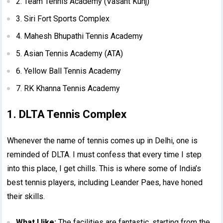
2. Team Tennis Academy (Vasant Kunj)
3. Siri Fort Sports Complex
4. Mahesh Bhupathi Tennis Academy
5. Asian Tennis Academy (ATA)
6. Yellow Ball Tennis Academy
7. RK Khanna Tennis Academy
1. DLTA Tennis Complex
Whenever the name of tennis comes up in Delhi, one is
reminded of DLTA. I must confess that every time I step
into this place, I get chills. This is where some of India’s
best tennis players, including Leander Paes, have honed
their skills.
What I like:
The facilities are fantastic, starting from the