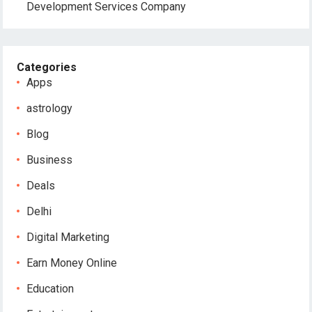
Development Services Company
Categories
Apps
astrology
Blog
Business
Deals
Delhi
Digital Marketing
Earn Money Online
Education