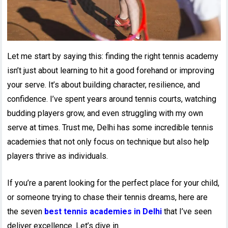
Let me start by saying this: finding the right tennis academy
isn’t just about learning to hit a good forehand or improving
your serve. It’s about building character, resilience, and
confidence. I’ve spent years around tennis courts, watching
budding players grow, and even struggling with my own
serve at times. Trust me, Delhi has some incredible tennis
academies that not only focus on technique but also help
players thrive as individuals.
If you’re a parent looking for the perfect place for your child,
or someone trying to chase their tennis dreams, here are
the seven
best tennis academies in Delhi
that I’ve seen
deliver excellence. Let’s dive in.