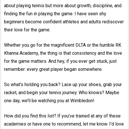
about playing tennis but more about growth, discipline, and
finding the fun in playing the game. I have seen shy
beginners become confident athletes and adults rediscover
their love for the game.
Whether you go for the magnificent DLTA or the humble RK
Khanna Academy, the thing is that consistency and the love
for the game matters. And hey, if you ever get stuck, just
remember: every great player began somewhere.
So what’s holding you back? Lace up your shoes, grab your
racket, and begin your tennis journey. Who knows? Maybe
one day, we’ll be watching you at Wimbledon!
How did you find this list? If you’ve trained at any of these
academies or have one to recommend, let me know. I’d love