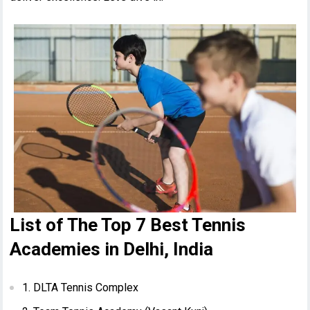
List of The Top 7 Best Tennis
Academies in Delhi, India
1. DLTA Tennis Complex