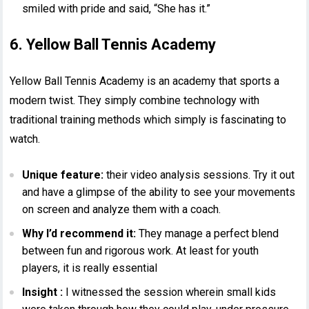
smiled with pride and said, “She has it.”
6. Yellow Ball Tennis Academy
Yellow Ball Tennis Academy is an academy that sports a
modern twist. They simply combine technology with
traditional training methods which simply is fascinating to
watch.
Unique feature:
their video analysis sessions. Try it out
and have a glimpse of the ability to see your movements
on screen and analyze them with a coach.
Why I’d recommend it:
They manage a perfect blend
between fun and rigorous work. At least for youth
players, it is really essential
Insight :
I witnessed the session wherein small kids