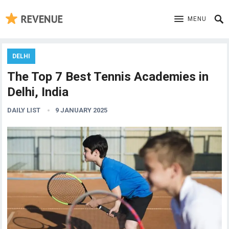
MENU
DELHI
The Top 7 Best Tennis Academies in
Delhi, India
DAILY LIST
9 JANUARY 2025