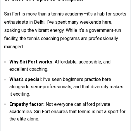
Siri Fort is more than a tennis academy—it’s a hub for sports
enthusiasts in Delhi. I’ve spent many weekends here,
soaking up the vibrant energy. While it’s a government-run
facility, the tennis coaching programs are professionally
managed.
Why Siri Fort works:
Affordable, accessible, and
excellent coaching.
What’s special:
I’ve seen beginners practice here
alongside semi-professionals, and that diversity makes
it exciting.
Empathy factor:
Not everyone can afford private
academies. Siri Fort ensures that tennis is not a sport for
the elite alone.