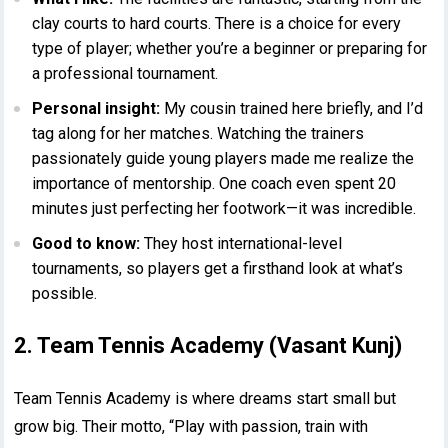
clay courts to hard courts. There is a choice for every
type of player; whether you’re a beginner or preparing for
a professional tournament.
Personal insight:
My cousin trained here briefly, and I’d
tag along for her matches. Watching the trainers
passionately guide young players made me realize the
importance of mentorship. One coach even spent 20
minutes just perfecting her footwork—it was incredible.
Good to know:
They host international-level
tournaments, so players get a firsthand look at what’s
possible.
2. Team Tennis Academy (Vasant Kunj)
Team Tennis Academy is where dreams start small but
grow big. Their motto, “Play with passion, train with