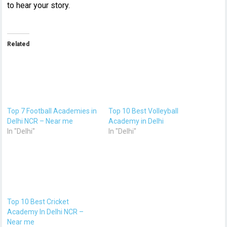
to hear your story.
Related
Top 7 Football Academies in
Top 10 Best Volleyball
Delhi NCR – Near me
Academy in Delhi
In "Delhi"
In "Delhi"
Top 10 Best Cricket
Academy In Delhi NCR –
Near me