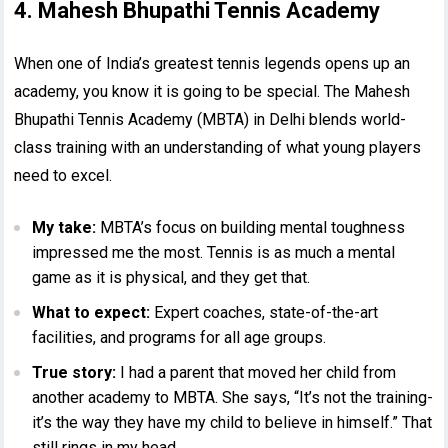
4. Mahesh Bhupathi Tennis Academy
When one of India’s greatest tennis legends opens up an
academy, you know it is going to be special. The Mahesh
Bhupathi Tennis Academy (MBTA) in Delhi blends world-
class training with an understanding of what young players
need to excel.
My take:
MBTA’s focus on building mental toughness
impressed me the most. Tennis is as much a mental
game as it is physical, and they get that.
What to expect:
Expert coaches, state-of-the-art
facilities, and programs for all age groups.
True story:
I had a parent that moved her child from
another academy to MBTA. She says, “It’s not the training-
it’s the way they have my child to believe in himself.” That
still rings in my head.