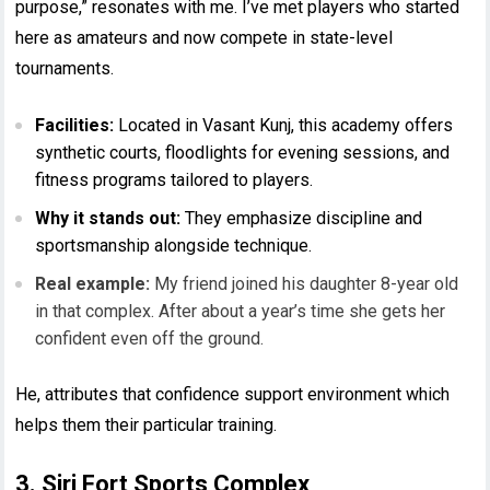
purpose,” resonates with me. I’ve met players who started
here as amateurs and now compete in state-level
tournaments.
Facilities:
Located in Vasant Kunj, this academy offers
synthetic courts, floodlights for evening sessions, and
fitness programs tailored to players.
Why it stands out:
They emphasize discipline and
sportsmanship alongside technique.
Real example:
My friend joined his daughter 8-year old
in that complex. After about a year’s time she gets her
confident even off the ground.
He, attributes that confidence support environment which
helps them their particular training.
3. Siri Fort Sports Complex