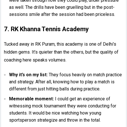
were taken through how they could play, under pressure
as well. The drills have been gruelling but in the post-
sessions smile after the session had been priceless.
7. RK Khanna Tennis Academy
Tucked away in RK Puram, this academy is one of Delhi’s
hidden gems. It’s quieter than the others, but the quality of
coaching here speaks volumes.
Why it’s on my list:
They focus heavily on match practice
and strategy. After all, knowing how to play a match is
different from just hitting balls during practice.
Memorable moment:
I could get an experience of
witnessing mock tournament they were conducting for
students. It would be nice watching how young
sportsperson strategize and throw in the total.