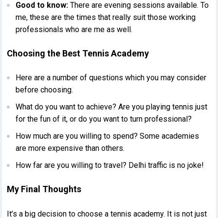
Good to know:
There are evening sessions available. To
me, these are the times that really suit those working
professionals who are me as well.
Choosing the Best Tennis Academy
Here are a number of questions which you may consider
before choosing.
What do you want to achieve? Are you playing tennis just
for the fun of it, or do you want to turn professional?
How much are you willing to spend? Some academies
are more expensive than others.
How far are you willing to travel? Delhi traffic is no joke!
My Final Thoughts
It’s a big decision to choose a tennis academy. It is not just