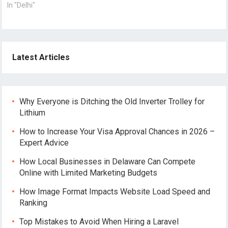
In "Delhi"
Latest Articles
Why Everyone is Ditching the Old Inverter Trolley for
Lithium
How to Increase Your Visa Approval Chances in 2026 –
Expert Advice
How Local Businesses in Delaware Can Compete
Online with Limited Marketing Budgets
How Image Format Impacts Website Load Speed and
Ranking
Top Mistakes to Avoid When Hiring a Laravel