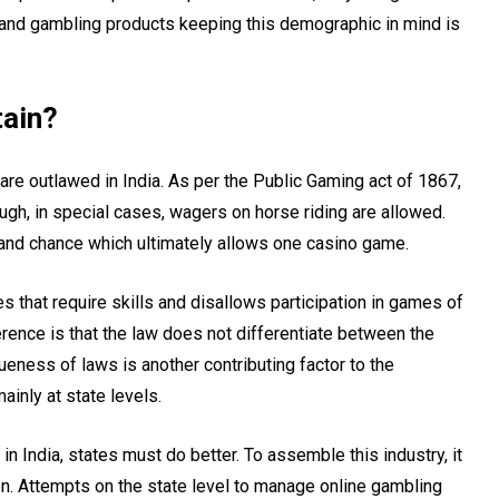
 and gambling products keeping this demographic in mind is
tain?
are outlawed in India. As per the Public Gaming act of 1867,
ough, in special cases, wagers on horse riding are allowed.
and chance which ultimately allows one casino game.
s that require skills and disallows participation in games of
ference is that the law does not differentiate between the
eness of laws is another contributing factor to the
ainly at state levels.
in India, states must do better. To assemble this industry, it
on. Attempts on the state level to manage online gambling