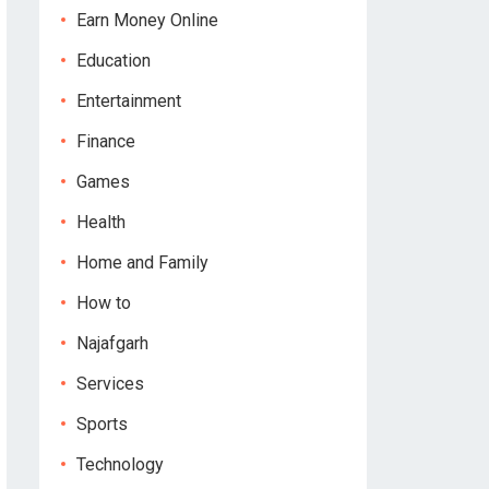
Earn Money Online
Education
Entertainment
Finance
Games
Health
Home and Family
How to
Najafgarh
Services
Sports
Technology