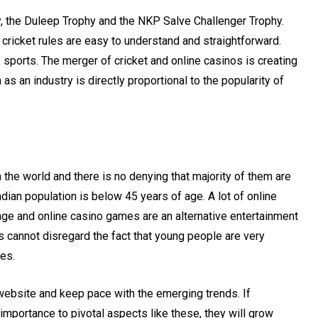
, the Duleep Trophy and the NKP Salve Challenger Trophy.
 cricket rules are easy to understand and straightforward.
 sports. The merger of cricket and online casinos is creating
as an industry is directly proportional to the popularity of
 the world and there is no denying that majority of them are
dian population is below 45 years of age. A lot of online
ge and online casino games are an alternative entertainment
s cannot disregard the fact that young people are very
es.
e website and keep pace with the emerging trends. If
portance to pivotal aspects like these, they will grow