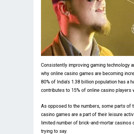
Consistently improving gaming technology and
why online casino games are becoming increa
80% of India’s 1.38 billion population has 
contributes to 15% of online casino players
As opposed to the numbers, some parts of th
casino games are a part of their leisure activi
limited number of brick-and-mortar casinos c
trying to say.