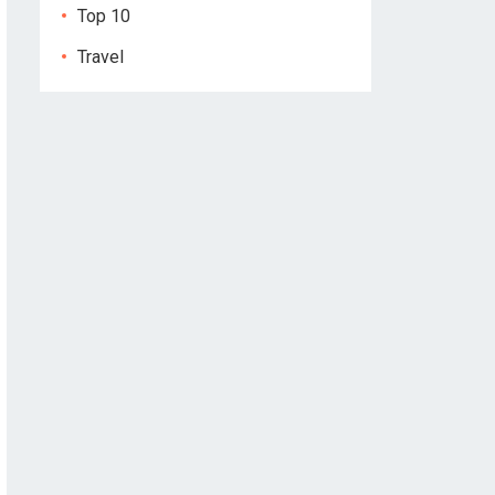
Top 10
Travel