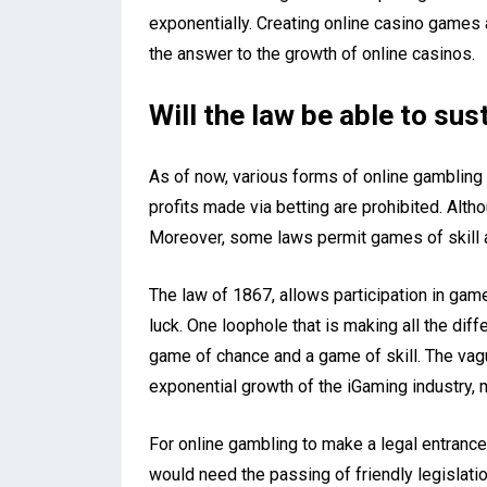
exponentially. Creating online casino games
the answer to the growth of online casinos.
Will the law be able to sus
As of now, various forms of online gambling 
profits made via betting are prohibited. Alth
Moreover, some laws permit games of skill 
The law of 1867, allows participation in game
luck. One loophole that is making all the dif
game of chance and a game of skill. The vagu
exponential growth of the iGaming industry, m
For online gambling to make a legal entrance 
would need the passing of friendly legislati