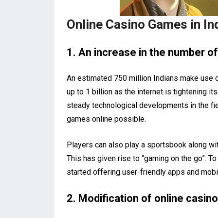
Online Casino Games in In
1. An increase in the number of
An estimated 750 million Indians make use of
up to 1 billion as the internet is tightening i
steady technological developments in the fi
games online possible.
Players can also play a sportsbook along wi
This has given rise to “gaming on the go”. T
started offering user-friendly apps and mob
2. Modification of online casino