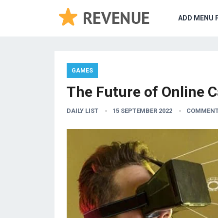
ADD MENU 
GAMES
The Future of Online C
DAILY LIST
15 SEPTEMBER 2022
COMMENT