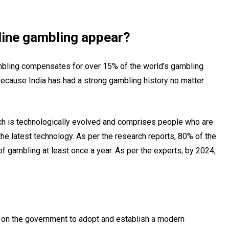
line gambling appear?
gambling compensates for over 15% of the world’s gambling
because India has had a strong gambling history no matter
ich is technologically evolved and comprises people who are
the latest technology. As per the research reports, 80% of the
of gambling at least once a year. As per the experts, by 2024,
 on the government to adopt and establish a modern