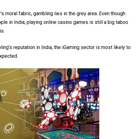
s moral fabric, gambling lies in the grey area. Even though
ple in India, playing online casino games is still a big taboo
is.
ng’s reputation in India, the iGaming sector is most likely to
expected.