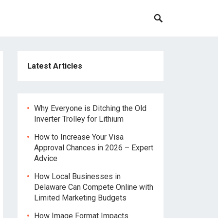
Latest Articles
Why Everyone is Ditching the Old
Inverter Trolley for Lithium
How to Increase Your Visa
Approval Chances in 2026 – Expert
Advice
How Local Businesses in
Delaware Can Compete Online with
Limited Marketing Budgets
How Image Format Impacts