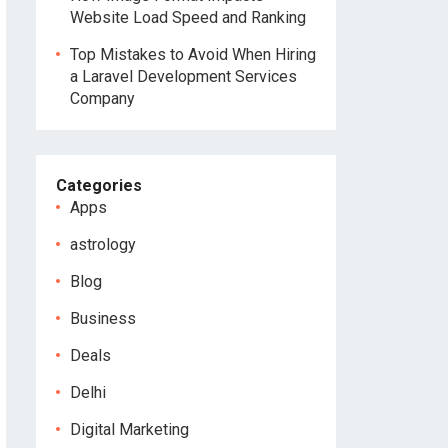
Website Load Speed and Ranking
Top Mistakes to Avoid When Hiring
a Laravel Development Services
Company
Categories
Apps
astrology
Blog
Business
Deals
Delhi
Digital Marketing