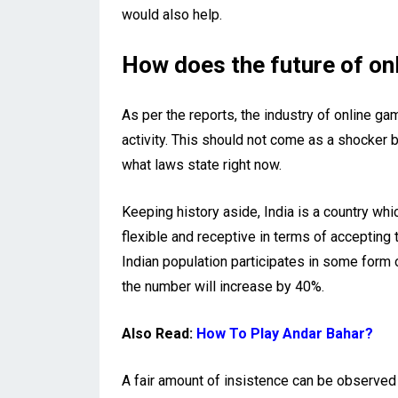
would also help.
How does the future of on
As per the reports, the industry of online 
activity. This should not come as a shocker 
what laws state right now.
Keeping history aside, India is a country wh
flexible and receptive in terms of accepting 
Indian population participates in some form 
the number will increase by 40%.
Also Read:
How To Play Andar Bahar?
A fair amount of insistence can be observed