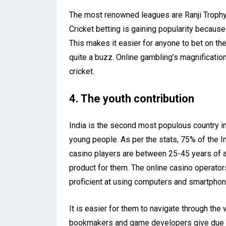
The most renowned leagues are Ranji Trophy
Cricket betting is gaining popularity because
This makes it easier for anyone to bet on the
quite a buzz. Online gambling’s magnification 
cricket.
4. The youth contribution
India is the second most populous country in
young people. As per the stats, 75% of the In
casino players are between 25-45 years of a
product for them. The online casino operator
proficient at using computers and smartphon
It is easier for them to navigate through th
bookmakers and game developers give due im