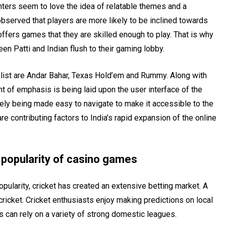
ters seem to love the idea of relatable themes and a
bserved that players are more likely to be inclined towards
offers games that they are skilled enough to play. That is why
een Patti and Indian flush to their gaming lobby.
e list are Andar Bahar, Texas Hold’em and Rummy. Along with
nt of emphasis is being laid upon the user interface of the
ely being made easy to navigate to make it accessible to the
e contributing factors to India’s rapid expansion of the online
e popularity of casino games
pularity, cricket has created an extensive betting market. A
cricket. Cricket enthusiasts enjoy making predictions on local
s can rely on a variety of strong domestic leagues.