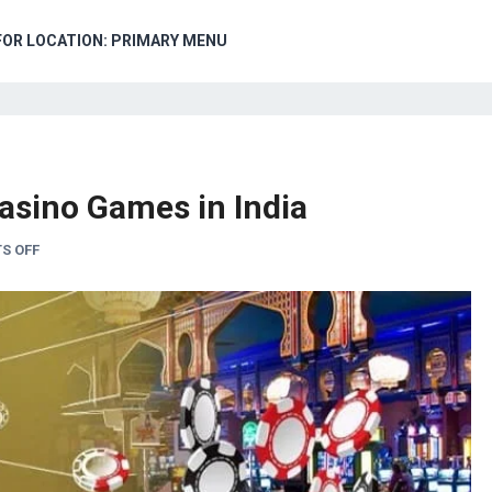
FOR LOCATION: PRIMARY MENU
asino Games in India
S OFF