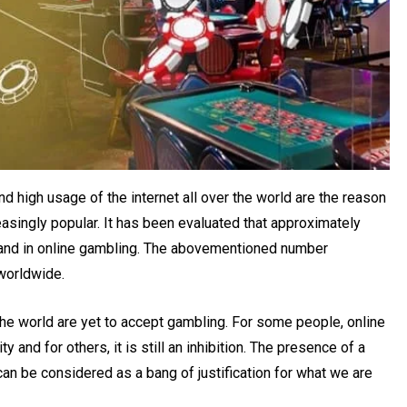
 high usage of the internet all over the world are the reason
singly popular. It has been evaluated that approximately
a hand in online gambling. The abovementioned number
 worldwide.
e world are yet to accept gambling. For some people, online
ty and for others, it is still an inhibition. The presence of a
an be considered as a bang of justification for what we are