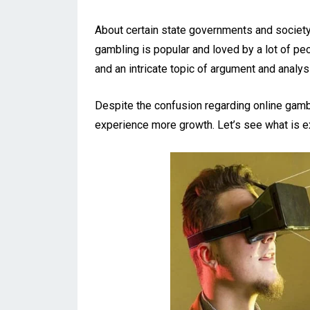
About certain state governments and society’
gambling is popular and loved by a lot of peo
and an intricate topic of argument and analys
Despite the confusion regarding online gambli
experience more growth. Let’s see what is 