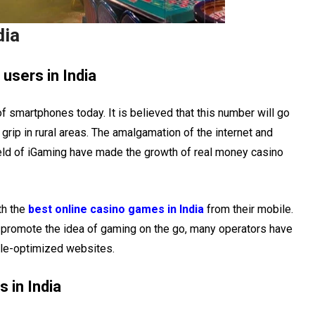
dia
 users in India
 smartphones today. It is believed that this number will go
ts grip in rural areas. The amalgamation of the internet and
eld of iGaming have made the growth of real money casino
th the
best online casino games in India
from their mobile.
o promote the idea of gaming on the go, many operators have
ile-optimized websites.
s in India