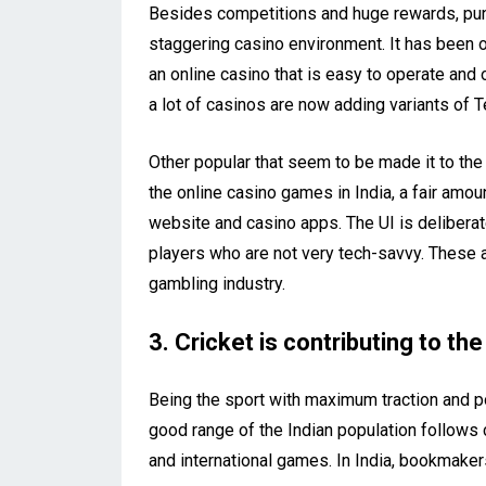
Besides competitions and huge rewards, pun
staggering casino environment. It has been o
an online casino that is easy to operate and 
a lot of casinos are now adding variants of T
Other popular that seem to be made it to th
the online casino games in India, a fair amou
website and casino apps. The UI is deliberat
players who are not very tech-savvy. These ar
gambling industry.
3. Cricket is contributing to th
Being the sport with maximum traction and po
good range of the Indian population follows 
and international games. In India, bookmaker