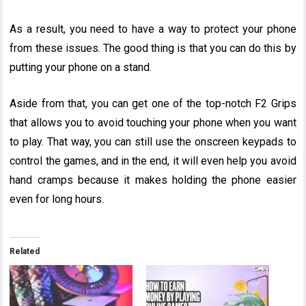
As a result, you need to have a way to protect your phone
from these issues. The good thing is that you can do this by
putting your phone on a stand.
Aside from that, you can get one of the top-notch F2 Grips
that allows you to avoid touching your phone when you want
to play. That way, you can still use the onscreen keypads to
control the games, and in the end, it will even help you avoid
hand cramps because it makes holding the phone easier
even for long hours.
Related