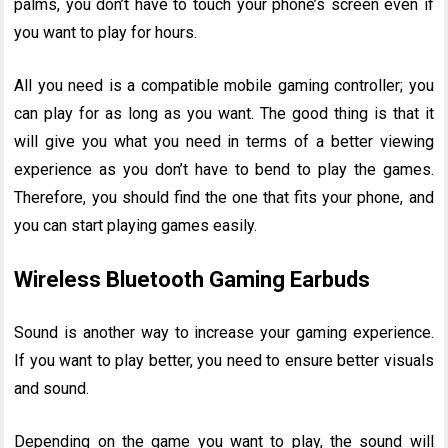
palms, you don’t have to touch your phone’s screen even if
you want to play for hours.
All you need is a compatible mobile gaming controller; you
can play for as long as you want. The good thing is that it
will give you what you need in terms of a better viewing
experience as you don’t have to bend to play the games.
Therefore, you should find the one that fits your phone, and
you can start playing games easily.
Wireless Bluetooth Gaming Earbuds
Sound is another way to increase your gaming experience.
If you want to play better, you need to ensure better visuals
and sound.
Depending on the game you want to play, the sound will