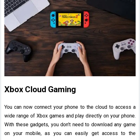
Xbox Cloud Gaming
You can now connect your phone to the cloud to access a
wide range of Xbox games and play directly on your phone.
With these gadgets, you don’t need to download any game
on your mobile, as you can easily get access to the