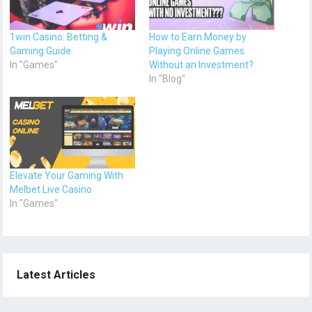
1win Casino: Betting &
How to Earn Money by
Gaming Guide
Playing Online Games
In "Games"
Without an Investment?
In "Blog"
Elevate Your Gaming With
Melbet Live Casino
In "Games"
Latest Articles