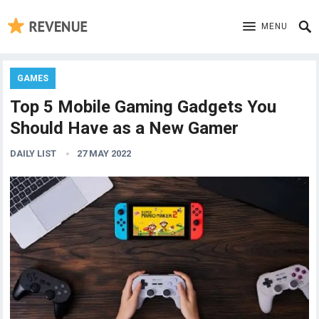
MENU
GAMES
Top 5 Mobile Gaming Gadgets You
Should Have as a New Gamer
DAILY LIST
27 MAY 2022