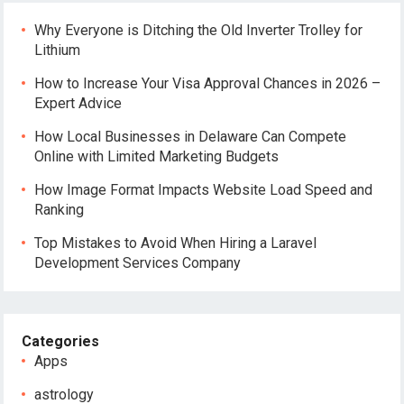
Why Everyone is Ditching the Old Inverter Trolley for
Lithium
How to Increase Your Visa Approval Chances in 2026 –
Expert Advice
How Local Businesses in Delaware Can Compete
Online with Limited Marketing Budgets
How Image Format Impacts Website Load Speed and
Ranking
Top Mistakes to Avoid When Hiring a Laravel
Development Services Company
Categories
Apps
astrology