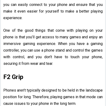
you can easily connect to your phone and ensure that you
make it even easier for yourself to make a better playing
experience.
One of the good things that come with playing on your
phone is that you’ll get access to many games and enjoy an
immersive gaming experience. When you have a gaming
controller, you can use a phone stand and control the games
with control, and you don’t have to touch your phone,
securing it from wear and tear.
F2 Grip
Phones aren’t typically designed to be held in the landscape
position for long. Therefore, playing games in that mode can
cause issues to your phone in the long term.