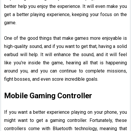
better help you enjoy the experience. It will even make you
get a better playing experience, keeping your focus on the
game.
One of the good things that make games more enjoyable is
high-quality sound, and if you want to get that, having a solid
earbud will help. It will enhance the sound, and it will feel
like you’re inside the game, hearing all that is happening
around you, and you can continue to complete missions,
fight bosses, and even score incredible goals.
Mobile Gaming Controller
If you want a better experience playing on your phone, you
might want to get a gaming controller. Fortunately, these
controllers come with Bluetooth technology, meaning that