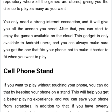
repository where all the games are stored, giving you the
chance to play as many as you want.
You only need a strong internet connection, and it will give
you all the access you need. After that, you can start to
enjoy the games available on the cloud. This gadget is only
available to Android users, and you can always make sure
you get the one that fits your phone, not to make it harder to
fit when you want to play.
Cell Phone Stand
If you want to play without touching your phone, you can do
that by keeping your phone on a stand. This will help you get
a better playing experience, and you can save your phone
from scratches. In addition to that, if you have sweaty