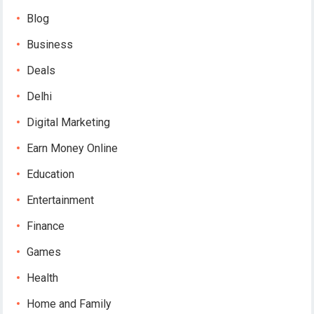
Blog
Business
Deals
Delhi
Digital Marketing
Earn Money Online
Education
Entertainment
Finance
Games
Health
Home and Family