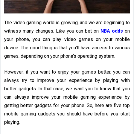
The video gaming world is growing, and we are beginning to
witness many changes. Like you can bet on
NBA odds
on
your phone, you can play video games on your mobile
device. The good thing is that you’ll have access to various
games, depending on your phone’s operating system.
However, if you want to enjoy your games better, you can
always try to improve your experience by playing with
better gadgets. In that case, we want you to know that you
can always improve your mobile gaming experience by
getting better gadgets for your phone. So, here are five top
mobile gaming gadgets you should have before you start
playing.