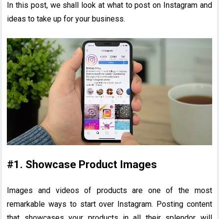
In this post, we shall look at what to post on Instagram and
ideas to take up for your business.
#1. Showcase Product Images
Images and videos of products are one of the most
remarkable ways to start over Instagram. Posting content
that showcases your products in all their splendor will