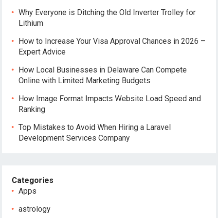
Why Everyone is Ditching the Old Inverter Trolley for
Lithium
How to Increase Your Visa Approval Chances in 2026 –
Expert Advice
How Local Businesses in Delaware Can Compete
Online with Limited Marketing Budgets
How Image Format Impacts Website Load Speed and
Ranking
Top Mistakes to Avoid When Hiring a Laravel
Development Services Company
Categories
Apps
astrology