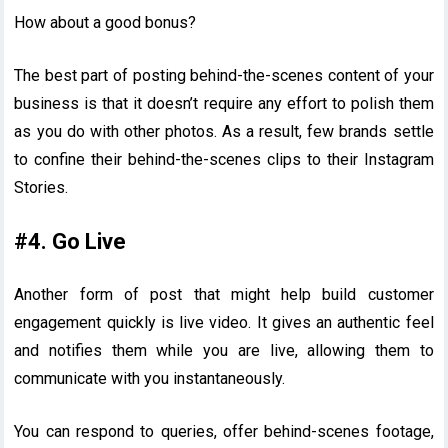
How about a good bonus?
The best part of posting behind-the-scenes content of your
business is that it doesn’t require any effort to polish them
as you do with other photos. As a result, few brands settle
to confine their behind-the-scenes clips to their Instagram
Stories.
#4. Go Live
Another form of post that might help build customer
engagement quickly is live video. It gives an authentic feel
and notifies them while you are live, allowing them to
communicate with you instantaneously.
You can respond to queries, offer behind-scenes footage,