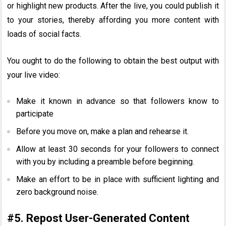
or highlight new products. After the live, you could publish it
to your stories, thereby affording you more content with
loads of social facts.
You ought to do the following to obtain the best output with
your live video:
Make it known in advance so that followers know to
participate
Before you move on, make a plan and rehearse it.
Allow at least 30 seconds for your followers to connect
with you by including a preamble before beginning.
Make an effort to be in place with sufficient lighting and
zero background noise.
#5. Repost User-Generated Content