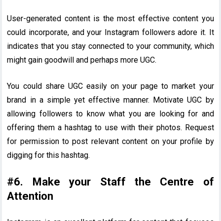
User-generated content is the most effective content you
could incorporate, and your Instagram followers adore it. It
indicates that you stay connected to your community, which
might gain goodwill and perhaps more UGC.
You could share UGC easily on your page to market your
brand in a simple yet effective manner. Motivate UGC by
allowing followers to know what you are looking for and
offering them a hashtag to use with their photos. Request
for permission to post relevant content on your profile by
digging for this hashtag.
#6. Make your Staff the Centre of
Attention