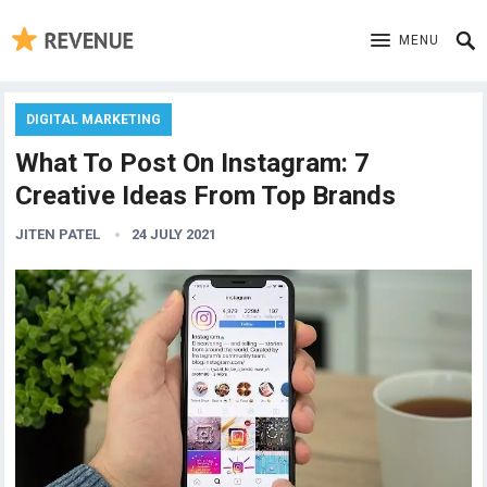
MENU
DIGITAL MARKETING
What To Post On Instagram: 7
Creative Ideas From Top Brands
JITEN PATEL
24 JULY 2021