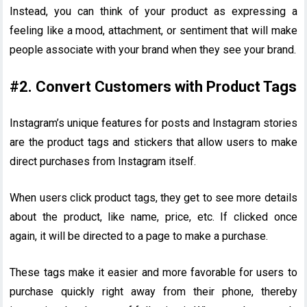
Instead, you can think of your product as expressing a
feeling like a mood, attachment, or sentiment that will make
people associate with your brand when they see your brand.
#2. Convert Customers with Product Tags
Instagram’s unique features for posts and Instagram stories
are the product tags and stickers that allow users to make
direct purchases from Instagram itself.
When users click product tags, they get to see more details
about the product, like name, price, etc. If clicked once
again, it will be directed to a page to make a purchase.
These tags make it easier and more favorable for users to
purchase quickly right away from their phone, thereby