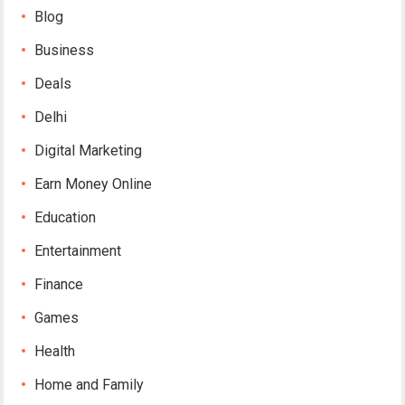
Blog
Business
Deals
Delhi
Digital Marketing
Earn Money Online
Education
Entertainment
Finance
Games
Health
Home and Family