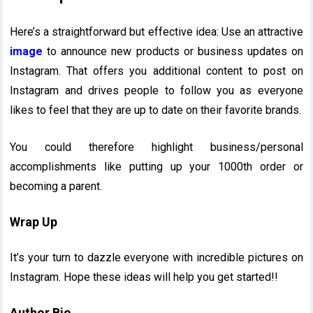
Here’s a straightforward but effective idea: Use an attractive
image
to announce new products or business updates on
Instagram. That offers you additional content to post on
Instagram and drives people to follow you as everyone
likes to feel that they are up to date on their favorite brands.
You could therefore highlight business/personal
accomplishments like putting up your 1000th order or
becoming a parent.
Wrap Up
It’s your turn to dazzle everyone with incredible pictures on
Instagram. Hope these ideas will help you get started!!
Author Bio