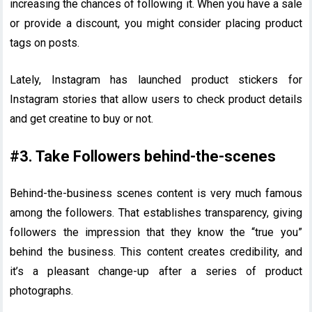
increasing the chances of following it. When you have a sale
or provide a discount, you might consider placing product
tags on posts.
Lately, Instagram has launched product stickers for
Instagram stories that allow users to check product details
and get creatine to buy or not.
#3. Take Followers behind-the-scenes
Behind-the-business scenes content is very much famous
among the followers. That establishes transparency, giving
followers the impression that they know the “true you”
behind the business. This content creates credibility, and
it’s a pleasant change-up after a series of product
photographs.