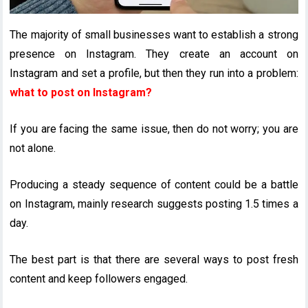
The majority of small businesses want to establish a strong
presence on Instagram. They create an account on
Instagram and set a profile, but then they run into a problem:
what to post on Instagram?
If you are facing the same issue, then do not worry; you are
not alone.
Producing a steady sequence of content could be a battle
on Instagram, mainly research suggests posting 1.5 times a
day.
The best part is that there are several ways to post fresh
content and keep followers engaged.