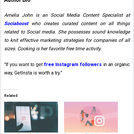
Amelia John is an Social Media Content Specialist at
Sociaboost
who creates curated content on all things
related to Social media. She possesses sound knowledge
to knit effective marketing strategies for companies of all
sizes. Cooking is her favorite free time activity.
free Instagram followers
in an organic
“If you want to get
way, GetInsta is worth a try.”
Related