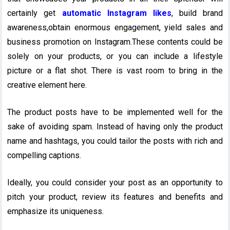
certainly get
automatic Instagram likes
, build brand
awareness,obtain enormous engagement, yield sales and
business promotion on Instagram.These contents could be
solely on your products, or you can include a lifestyle
picture or a flat shot. There is vast room to bring in the
creative element here.
The product posts have to be implemented well for the
sake of avoiding spam. Instead of having only the product
name and hashtags, you could tailor the posts with rich and
compelling captions.
Ideally, you could consider your post as an opportunity to
pitch your product, review its features and benefits and
emphasize its uniqueness.