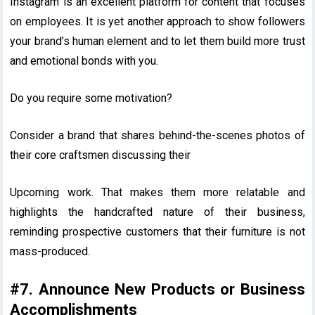
Instagram is an excellent platform for content that focuses
on employees. It is yet another approach to show followers
your brand’s human element and to let them build more trust
and emotional bonds with you.
Do you require some motivation?
Consider a brand that shares behind-the-scenes photos of
their core craftsmen discussing their
Upcoming work. That makes them more relatable and
highlights the handcrafted nature of their business,
reminding prospective customers that their furniture is not
mass-produced.
#7. Announce New Products or Business
Accomplishments