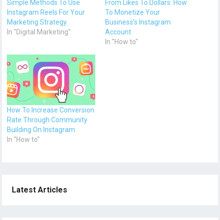
Simple Methods To Use
From Likes To Dollars: How
Instagram Reels For Your
To Monetize Your
Marketing Strategy
Business’s Instagram
In "Digital Marketing"
Account
In "How to"
How To Increase Conversion
Rate Through Community
Building On Instagram
In "How to"
Latest Articles