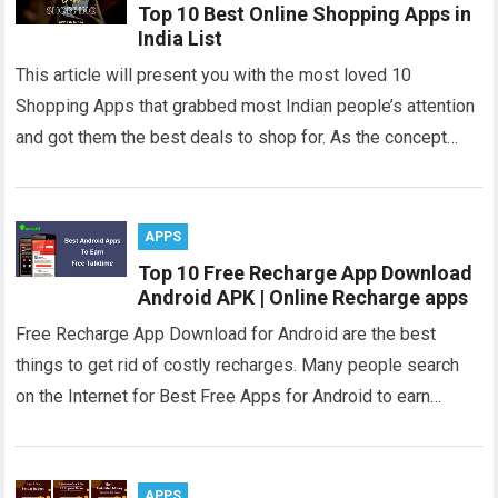
Top 10 Best Online Shopping Apps in
India List
This article will present you with the most loved 10
Shopping Apps that grabbed most Indian people’s attention
and got them the best deals to shop for. As the concept…
APPS
Top 10 Free Recharge App Download
Android APK | Online Recharge apps
Free Recharge App Download for Android are the best
things to get rid of costly recharges. Many people search
on the Internet for Best Free Apps for Android to earn…
APPS