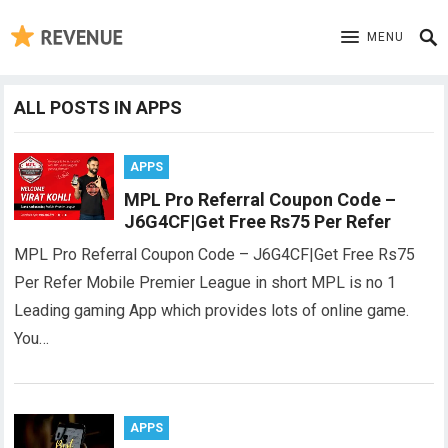
MENU
ALL POSTS IN APPS
APPS
MPL Pro Referral Coupon Code –
J6G4CF|Get Free Rs75 Per Refer
MPL Pro Referral Coupon Code – J6G4CF|Get Free Rs75
Per Refer Mobile Premier League in short MPL is no 1
Leading gaming App which provides lots of online game.
You…
APPS