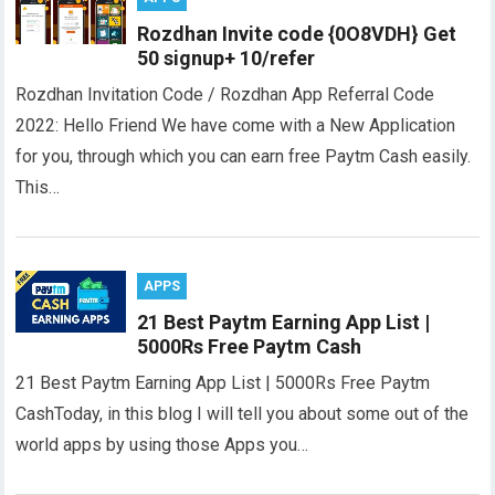
Rozdhan Invite code {0O8VDH} Get
50 signup+ 10/refer
Rozdhan Invitation Code / Rozdhan App Referral Code
2022: Hello Friend We have come with a New Application
for you, through which you can earn free Paytm Cash easily.
This…
APPS
21 Best Paytm Earning App List |
5000Rs Free Paytm Cash
21 Best Paytm Earning App List | 5000Rs Free Paytm
CashToday, in this blog I will tell you about some out of the
world apps by using those Apps you…