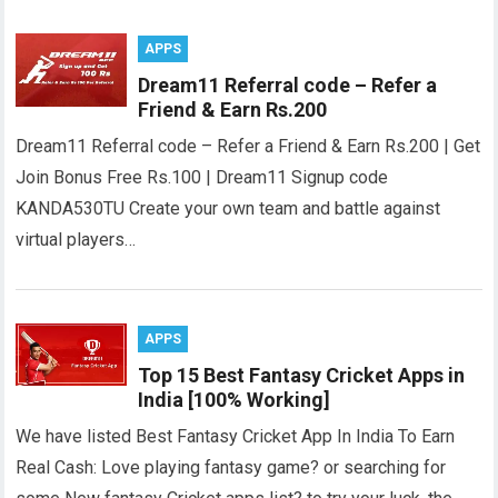
APPS
Dream11 Referral code – Refer a
Friend & Earn Rs.200
Dream11 Referral code – Refer a Friend & Earn Rs.200 | Get
Join Bonus Free Rs.100 | Dream11 Signup code
KANDA530TU Create your own team and battle against
virtual players…
APPS
Top 15 Best Fantasy Cricket Apps in
India [100% Working]
We have listed Best Fantasy Cricket App In India To Earn
Real Cash: Love playing fantasy game? or searching for