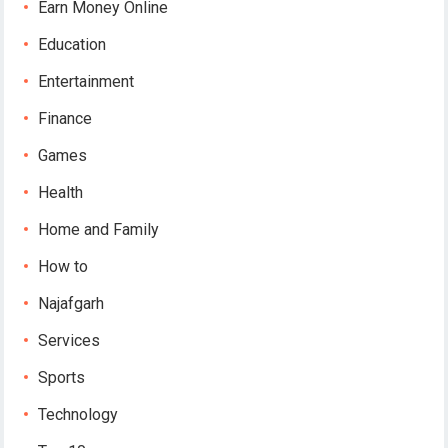
Earn Money Online
Education
Entertainment
Finance
Games
Health
Home and Family
How to
Najafgarh
Services
Sports
Technology