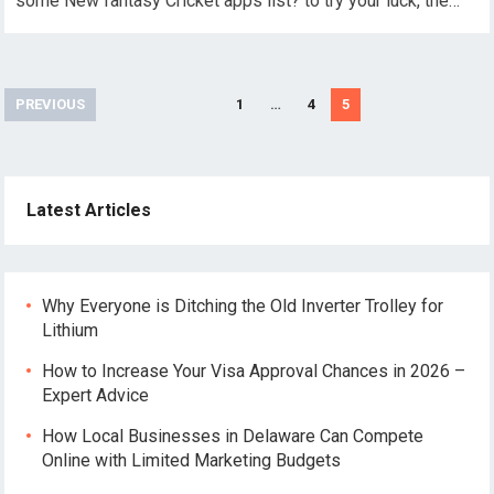
some New fantasy Cricket apps list? to try your luck, the…
Posts
PREVIOUS
1
…
4
5
pagination
Latest Articles
Why Everyone is Ditching the Old Inverter Trolley for
Lithium
How to Increase Your Visa Approval Chances in 2026 –
Expert Advice
How Local Businesses in Delaware Can Compete
Online with Limited Marketing Budgets