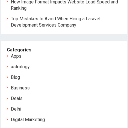
How Image Format Impacts Website Load Speed and
Ranking
Top Mistakes to Avoid When Hiring a Laravel
Development Services Company
Categories
Apps
astrology
Blog
Business
Deals
Delhi
Digital Marketing