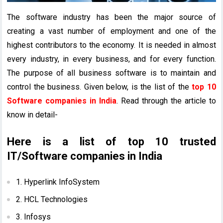
The software industry has been the major source of
creating a vast number of employment and one of the
highest contributors to the economy. It is needed in almost
every industry, in every business, and for every function.
The purpose of all business software is to maintain and
control the business. Given below, is the list of the
top 10
Software companies in India
. Read through the article to
know in detail-
Here is a list of top 10 trusted
IT/Software companies in India
1. Hyperlink InfoSystem
2. HCL Technologies
3. Infosys