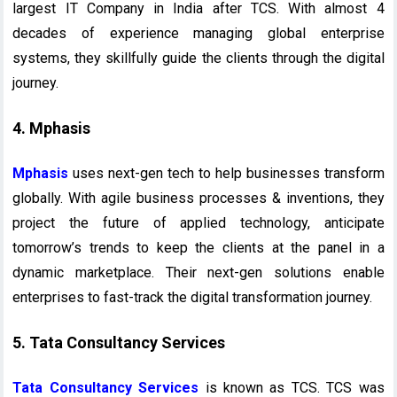
largest IT Company in India after TCS. With almost 4
decades of experience managing global enterprise
systems, they skillfully guide the clients through the digital
journey.
4. Mphasis
Mphasis
uses next-gen tech to help businesses transform
globally. With agile business processes & inventions, they
project the future of applied technology, anticipate
tomorrow’s trends to keep the clients at the panel in a
dynamic marketplace. Their next-gen solutions enable
enterprises to fast-track the digital transformation journey.
5. Tata Consultancy Services
Tata Consultancy Services
is known as TCS. TCS was