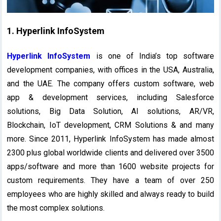
1. Hyperlink InfoSystem
Hyperlink InfoSystem
is one of India’s top software
development companies, with offices in the USA, Australia,
and the UAE. The company offers custom software, web
app & development services, including Salesforce
solutions, Big Data Solution, AI solutions, AR/VR,
Blockchain, IoT development, CRM Solutions & and many
more. Since 2011, Hyperlink InfoSystem has made almost
2300 plus global worldwide clients and delivered over 3500
apps/software and more than 1600 website projects for
custom requirements. They have a team of over 250
employees who are highly skilled and always ready to build
the most complex solutions.