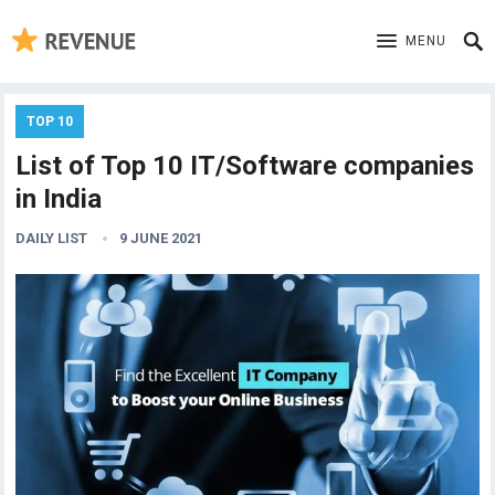
MENU
TOP 10
List of Top 10 IT/Software companies
in India
DAILY LIST
9 JUNE 2021