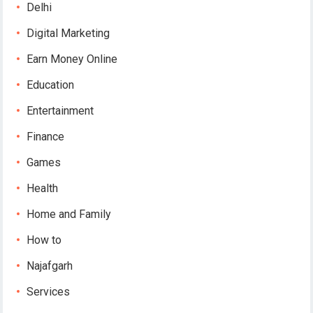
Delhi
Digital Marketing
Earn Money Online
Education
Entertainment
Finance
Games
Health
Home and Family
How to
Najafgarh
Services