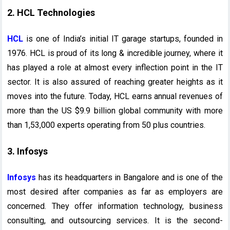
2. HCL Technologies
HCL
is one of India’s initial IT garage startups, founded in
1976. HCL is proud of its long & incredible journey, where it
has played a role at almost every inflection point in the IT
sector. It is also assured of reaching greater heights as it
moves into the future. Today, HCL earns annual revenues of
more than the US $9.9 billion global community with more
than 1,53,000 experts operating from 50 plus countries.
3. Infosys
Infosys
has its headquarters in Bangalore and is one of the
most desired after companies as far as employers are
concerned. They offer information technology, business
consulting, and outsourcing services. It is the second-