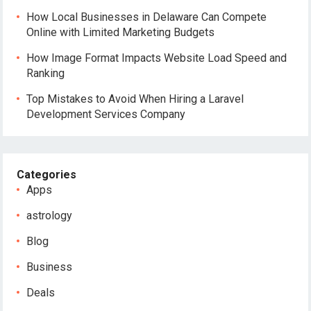
How Local Businesses in Delaware Can Compete
Online with Limited Marketing Budgets
How Image Format Impacts Website Load Speed and
Ranking
Top Mistakes to Avoid When Hiring a Laravel
Development Services Company
Categories
Apps
astrology
Blog
Business
Deals