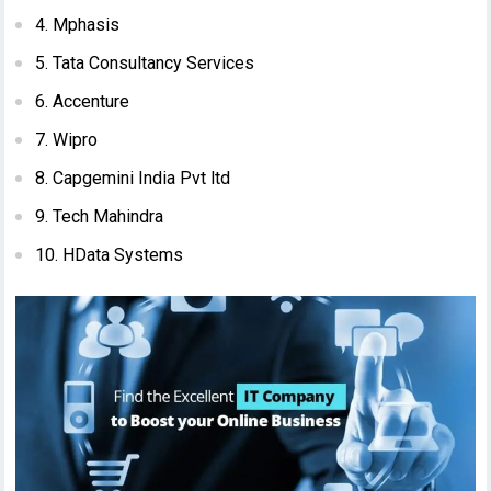
4. Mphasis
5. Tata Consultancy Services
6. Accenture
7. Wipro
8. Capgemini India Pvt ltd
9. Tech Mahindra
10. HData Systems