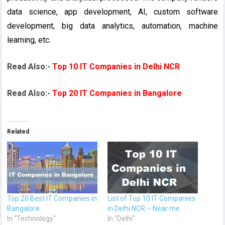
data science, app development, AI, custom software
development, big data analytics, automation, machine
learning, etc.
Read Also:-
Top 10 IT Companies in Delhi NCR
Read Also:-
Top 20 IT Companies in Bangalore
Related
Top 20 Best IT Companies in
List of Top 10 IT Companies
Bangalore
in Delhi NCR – Near me
In "Technology"
In "Delhi"