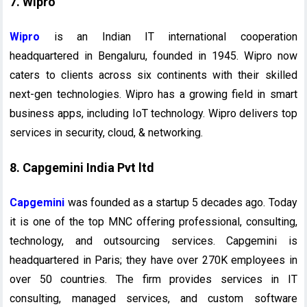
7. Wipro
Wipro
is an Indian IT international cooperation
headquartered in Bengaluru, founded in 1945. Wipro now
caters to clients across six continents with their skilled
next-gen technologies. Wipro has a growing field in smart
business apps, including IoT technology. Wipro delivers top
services in security, cloud, & networking.
8. Capgemini India Pvt ltd
Capgemini
was founded as a startup 5 decades ago. Today
it is one of the top MNC offering professional, consulting,
technology, and outsourcing services. Capgemini is
headquartered in Paris; they have over 270K employees in
over 50 countries. The firm provides services in IT
consulting, managed services, and custom software