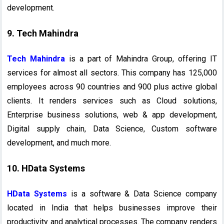
development.
9. Tech Mahindra
Tech Mahindra
is a part of Mahindra Group, offering IT
services for almost all sectors. This company has 125,000
employees across 90 countries and 900 plus active global
clients. It renders services such as Cloud solutions,
Enterprise business solutions, web & app development,
Digital supply chain, Data Science, Custom software
development, and much more.
10. HData Systems
HData Systems
is a software & Data Science company
located in India that helps businesses improve their
productivity and analytical processes. The company renders