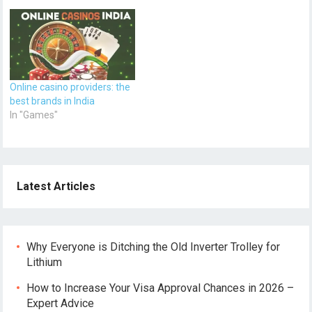
Online casino providers: the
best brands in India
In "Games"
Latest Articles
Why Everyone is Ditching the Old Inverter Trolley for
Lithium
How to Increase Your Visa Approval Chances in 2026 –
Expert Advice