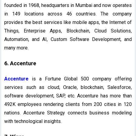
founded in 1968, headquarters in Mumbai and now operates
in 149 locations across 46 countries. The company
provides the best services like mobile apps, the Internet of
Things, Enterprise Apps, Blockchain, Cloud Solutions,
Automation, and AI, Custom Software Development, and
many more.
6. Accenture
Accenture
is a Fortune Global 500 company offering
services such as cloud, Oracle, blockchain, Salesforce,
software development, SAP, etc. Accenture has more than
492K employees rendering clients from 200 cities in 120
nations. Accenture Strategy connects business modeling
with technological insights.