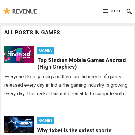
MENU
ALL POSTS IN GAMES
GAMES
Top 5 Indian Mobile Games Android
(High Graphics)
Everyone likes gaming and there are hundreds of games
released every day in India, the gaming industry is growing
every day. The market has not been able to compete with…
GAMES
Why 1xbet is the safest sports