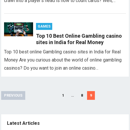
crawl into a player’s head is how to count cards? Well,…
GAMES
Top 10 Best Online Gambling casino
sites in India for Real Money
Top 10 best online Gambling casino sites in India for Real
Money Are you curious about the world of online gambling
casinos? Do you want to join an online casino…
Posts
PREVIOUS
1
…
8
9
pagination
Latest Articles