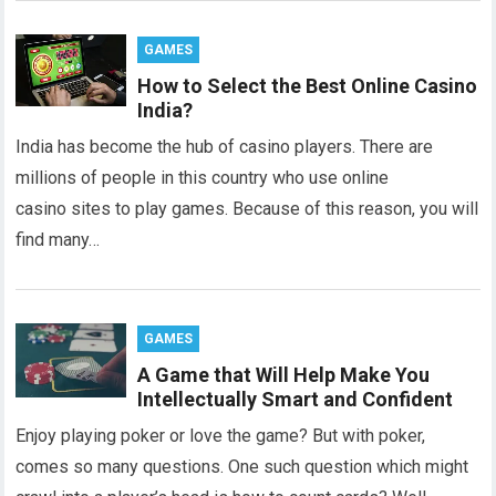
GAMES
How to Select the Best Online Casino
India?
India has become the hub of casino players. There are
millions of people in this country who use online
casino sites to play games. Because of this reason, you will
find many…
GAMES
A Game that Will Help Make You
Intellectually Smart and Confident
Enjoy playing poker or love the game? But with poker,
comes so many questions. One such question which might