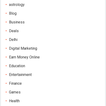
astrology
Blog
Business
Deals
Delhi
Digital Marketing
Earn Money Online
Education
Entertainment
Finance
Games
Health