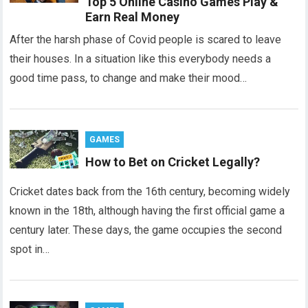
Top 5 Online Casino Games Play &
Earn Real Money
After the harsh phase of Covid people is scared to leave
their houses. In a situation like this everybody needs a
good time pass, to change and make their mood…
GAMES
How to Bet on Cricket Legally?
Cricket dates back from the 16th century, becoming widely
known in the 18th, although having the first official game a
century later. These days, the game occupies the second
spot in…