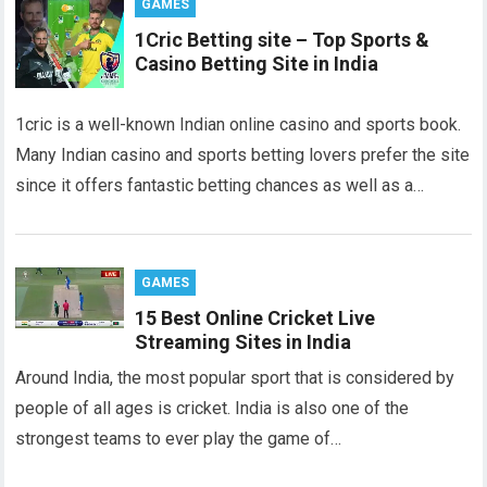
GAMES
1Cric Betting site – Top Sports &
Casino Betting Site in India
1cric is a well-known Indian online casino and sports book.
Many Indian casino and sports betting lovers prefer the site
since it offers fantastic betting chances as well as a…
GAMES
15 Best Online Cricket Live
Streaming Sites in India
Around India, the most popular sport that is considered by
people of all ages is cricket. India is also one of the
strongest teams to ever play the game of…