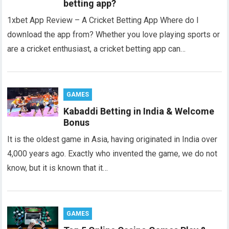
betting app?
1xbet App Review – A Cricket Betting App Where do I
download the app from? Whether you love playing sports or
are a cricket enthusiast, a cricket betting app can…
GAMES
Kabaddi Betting in India & Welcome
Bonus
It is the oldest game in Asia, having originated in India over
4,000 years ago. Exactly who invented the game, we do not
know, but it is known that it…
GAMES