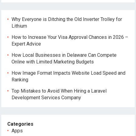
Why Everyone is Ditching the Old Inverter Trolley for
Lithium
How to Increase Your Visa Approval Chances in 2026 –
Expert Advice
How Local Businesses in Delaware Can Compete
Online with Limited Marketing Budgets
How Image Format Impacts Website Load Speed and
Ranking
Top Mistakes to Avoid When Hiring a Laravel
Development Services Company
Categories
Apps